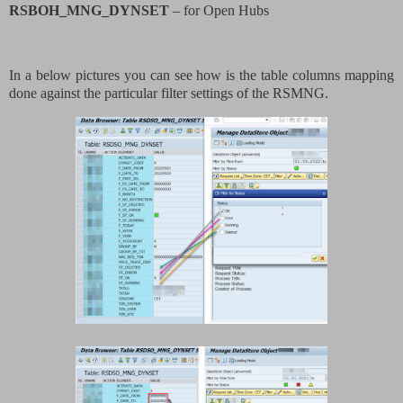
RSBOH_MNG_DYNSET
– for Open Hubs
In a below pictures you can see how is the table columns mapping
done against the particular filter settings of the RSMNG.