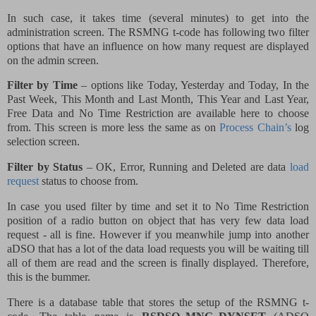
In such case, it takes time (several minutes) to get into the
administration screen. The RSMNG t-code has following two filter
options that have an influence on how many request are displayed
on the admin screen.
Filter by Time
– options like Today, Yesterday and Today, In the
Past Week, This Month and Last Month, This Year and Last Year,
Free Data and No Time Restriction are available here to choose
from. This screen is more less the same as on
Process Chain’s
log
selection screen.
Filter by Status
– OK, Error, Running and Deleted are data
load
request
status to choose from.
In case you used filter by time and set it to No Time Restriction
position of a radio button on object that has very few data load
request - all is fine. However if you meanwhile jump into another
aDSO that has a lot of the data load requests you will be waiting till
all of them are read and the screen is finally displayed. Therefore,
this is the bummer.
There is a database table that stores the setup of the RSMNG t-