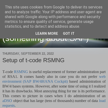
This site uses cookies from Google to deliver its services
and to analyze traffic. Your IP address and user-agent are
shared with Google along with performance and security
metrics to ensure quality of service, generate usage
Martin Maruskin blog
statistics, and to detect and address abuse.
LEARN MORE
GOT IT
(something about SAP)
THURSDAY, SEPTEMBER 22, 2022
Setup of t-code RSMNG
T-code
RSMNG
is useful replacement of former administration part
of RSA1. It comes handy also in case you do not prefer
web
environment (
SAP BW∕4HANA Cockpit
)
based administration of
BW/4 bases systems. However, after some time of using it I realized
it has its drawbacks. Most annoying thing for me is its performance.
This comes to picture in cases when I do administration of an
aDSO
object that has large (tens of thousands) number of data
load
requests
.