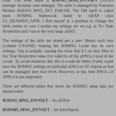
code. The table name is
RSDSO_MNG_DYNSET
(ADSO
manage: dynamic user settings). The table is managed by Function
Module RSDSO_MNG_SET_PARAM. The FM itself is called
from RSMNG framework build in ABAP class
CL_RSAWBN_AWB. I find myself in a position to change the
table entries in case I realize my settings are set e.g. to No Time
Restriction and I run to the very large aDSO.
The settings of the table are stored per a user. Means each user
(column UNAME) running the RSMNG t-code has its own
settings. This is actually causing this issue that if I set time filter to
No Time Restriction value it is valid for all the aDSOs I used in the
t-code. To avoid situations like this it would be better if table could
store the RSMNG settings on particular aDSO (or IO objects as that
can be managed here too) level. However, at this time BW/4 2.0
SP06 it is not supported.
There are different tables that stores the RSMNG setup data per
infoprovider:
RSDSO_MNG_DYNSET
– for aDSOs
RSDMD_MNG_DYNSET
– for InfoObjects