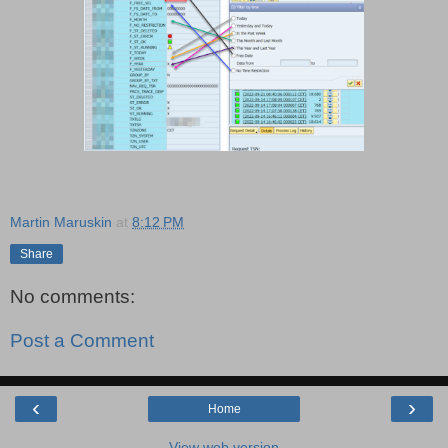
Martin Maruskin
at
8:12 PM
Share
No comments:
Post a Comment
‹
›
Home
View web version