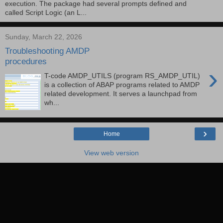
execution. The package had several prompts defined and
called Script Logic (an L...
Sunday, March 22, 2026
Troubleshooting AMDP
procedures
›
T-code AMDP_UTILS (program RS_AMDP_UTIL)
is a collection of ABAP programs related to AMDP
related development. It serves a launchpad from
wh...
›
Home
View web version