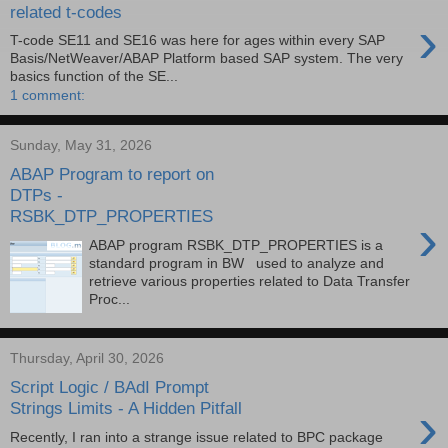
related t-codes
›
T-code SE11 and SE16 was here for ages within every SAP
Basis/NetWeaver/ABAP Platform based SAP system. The very
basics function of the SE...
1 comment:
Sunday, May 31, 2026
ABAP Program to report on
DTPs -
RSBK_DTP_PROPERTIES
›
ABAP program RSBK_DTP_PROPERTIES is a
standard program in BW used to analyze and
retrieve various properties related to Data Transfer
Proc...
Thursday, April 30, 2026
Script Logic / BAdI Prompt
›
Strings Limits - A Hidden Pitfall
Recently, I ran into a strange issue related to BPC package