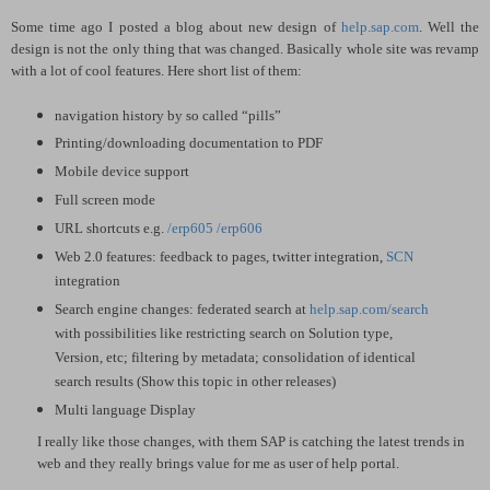
Some time ago I posted a blog about new design of
help.sap.com
. Well the
design is not the only thing that was changed. Basically whole site was revamp
with a lot of cool features. Here short list of them:
navigation history by so called “pills”
Printing/downloading documentation to PDF
Mobile device support
Full screen mode
URL shortcuts e.g.
/erp605
/erp606
Web 2.0 features: feedback to pages, twitter integration,
SCN
integration
Search engine changes: federated search at
help.sap.com/search
with possibilities like restricting search on Solution type,
Version, etc; filtering by metadata; consolidation of identical
search results (Show this topic in other releases)
Multi language Display
I really like those changes, with them SAP is catching the latest trends in
web and they really brings value for me as user of help portal.