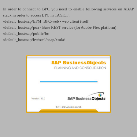
In order to connect to BPC you need to enable following services on ABAP
stack in order to access BPC in TA SICF:
/default_host/sap/EPM_BPC/web - web client itself
/default_host/sap/poa - Base REST service (for Adobe Flex platform)
/default_host/sap/public/bc
/default_host/sap/bw/xml/soap/xmla/