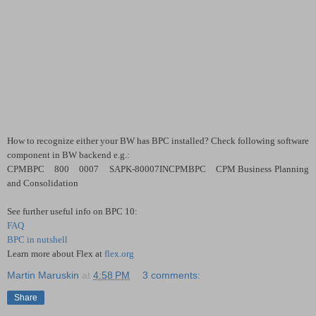
How to recognize either your BW has BPC installed? Check following software
component in BW backend e.g.:
CPMBPC 800 0007 SAPK-80007INCPMBPC CPM Business Planning
and Consolidation
See further useful info on BPC 10:
FAQ
BPC in nutshell
Learn more about Flex at
flex.org
Martin Maruskin
at
4:58 PM
3 comments:
Share