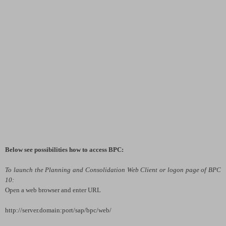
Below see possibilities how to access BPC:
To launch the Planning and Consolidation Web Client or logon page of BPC
10:
Open a web browser and enter URL
http://server.domain:port
/sap/bpc/web/