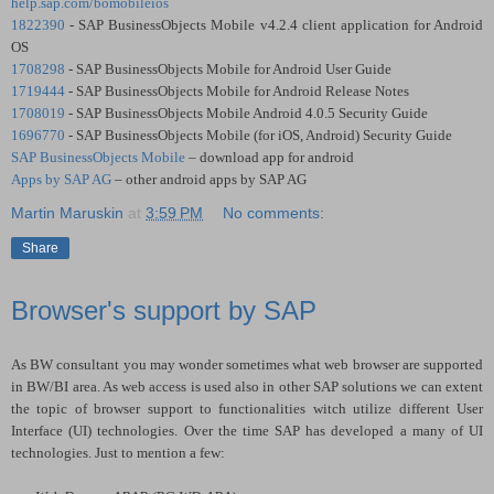
help.sap.com/bomobileios
1822390
- SAP BusinessObjects Mobile v4.2.4 client application for Android
OS
1708298
- SAP BusinessObjects Mobile for Android User Guide
1719444
- SAP BusinessObjects Mobile for Android Release Notes
1708019
- SAP BusinessObjects Mobile Android 4.0.5 Security Guide
1696770
- SAP BusinessObjects Mobile (for iOS, Android) Security Guide
SAP BusinessObjects Mobile
– download app for android
Apps by SAP AG
– other android apps by SAP AG
Martin Maruskin
at
3:59 PM
No comments:
Share
Browser's support by SAP
As BW consultant you may wonder sometimes what web browser are supported
in BW/BI area. As web access is used also in other SAP solutions we can extent
the topic of browser support to functionalities witch utilize different User
Interface (UI) technologies. Over the time SAP has developed a many of UI
technologies. Just to mention a few: