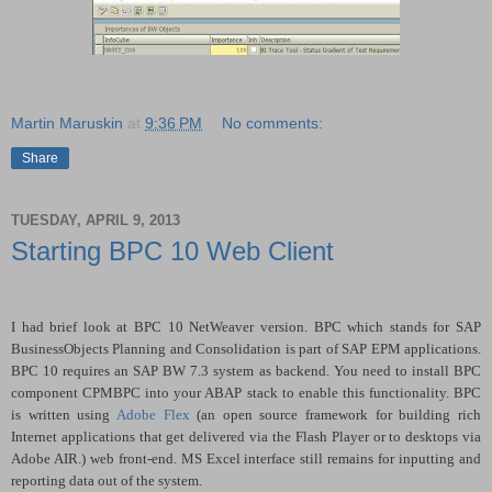
Martin Maruskin
at
9:36 PM
No comments:
Share
TUESDAY, APRIL 9, 2013
Starting BPC 10 Web Client
I had brief look at BPC 10 NetWeaver version. BPC which stands for SAP
BusinessObjects Planning and Consolidation is part of SAP EPM applications.
BPC 10 requires an SAP BW 7.3 system as backend. You need to install BPC
component CPMBPC into your ABAP stack to enable this functionality. BPC
is written using
Adobe Flex
(an open source framework for building rich
Internet applications that get delivered via the Flash Player or to desktops via
Adobe AIR.) web front-end. MS Excel interface still remains for inputting and
reporting data out of the system.