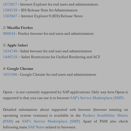
1672817
- Internet Explorer for end users and administrators
1599159
– IE9 Release Note for Administrators
1583947
– Internet Explorer 9 (IE9) Release Notes
2/
Mozilla Firefox
990034
- Firefox browser for end users and administrators
3/
Apple
Safari
1634749
- Safari browser for end user and administrators
1446519
– Safari Restrictions for Unified Rendering and ACF
4/
Google Chrome
1655306
- Google Chrome for end users and administrators
Opera
– is not currently supported by SAP applications. Only way how Opera is
supported is that you can use it to browser
SAP’s Service Marketplace (SMP)
.
Detailed information about supported web browser (browser running on
operating system versions) is available in the
Product Availibility Matrix
(PAM)
on
SAP’s Service Marketplace (SMP)
. Apart of PAM also check
following main
SAP Notes
related to browsers: