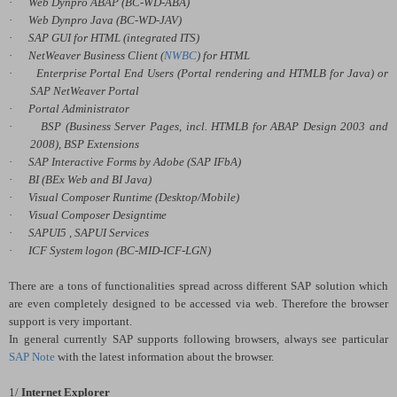
·
Web Dynpro ABAP (BC-WD-ABA)
·
Web Dynpro Java (BC-WD-JAV)
·
SAP GUI for HTML (integrated ITS)
·
NetWeaver Business Client (
NWBC
) for HTML
·
Enterprise Portal End Users (Portal rendering and HTMLB for Java) or
SAP NetWeaver Portal
·
Portal Administrator
·
BSP (Business Server Pages, incl. HTMLB for ABAP Design 2003 and
2008), BSP Extensions
·
SAP Interactive Forms by Adobe (SAP IFbA)
·
BI (BEx Web and BI Java)
·
Visual Composer Runtime (
Desktop/Mobile)
·
Visual Composer Designtime
·
SAPUI5 , SAPUI Services
·
ICF System logon (BC-MID-ICF-LGN)
There are a tons of functionalities spread across different SAP solution which
are even completely designed to be accessed via web. Therefore the browser
support is very important.
In general currently SAP supports following browsers, always see particular
SAP Note
with the latest information about the browser.
1/
Internet Explorer