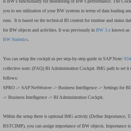
is BW’s functionality for monitoring of BW’s performance. The Cock
you to see utilization of your BW systems in terms of data loading an
runs. 
It is based on the technical BI content for runtime and status dat
for BW objects and activities. It was previously in 
BW 3.x
 known as 
BW Statistics
. 
You can setup the cockpit as per step-by-step guide in SAP Note: 
934
collective note: (FAQ) BI Administration Cockpit. IMG path to set it u
follows:
SPRO -> SAP NetWeaver -> Business Intelligence -> Settings for BI
-> Business Intelligence -> BI Administration Cockpit.
Within the setup there is optional IMG activity (Define Importance, 
RSTCIMP), you can assign importance of BW objects. Importance is