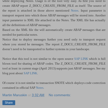
while deploying Notes. Usage is of the tool very easy. As first you need to
create ABAP report Z_DOCU_CREATE_FROM_FILE as itself. The source of
the report is attached in those above mentioned
Notes
. Input parameter is
transport request into which those ABAP messages will be stored into. Another
input parameter is XML file attached in the Notes. The XML file has actually
all the definitions of ABAP messages.
Based on the XML file the will automatically create ABAP messages that are
needed for particular notes.
Notice that to deploy messages further you need only to transport request
where you stored he messages. The report Z_DOCU_CREATE_FROM_FILE
doesn’t need to be transported to further systems in your landscape.
Notice that this tool is not similar to the open source
SAP LINK
which is full
blown tool for sharing of ABAP codes. The Z_DOCU_CREATE_FROM_FILE
tool at least in current stage (April 2013) supports just ABAP messages. See my
blog post about
SAP LINK
.
Of course it is not similar to transaction SNOTE which deploys code correction
contained in official SAP
Notes
.
Martin Maruskin
at
3:32 AM
No comments:
Share