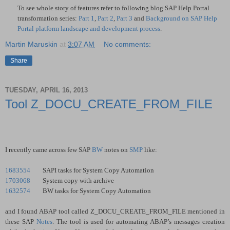
To see whole story of features refer to following blog SAP Help Portal
transformation series:
Part 1
,
Part 2
,
Part 3
and
Background on SAP Help
Portal platform landscape and development process
.
Martin Maruskin
at
3:07 AM
No comments:
Share
TUESDAY, APRIL 16, 2013
Tool Z_DOCU_CREATE_FROM_FILE
I recently came across few SAP
BW
notes on
SMP
like:
1683554
SAPI tasks for System Copy Automation
1703068
System copy with archive
1632574
BW tasks for System Copy Automation
and I found ABAP tool called Z_DOCU_CREATE_FROM_FILE mentioned in
these SAP
Notes
. The tool is used for automating ABAP’s messages creation