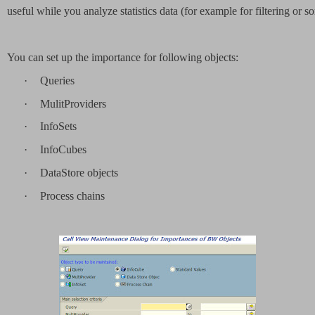
useful while you analyze statistics data (for example for filtering or so
You can set up the importance for following objects:
·
Queries
·
MulitProviders
·
InfoSets
·
InfoCubes
·
DataStore objects
·
Process chains