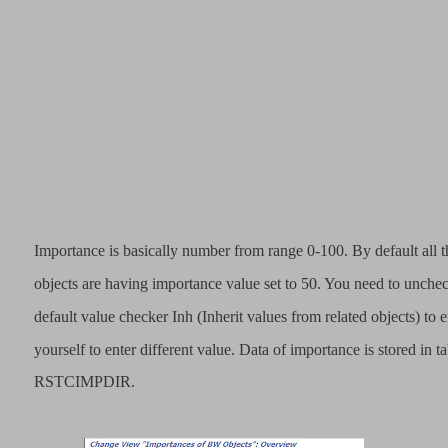
Importance is basically number from range 0-100. By default all
objects are having importance value set to 50. You need to unche
default value checker Inh (Inherit values from related objects) to 
yourself to enter different value. Data of importance is stored in ta
RSTCIMPDIR.