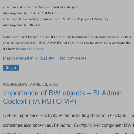
Error in BW: error getting datapakid cob_pro
Message no. RS_EXCEPTION105
Error while extracting from source C9_MGATP (type DataStore)
Message no. RSBK242
Issue is caused by not active IO related to technical IOs in your system. In this
case it was related to 0DATAPAKID. All that needs to be done is to activate the
IO from
business content
.
Martin Maruskin
at
3:11 AM
No comments:
Share
WEDNESDAY, APRIL 10, 2013
Importance of BW objects – BI Admin
Cockpit (TA RSTCIMP)
Define Importance is activity within installing BI Admin Cockpit. Th
sometimes also known as 
BW Admin Cockpit
 (
SMP
 component BW