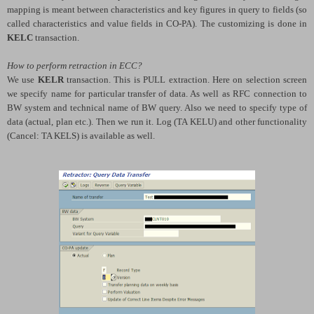
mapping is meant between characteristics and key figures in query to fields (so
called characteristics and value fields in CO-PA). The customizing is done in
KELC
transaction.
How to perform retraction in ECC?
We use
KELR
transaction. This is PULL extraction. Here on selection screen
we specify name for particular transfer of data. As well as RFC connection to
BW system and technical name of BW query. Also we need to specify type of
data (actual, plan etc.). Then we run it. Log (TA KELU) and other functionality
(Cancel: TA KELS) is available as well.