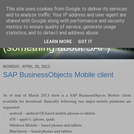
This site uses cookies from Google to deliver its services
and to analyze traffic. Your IP address and user-agent are
shared with Google along with performance and security
metrics to ensure quality of service, generate usage
Martin Maruskin blog
statistics, and to detect and address abuse.
LEARN MORE
GOT IT
(something about SAP)
MONDAY, APRIL 29, 2013
SAP BusinessObjects Mobile client
As of mid of March 2013 there is a SAP BusinessObjects Mobile client
available for download. Basically following two major mobile platforms are
supported:
·
android – android OS based mobile phones or tablets
·
iOS – apple’s: iphone, ipads
·
Windows Mobile – based phones and tablets
·
Blackberry – based phones and tablets