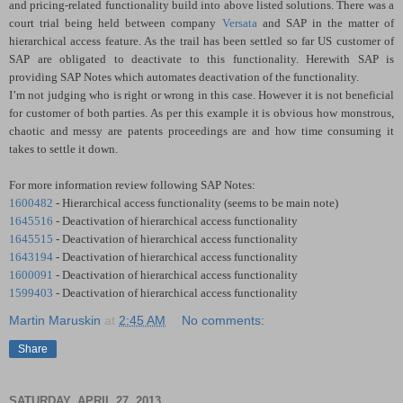
and pricing-related functionality build into above listed solutions. There was a
court trial being held between company
Versata
and SAP in the matter of
hierarchical access feature. As the trail has been settled so far US customer of
SAP are obligated to deactivate to this functionality. Herewith SAP is
providing SAP Notes which automates deactivation of the functionality.
I’m not judging who is right or wrong in this case. However it is not beneficial
for customer of both parties. As per this example it is obvious how monstrous,
chaotic and messy are patents proceedings are and how time consuming it
takes to settle it down.
For more information review following SAP Notes:
1600482
- Hierarchical access functionality (seems to be main note)
1645516
- Deactivation of hierarchical access functionality
1645515
- Deactivation of hierarchical access functionality
1643194
- Deactivation of hierarchical access functionality
1600091
- Deactivation of hierarchical access functionality
1599403
- Deactivation of hierarchical access functionality
Martin Maruskin
at
2:45 AM
No comments:
Share
SATURDAY, APRIL 27, 2013