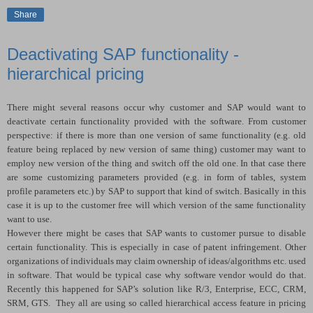
Share
Deactivating SAP functionality -
hierarchical pricing
There might several reasons occur why customer and SAP would want to
deactivate certain functionality provided with the software. From customer
perspective: if there is more than one version of same functionality (e.g. old
feature being replaced by new version of same thing) customer may want to
employ new version of the thing and switch off the old one. In that case there
are some customizing parameters provided (e.g. in form of tables, system
profile parameters etc.) by SAP to support that kind of switch. Basically in this
case it is up to the customer free will which version of the same functionality
want to use.
However there might be cases that SAP wants to customer pursue to disable
certain functionality. This is especially in case of patent infringement. Other
organizations of individuals may claim ownership of ideas/algorithms etc. used
in software. That would be typical case why software vendor would do that.
Recently this happened for SAP’s solution like R/3, Enterprise, ECC, CRM,
SRM, GTS.
They all are using so called hierarchical access feature in pricing