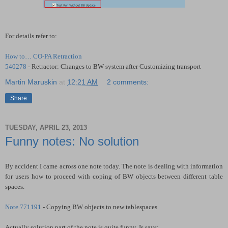
For details refer to:
How to… CO-PA Retraction
540278
- Retractor: Changes to BW system after Customizing transport
Martin Maruskin
at
12:21 AM
2 comments:
Share
TUESDAY, APRIL 23, 2013
Funny notes: No solution
By accident I came across one note today. The note is dealing with information
for users how to proceed with coping of BW objects between different table
spaces.
Note 771191
- Copying BW objects to new tablespaces
Actually solution part of the note is quite funny. Is says: