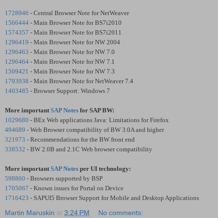
1728946
- Central Browser Note for NetWeaver
1566444
- Main Browser Note for BS7i2010
1574357
- Main Browser Note for BS7i2011
1296419
- Main Browser Note for NW 2004
1296463
- Main Browser Note for NW 7.0
1296464
- Main Browser Note for NW 7.1
1509421
- Main Browser Note for NW 7.3
1793938
- Main Browser Note for NetWeaver 7.4
1403485
- Browser Support: Windows 7
More important
SAP Notes
for SAP BW:
1029680
- BEx Web applications Java: Limitations for Firefox
494689
- Web Browser compatibility of BW 3.0A and higher
321973
- Recommendations for the BW front end
338532
- BW 2.0B and 2.1C Web browser compatibility
More important
SAP Notes
per UI technology:
598860
- Browsers supported by BSP
1705067
- Known issues for Portal on Device
1716423
- SAPUI5 Browser Support for Mobile and Desktop Applications
Martin Maruskin
at
3:24 PM
No comments: