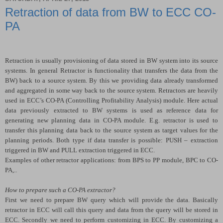
Retraction of data from BW to ECC CO-
PA
Retraction is usually provisioning of data stored in BW system into its source
systems. In general Retractor is functionality that transfers the data from the
BW) back to a source system. By this we providing data already transformed
and aggregated in some way back to the source system. Retractors are heavily
used in ECC’s CO-PA (Controlling Profitability Analysis) module. Here actual
data previously extracted to BW systems is used as reference data for
generating new planning data in CO-PA module. E.g. retractor is used to
transfer this planning data back to the source system as target values for the
planning periods. Both type if data transfer is possible: PUSH – extraction
triggered in BW and PULL extraction triggered in ECC.
Examples of other retractor applications: from BPS to PP module, BPC to CO-
PA,..
How to prepare such a CO-PA extractor?
First we need to prepare BW query which will provide the data. Basically
retractor in ECC will call this query and data from the query will be stored in
ECC. Secondly we need to perform customizing in ECC. By customizing a