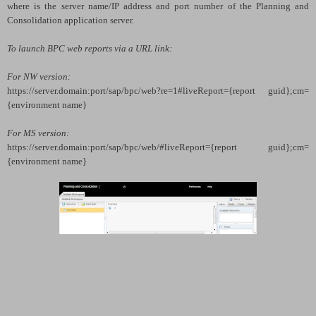
where
is the server name/IP address and port number of the Planning and
Consolidation application server.
To launch BPC web reports via a URL link:
For NW version:
https://
server.domain:port
/sap/bpc/web?re=1#liveReport={report guid};cm=
{environment name}
For MS version:
https://
server.domain:port
/sap/bpc/web/#liveReport={report guid};cm=
{environment name}