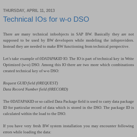
THURSDAY, APRIL 11, 2013
Technical IOs for w-o DSO
There are many technical infoobjects in SAP BW. Basically they are not
supposed to be used by BW developers while modeling the infoproviders.
Instead they are needed to make BW functioning from technical perspective.
Let’s take example of
0DATAPAKID
IO. The IO is part of technical key in Write
Optimized (w-o) DSO. Among this IO there are two more which combinations
created technical key of w-o DSO:
Request GUID field (0REQUEST)
Data Record Number field (0RECORD)
The 0DATAPAKID or so called Data Package field is used to carry data package
ID for particular record of data which is stored in the DSO. The package ID is
calculated within the load to the DSO.
If you have very fresh BW system installation you may encounter following
errors while loading the data: