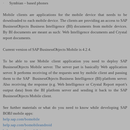
·
Symbian – based phones
Mobile clients are applications for the mobile device that needs to be
downloaded to each mobile device. The clients are providing an access to SAP
BusinessObjects Business Intelligence (BI) documents from mobile devices.
By BI documents are meant as such: Web Intelligence documents and Crystal
report documents.
Current version of SAP BusinessObjects Mobile is 4.2.4.
To be able to use Mobile client application you need to deploy SAP
BusinessObjects Mobile server. The server part is basically Web application
server. It performs receiving of the requests sent by mobile client and passing
them to the SAP
BusinessObjects Business Intelligence (BI) platform server.
Also receiving the response (e.g. Web Intelligence or Crystal Report report’s
output data) from the BI platform server and sending it back to the SAP
BusinessObjects Mobile client.
See further materials or what do you need to know while developing SAP
BOBJ mobile apps:
help.sap.com/bomobile
help.sap.com/bomobileandroid