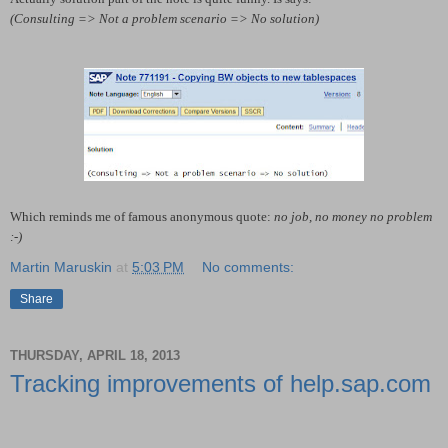
(Consulting => Not a problem scenario => No solution)
Which reminds me of famous anonymous quote:
no job, no money no problem
:-)
Martin Maruskin
at
5:03 PM
No comments:
Share
THURSDAY, APRIL 18, 2013
Tracking improvements of help.sap.com