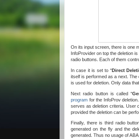
On its input screen, there is one
InfoProvider on top the deletion is
radio buttons. Each of them contr
In case it is set to “
Direct Delet
itself is performed as a next. The d
is used for deletion. Only data that
Next radio button is called “
Ge
program
for the InfoProv deletio
serves as deletion criteria. User c
provided the deletion can be perf
Finally, there is third radio butto
generated on the fly and the dele
generated. Thus no usage of ABAP