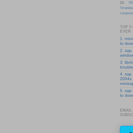
(1)
SA
Teradata
compose
TOP 5
EVER
1. min
to down
2. sap 
windo
3. librf
troubl
4. sap
2004s
minisa
5. sap
to down
EMAIL
SUBSC