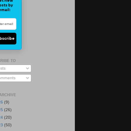
et new
osts by
email:
bscribe
RIBE TO
sts
mments
ARCHIVE
26
(9)
25
(26)
24
(20)
23
(50)