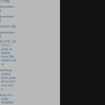
22
(75)
December
)
November
)
October
(1)
September
)
ELETE_FA
CTS t-
code to
delete
from BW
InfoProvid
er
witching
output
from plain
list to ALV
and vice
v...
etup of t-
code
RSMNG