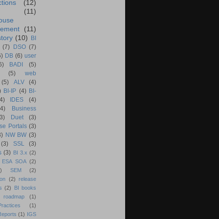
ctions
(12)
(11)
ouse
ement
(11)
tory
(10)
BI
(7)
DSO
(7)
6)
DB
(6)
user
6)
BADI
(5)
(5)
web
(5)
ALV
(4)
)
BI-IP
(4)
BI-
4)
IDES
(4)
(4)
Business
(3)
Duet
(3)
se Portals
(3)
3)
NW BW
(3)
(3)
SSL
(3)
s
(3)
BI 3.x
(2)
ESA SOA
(2)
)
SEM
(2)
ion
(2)
release
s
(2)
BI books
 roadmap
(1)
actices
(1)
Reports
(1)
IGS