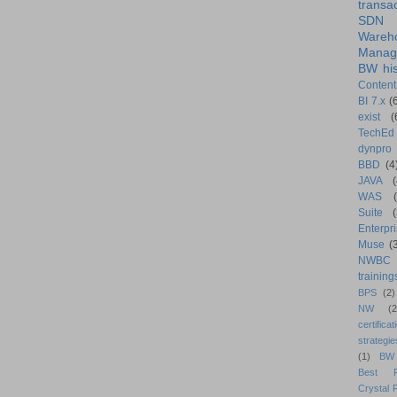
transa
SDN
Wareh
Manag
BW his
Content
BI 7.x
(
exist
(
TechEd
dynpro
BBD
(4
JAVA
(
WAS
Suite
Enterpri
Muse
(
NWBC
training
BPS
(2)
NW
(2
certificat
strategie
(1)
BW
Best Pr
Crystal 