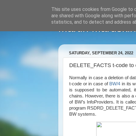
This site uses cookies from Google to de
are shared with Google along with perfo
statistics, and to detect and address a
Martin Maruskin
SATURDAY, SEPTEMBER 24, 2022
DELETE_FACTS t-code to d
Normally in case a deletion of da
t-code or in case of
BW/4
in its 
is supposed to be automated, it
chains. However, there is also a d
of BW’s InfoProviders. It is call
program RSDRD_DELETE_FACTS. T
BW systems.