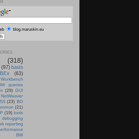
CH
eb
blog.maruskin.eu
ORIES
(318)
(97)
basis
BEx
(63)
 Workbench
BW queries
un
(29)
GUI
NetWeaver
SS
(23)
BO
ommon
(21)
AP
(19)
tools
debugging
b reporting
performance
BW