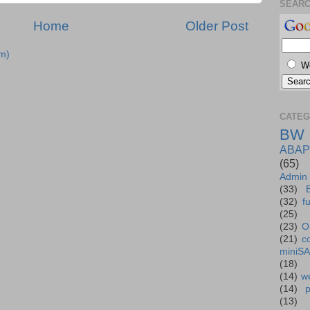
SEAR
Home
Older Post
m)
W
CATEG
BW
ABAP
(65)
Admin
(33)
(32)
f
(25)
(23)
O
(21)
c
miniS
(18)
(14)
we
(14)
(13)