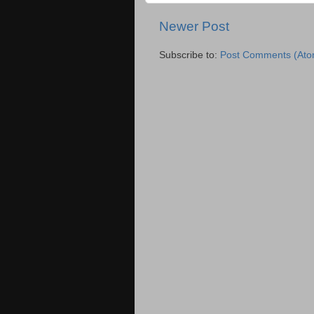
Newer Post
Subscribe to:
Post Comments (Ato