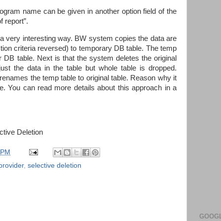
ogram name can be given in another option field of the
 report”.
in a very interesting way. BW system copies the data are
tion criteria reversed) to temporary DB table. The temp
r DB table. Next is that the system deletes the original
just the data in the table but whole table is dropped.
 renames the temp table to original table. Reason why it
ce. You can read more details about this approach in a
tive Deletion
 PM
provider
,
selective deletion
GOOGL