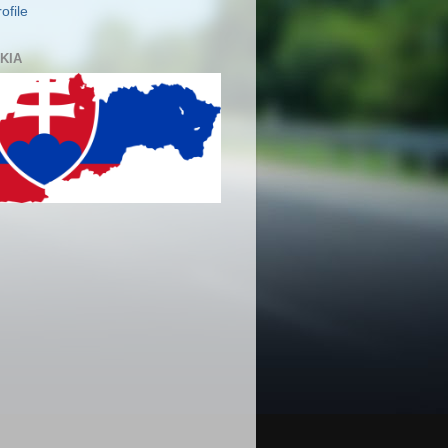
ofile
KIA