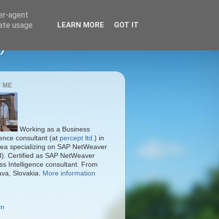
ser-agent
rate usage
LEARN MORE
GOT IT
)
 ME
Working as a Business
gence consultant (at
percept ltd.
) in
ea specializing on SAP NetWeaver
I). Certified as SAP NetWeaver
ss Intelligence consultant. From
ava, Slovakia.
More information
in