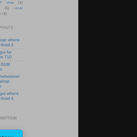
P shop
(1)
(1)
visual
r
(1)
 POSTS
isap where
load it
gui for
ws 710
c32dll
es
 netweaver
 abap
p
 gui where
load it
RIPTION