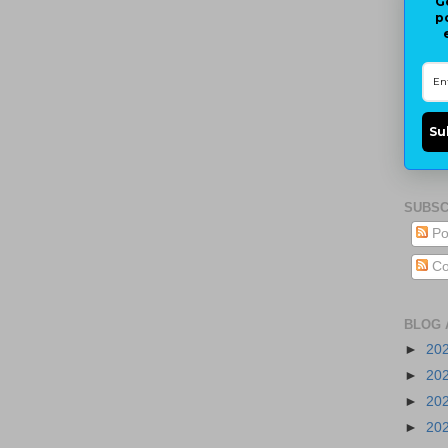
G
p
Su
SUBSC
Po
Co
BLOG 
►
20
►
20
►
20
►
20