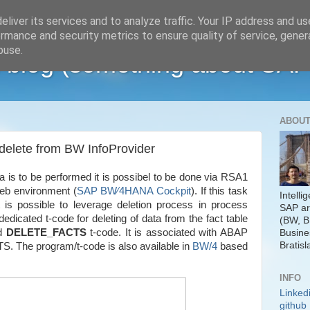
liver its services and to analyze traffic. Your IP address and u
rmance and security metrics to ensure quality of service, gene
buse.
 blog (something about SAP
ABOUT
elete from BW InfoProvider
ta is to be performed it is possibel to be done via RSA1
web environment (
SAP BW∕4HANA Cockpit
). If this task
Intelli
 is possible to leverage deletion process in process
SAP ar
edicated t-code for deleting of data from the fact table
(BW, B
ed
DELETE_FACTS
t-code. It is associated with ABAP
Busine
Bratisl
he program/t-code is also available in
BW/4
based
INFO
Linked
github