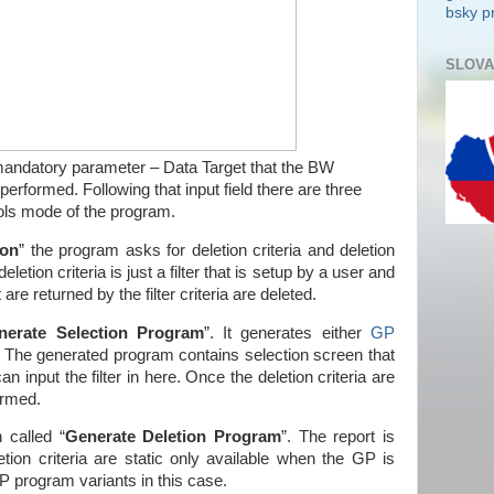
bsky pr
SLOVA
 mandatory parameter – Data Target that the BW
 performed. Following that input field there are three
ols mode of the program.
ion
” the program asks for deletion criteria and deletion
eletion criteria is just a filter that is setup by a user and
 are returned by the filter criteria are deleted.
nerate Selection Program
”. It generates either
GP
n. The generated program contains selection screen that
an input the filter in here. Once the deletion criteria are
ormed.
n called “
Generate Deletion Program
”. The report is
tion criteria are static only available when the GP is
 program variants in this case.