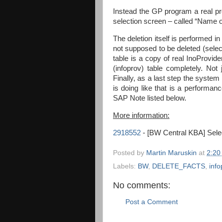
Instead the GP program a real pr
selection screen – called “Name of
The deletion itself is performed 
not supposed to be deleted (selec
table is a copy of real InoProvide
(infoprov) table completely. Not 
Finally, as a last step the system
is doing like that is a performan
SAP Note listed below.
More information:
2918552
- [BW Central KBA] Selec
Posted by
Martin Maruskin
at
2:20
Labels:
BW
,
DELETE_FACTS
,
info
No comments:
Post a Comment