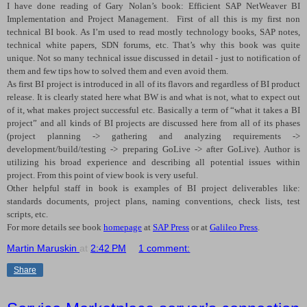
I have done reading of Gary Nolan’s book: Efficient SAP NetWeaver BI
Implementation and Project Management.
First of all this is my first non
technical BI book. As I’m used to read mostly technology books, SAP notes,
technical white papers, SDN forums, etc. That’s why this book was quite
unique. Not so many technical issue discussed in detail - just to notification of
them and few tips how to solved them and even avoid them.
As first BI project is introduced in all of its flavors and regardless of BI product
release. It is clearly stated here what BW is and what is not, what to expect out
of it, what makes project successful etc. Basically a term of “what it takes a BI
project” and all kinds of BI projects are discussed here from all of its phases
(project planning -> gathering and analyzing requirements ->
development/build/testing -> preparing GoLive -> after GoLive). Author is
utilizing his broad experience and describing all potential issues within
project. From this point of view book is very useful.
Other helpful staff in book is examples of BI project deliverables like:
standards documents, project plans, naming conventions, check lists, test
scripts, etc.
For more details see book
homepage
at
SAP Press
or at
Galileo Press
.
Martin Maruskin
at
2:42 PM
1 comment:
Share