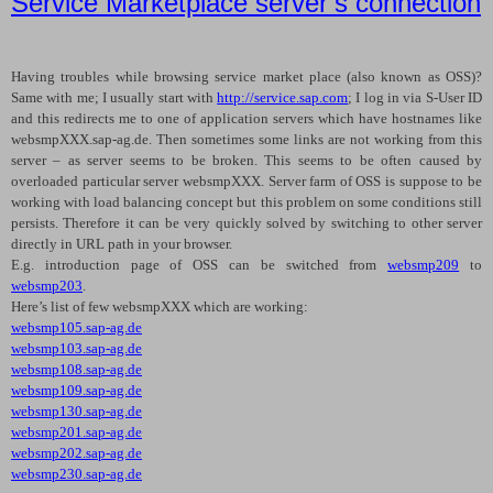
Service Marketplace server’s connection
Having troubles while browsing service market place (also known as
OSS
)?
Same with me; I usually start with
http://service.sap.com
; I log in via S-User ID
and this redirects me to one of application servers which have hostnames like
websmpXXX.sap-ag.de. Then sometimes some links are not working from this
server – as server seems to be broken. This seems to be often caused by
overloaded particular server websmpXXX. Server farm of OSS is suppose to be
working with load balancing concept but this problem on some conditions still
persists. Therefore it can be very quickly solved by switching to other server
directly in URL path in your browser.
E.g. introduction page of
OSS
can be switched from
websmp209
to
websmp203
.
Here’s list of few websmpXXX which are working:
websmp105.sap-ag.de
websmp103.sap-ag.de
websmp108.sap-ag.de
websmp109.sap-ag.de
websmp130.sap-ag.de
websmp201.sap-ag.de
websmp202.sap-ag.de
websmp230.sap-ag.de