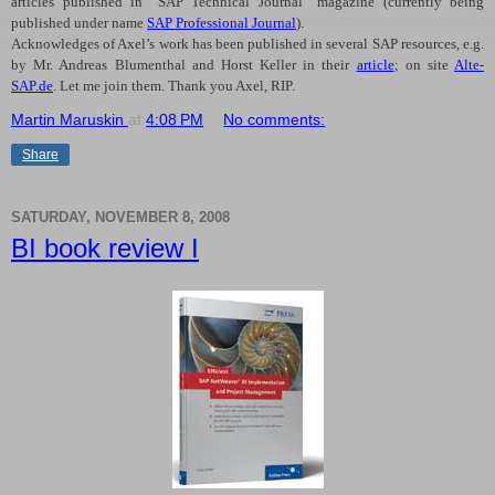
articles published in “SAP Technical Journal” magazine (currently being
published under name
SAP Professional Journal
).
Acknowledges of Axel’s work has been published in several SAP resources, e.g.
by Mr. Andreas Blumenthal and Horst Keller in their
article
; on site
Alte-
SAP.de
. Let me join them. Thank you Axel, RIP.
Martin Maruskin
at
4:08 PM
No comments:
Share
SATURDAY, NOVEMBER 8, 2008
BI book review I