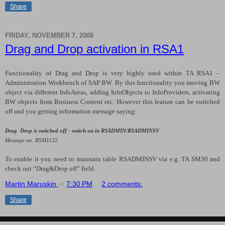
Share
FRIDAY, NOVEMBER 7, 2008
Drag and Drop activation in RSA1
Functionality of Drag and Drop is very highly used within TA RSA1 –
Administration Workbench of SAP BW. By this functionality you moving BW
object via different InfoAreas, adding InfoObjects to InfoProviders, activating
BW objects from Business Content etc. However this feature can be switched
off and you getting information message saying:
Drag Drop is switched off - switch on in RSADMIN/RSADMINSV
Message no. RSM1132
To enable it you need to maintain table RSADMINSV via e.g. TA SM30 and
check out “Drag&Drop off” field.
Martin Maruskin
at
7:30 PM
2 comments:
Share