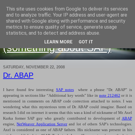
This site uses cookies from Google to deliver its services
and to analyze traffic. Your IP address and user-agent are
shared with Google along with performance and security
metrics to ensure quality of service, generate usage
Martin Maruskin blog
statistics, and to detect and address abuse.
LEARN MORE
GOT IT
(something about SAP)
SATURDAY, NOVEMBER 22, 2008
Dr. ABAP
I have found few interesting
SAP notes
where a phrase “Dr. ABAP” is
appearing in sections like “Additional key words” like in
note 212462
or it is
mentioned in comments on ABAP code correction attached to notes. I was
wondering what this mysterious term of Dr. ABAP could imagine. Based on
research I did on internet it seems that this was a kind of nickname of Mr. Axel
Kurka former SAP guy who greatly contributed to development of
ABAP
engine,
NetWeaver Application Server
and lot of others SAP’s technologies.
Axel is considered as one of ABAP fathers. His nickname was present in his