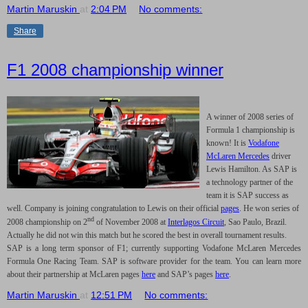
Martin Maruskin
at
2:04 PM
No comments:
Share
F1 2008 championship winner
A winner of 2008 series of
Formula 1 championship is
known! It is
Vodafone
McLaren Mercedes
driver
Lewis Hamilton. As SAP is
a technology partner of the
team it is SAP success as
well. Company is joining congratulation to Lewis on their official
pages
. He won series of
nd
2008 championship on 2
of November 2008 at
Interlagos Circuit
,
Sao Paulo
,
Brazil
.
Actually he did not win this match but he scored the best in overall tournament results.
SAP is a long term sponsor of F1; currently supporting Vodafone McLaren Mercedes
Formula One Racing Team. SAP is software provider for the team. You can learn more
about their partnership at McLaren pages
here
and SAP’s pages
here
.
Martin Maruskin
at
12:51 PM
No comments: