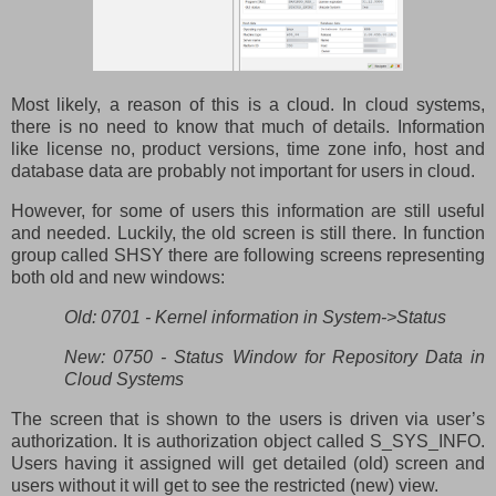
Most likely, a reason of this is a cloud. In cloud systems,
there is no need to know that much of details. Information
like license no, product versions, time zone info, host and
database data are probably not important for users in cloud.
However, for some of users this information are still useful
and needed. Luckily, the old screen is still there. In function
group called SHSY there are following screens representing
both old and new windows:
Old: 0701 - Kernel information in System->Status
New: 0750 - Status Window for Repository Data in
Cloud Systems
The screen that is shown to the users is driven via user’s
authorization. It is authorization object called S_SYS_INFO.
Users having it assigned will get detailed (old) screen and
users without it will get to see the restricted (new) view.