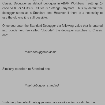
Classic Debugger as default debugger in ABAP Workbench settings (t-
code SE80 or SE38 -> Utilities -> Settings) anymore. Thus by default the
debugger starts as a Standard one. However, if there is a necessity to
use the old one it is still possible.
Once you enter the Standard Debugger via following value that is entered
into t-code field (so called “ok-code”) the debugger switches to Classic
one:
/hset debugger=classic
Similarly to switch to Standard one:
/hset debugger=standard
Switching the default debugger using above ok-codes is valid for the