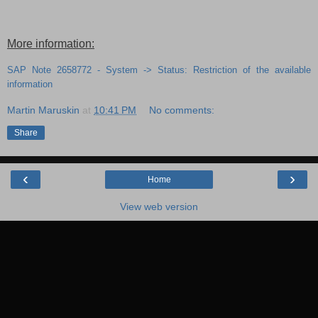
More information:
SAP Note 2658772 - System -> Status: Restriction of the available
information
Martin Maruskin
at
10:41 PM
No comments:
Share
‹
›
Home
View web version