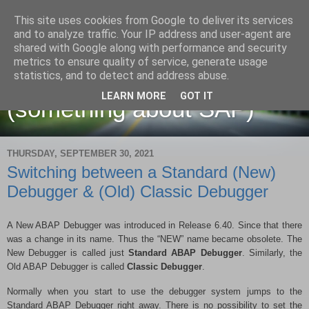
This site uses cookies from Google to deliver its services
and to analyze traffic. Your IP address and user-agent are
shared with Google along with performance and security
metrics to ensure quality of service, generate usage
Martin Maruskin blog
statistics, and to detect and address abuse.
LEARN MORE
GOT IT
(something about SAP)
THURSDAY, SEPTEMBER 30, 2021
Switching between a Standard (New)
Debugger & (Old) Classic Debugger
A New ABAP Debugger was introduced in Release 6.40. Since that there
was a change in its name. Thus the “NEW” name became obsolete. The
New Debugger is called just
Standard ABAP Debugger
. Similarly, the
Old ABAP Debugger is called
Classic Debugger
.
Normally when you start to use the debugger system jumps to the
Standard ABAP Debugger right away. There is no possibility to set the