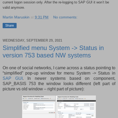
current logon session only. After the re-logging to SAP GUI it won’t be
valid anymore.
Martin Maruskin
at
9:31 PM
No comments:
Share
WEDNESDAY, SEPTEMBER 29, 2021
Simplified menu System -> Status in
version 753 based NW systems
On one of social networks, I came across a status pointing to
“simplified” pop-up window for menu System -> Status in
SAP GUI
. In newer systems based on component,
SAP_BASIS 753 the window looks different (left part of
picture vs old window – right part of picture):