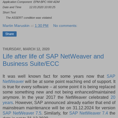
Application Component
EPM-BPC-NW-ADM
Date and Time
12.03.2020 10:00:25
Short Text
The ASSERT condition was violated.
Martin Maruskin
at
1:30 PM
No comments:
Share
THURSDAY, MARCH 12, 2020
Life after life of SAP NetWeaver and
Business Suite/ECC
It was well known fact for some years now that
SAP
NetWeaver
will be at some point reaching end of support. It
is true for every software – at some point it is being replaced
some something new and not being enhanced/maintained
anymore. In the year 2017 the NetWeaver celebrated
20
years
. However, SAP announced already earlier that end of
mainstream maintenance will be on 31.12.2024 for version
SAP NetWeaver 7.5
. Similarly, for
SAP NetWeaver 7.4
the