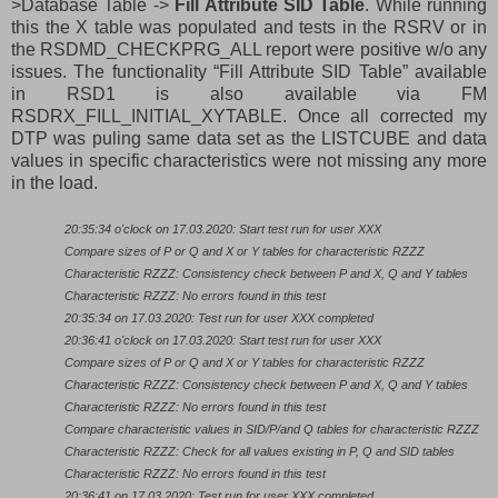
>Database Table ->
Fill Attribute SID Table
. While running
this the X table was populated and tests in the RSRV or in
the RSDMD_CHECKPRG_ALL report were positive w/o any
issues. The functionality “Fill Attribute SID Table” available
in RSD1 is also available via FM
RSDRX_FILL_INITIAL_XYTABLE. Once all corrected my
DTP was puling same data set as the LISTCUBE and data
values in specific characteristics were not missing any more
in the load.
20:35:34 o'clock on 17.03.2020: Start test run for user XXX
Compare sizes of P or Q and X or Y tables for characteristic RZZZ
Characteristic RZZZ: Consistency check between P and X, Q and Y tables
Characteristic RZZZ: No errors found in this test
20:35:34 on 17.03.2020: Test run for user XXX completed
20:36:41 o'clock on 17.03.2020: Start test run for user XXX
Compare sizes of P or Q and X or Y tables for characteristic RZZZ
Characteristic RZZZ: Consistency check between P and X, Q and Y tables
Characteristic RZZZ: No errors found in this test
Compare characteristic values in SID/P/and Q tables for characteristic RZZZ
Characteristic RZZZ: Check for all values existing in P, Q and SID tables
Characteristic RZZZ: No errors found in this test
20:36:41 on 17.03.2020: Test run for user XXX completed