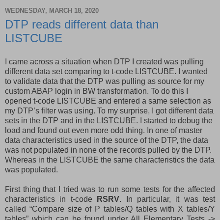
WEDNESDAY, MARCH 18, 2020
DTP reads different data than
LISTCUBE
I came across a situation when DTP I created was pulling
different data set comparing to t-code LISTCUBE. I wanted
to validate data that the DTP was pulling as source for my
custom ABAP login in BW transformation. To do this I
opened t-code LISTCUBE and entered a same selection as
my DTP’s filter was using. To my surprise, I got different data
sets in the DTP and in the LISTCUBE. I started to debug the
load and found out even more odd thing. In one of master
data characteristics used in the source of the DTP, the data
was not populated in none of the records pulled by the DTP.
Whereas in the LISTCUBE the same characteristics the data
was populated.
First thing that I tried was to run some tests for the affected
characteristics in t-code
RSRV
. In particular, it was test
called “Compare size of P tables/Q tables with X tables/Y
tables” which can be found under All Elementary Tests ->