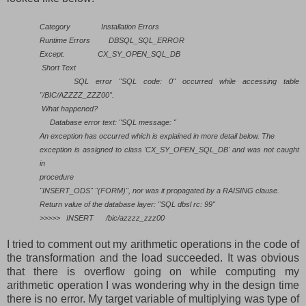
Category
Installation Errors
Runtime Errors
DBSQL_SQL_ERROR
Except.
CX_SY_OPEN_SQL_DB
Short Text
SQL error "SQL code: 0" occurred while accessing table
"/BIC/AZZZZ_ZZZ00".
What happened?
Database error text: "SQL message: "
An exception has occurred which is explained in more detail below. The
exception is assigned to class 'CX_SY_OPEN_SQL_DB' and was not caught
in
procedure
"INSERT_ODS" "(FORM)", nor was it propagated by a RAISING clause.
Return value of the database layer: "SQL dbsl rc: 99"
>>>>>
INSERT
/bic/azzzz_zzz00
I tried to comment out my arithmetic operations in the code of
the transformation and the load succeeded. It was obvious
that there is overflow going on while computing my
arithmetic operation I was wondering why in the design time
there is no error. My target variable of multiplying was type of