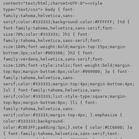
content="text/html;charset=UTF-8"><style
type="text/css"> body { font-
family:tahoma,helvetica,sans-
serif;color:#333333;background-color:#FFFFFF; }td {
font-family:tahoma,helvetica,sans-serif;font-
size:70%;color:#333333; }h1 { font-
family:tahoma,helvetica,sans-serif;font-
size:160%;font-weight:bold;margin-top:15px;margin-
bottom:3px;color:#003366; }h2 { font-
family:verdana,helvetica,sans-serif;font-
size:120%;font-style:italic;font-weight:bold;margin-
top:6px;margin-bottom:6px;color:#999900; }p { font-
family:tahoma,helvetica,sans-
serif;color:#333333;margin-top:4px;margin-bottom:4px;
}ul { font-family:tahoma,helvetica,sans-
serif;color:#333333;list-style-type:square;margin-
top:8px;margin-bottom:8px; }li { font-
family:tahoma,helvetica,sans-
serif;color:#33333;margin-top:4px; }.emphasize {
color:#333333;background-
color:#C8E3FF;padding:5px;}.note { color:#CC6600; }a
{ font-family:tahoma,helvetica,sans-serif;text-