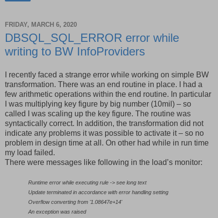
FRIDAY, MARCH 6, 2020
DBSQL_SQL_ERROR error while
writing to BW InfoProviders
I recently faced a strange error while working on simple BW
transformation. There was an end routine in place. I had a
few arithmetic operations within the end routine. In particular
I was multiplying key figure by big number (10mil) – so
called I was scaling up the key figure. The routine was
syntactically correct. In addition, the transformation did not
indicate any problems it was possible to activate it – so no
problem in design time at all. On other had while in run time
my load failed.
There were messages like following in the load’s monitor:
Runtime error while executing rule -> see long text
Update terminated in accordance with error handling setting
Overflow converting from '1.08647e+14'
An exception was raised