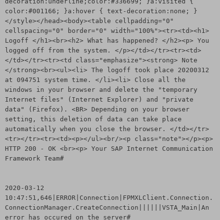
decoration:underline;color:#336699; }a:visited {
color:#001166; }a:hover { text-decoration:none; }
</style></head><body><table cellpadding="0"
cellspacing="0" border="0" width="100%"><tr><td><h1>
Logoff </h1><br><h2> What has happened? </h2><p> You
logged off from the system. </p></td></tr><tr><td>
</td></tr><tr><td class="emphasize"><strong> Note
</strong><br><ul><li> The logoff took place 20200312
at 094751 system time. </li><li> Close all the
windows in your browser and delete the "temporary
Internet files" (Internet Explorer) and "private
data" (Firefox). <BR> Depending on your browser
setting, this deletion of data can take place
automatically when you close the browser. </td></tr>
<tr></tr><tr><td><p></ul><br/><p class="note"></p><p>
HTTP 200 - OK <br><p> Your SAP Internet Communication
Framework Team#
2020-03-12
10:47:51,646|ERROR|Connection|FPMXLClient.Connection.
ConnectionManager.CreateConnection||||||VSTA_Main|An
error has occured on the server#