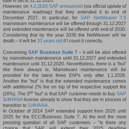
date is set to 31.12.2020.
However, on
4.2.2020 SAP announced
(via official update of
maintenance roadmap) that they extended it to end of
December 2027. In particular, for
SAP NetWeaver 7.5
mainstream maintenance will be offered through 31.12.2027
and extended maintenance will be offered until end of 2030.
Considering that by the year 2030 the NetWeaver will be
death – it will be
33 years old
if I count it correctly.
Concerning
SAP Business Suite 7
– it will be also offered
by mainstream maintenance until 31.12.2027 and extended
maintenance until 31.12.2020. Nevertheless, there is a “but”
like there always is. Mainstream maintenance will be
provided for the latest three EhPs only after 1.1.2026.
Another the “but” is that the extended maintenance comes
with additional 2% fee on top of the respective support fee
rd
(20%). The 3
“but” is that SAP customer needs to buy
SAP
S/4HANA
license already to show that they are in process of
transition to
S/4HANA
.
In October of 2014 SAP extended support from 2020 until
2025 for the ECC/Business Suite 7. At the end the most
pressing question of all SAP customers – “Is there any
chance that SAP will extend their 2025 deadline