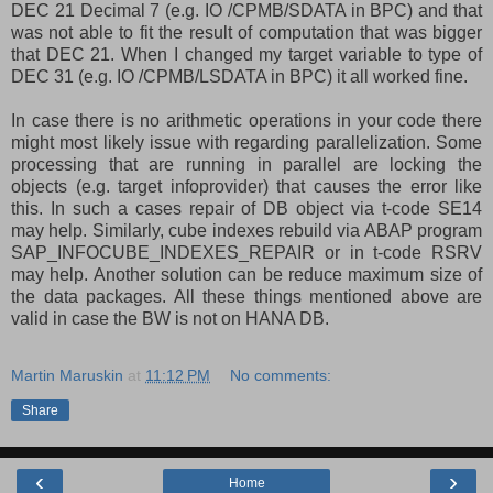
DEC 21 Decimal 7 (e.g. IO /CPMB/SDATA in BPC) and that
was not able to fit the result of computation that was bigger
that DEC 21. When I changed my target variable to type of
DEC 31 (e.g. IO /CPMB/LSDATA in BPC) it all worked fine.
In case there is no arithmetic operations in your code there
might most likely issue with regarding parallelization. Some
processing that are running in parallel are locking the
objects (e.g. target infoprovider) that causes the error like
this. In such a cases repair of DB object via t-code SE14
may help. Similarly, cube indexes rebuild via ABAP program
SAP_INFOCUBE_INDEXES_REPAIR or in t-code RSRV
may help. Another solution can be reduce maximum size of
the data packages. All these things mentioned above are
valid in case the BW is not on HANA DB.
Martin Maruskin
at
11:12 PM
No comments:
Share
‹
›
Home