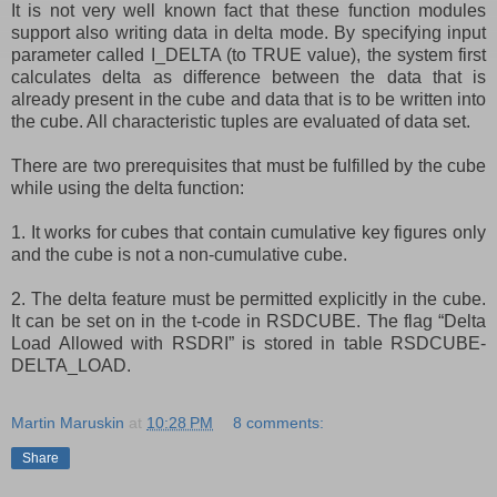
It is not very well known fact that these function modules
support also writing data in delta mode. By specifying input
parameter called I_DELTA (to TRUE value), the system first
calculates delta as difference between the data that is
already present in the cube and data that is to be written into
the cube. All characteristic tuples are evaluated of data set.
There are two prerequisites that must be fulfilled by the cube
while using the delta function:
1. It works for cubes that contain cumulative key figures only
and the cube is not a non-cumulative cube.
2. The delta feature must be permitted explicitly in the cube.
It can be set on in the t-code in RSDCUBE. The flag “Delta
Load Allowed with RSDRI” is stored in table RSDCUBE-
DELTA_LOAD.
Martin Maruskin
at
10:28 PM
8 comments:
Share