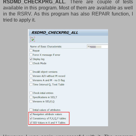
RSDMD_CHECKPRG_ALL
. There are couple of tests
available in this program. Most of them are available as well
in the RSRV. As this program has also REPAIR function, I
tried to apply it.