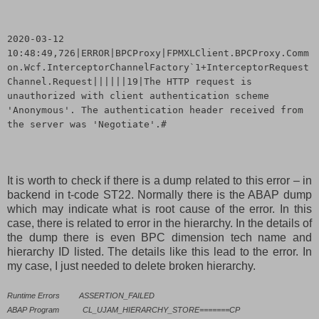
2020-03-12
10:48:49,726|ERROR|BPCProxy|FPMXLClient.BPCProxy.Comm
on.Wcf.InterceptorChannelFactory`1+InterceptorRequest
Channel.Request||||||19|The HTTP request is
unauthorized with client authentication scheme
'Anonymous'. The authentication header received from
the server was 'Negotiate'.#
It is worth to check if there is a dump related to this error – in
backend in t-code ST22. Normally there is the ABAP dump
which may indicate what is root cause of the error. In this
case, there is related to error in the hierarchy. In the details of
the dump there is even BPC dimension tech name and
hierarchy ID listed. The details like this lead to the error. In
my case, I just needed to delete broken hierarchy.
Runtime Errors
ASSERTION_FAILED
ABAP Program
CL_UJAM_HIERARCHY_STORE=======CP