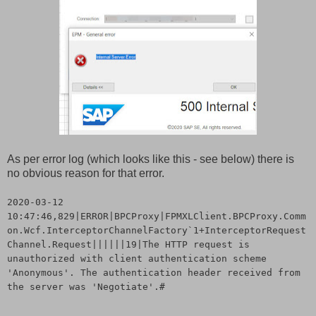
As per error log (which looks like this - see below) there is
no obvious reason for that error.
2020-03-12
10:47:46,829|ERROR|BPCProxy|FPMXLClient.BPCProxy.Comm
on.Wcf.InterceptorChannelFactory`1+InterceptorRequest
Channel.Request||||||19|The HTTP request is
unauthorized with client authentication scheme
'Anonymous'. The authentication header received from
the server was 'Negotiate'.#