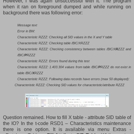
However, I was again unsuccessful with it. The program
when it ran on foreground dumped and while running on
background there was following error:
Message text
Error in BW:
Characteristic RZZZ: Checking all SID values in the X and Y table
Characteristic RZZZ: Checking table /BIC/XRZZZ
Characteristic RZZZ: Checking consistency between tables /BIC/X
R
ZZZ and
/BIC/
P
RZZZ
Characteristic RZZZ: Errors found during this test
Characteristic RZZZ: 1.403.304 values from table /BIC/
P
RZZZ do not exist in
table /BIC/
X
RZZZ
Characteristic RZZZ: Following data records have errors (max 50 displayed):
Characteristic RZZZ: Checking SID values for characteristic/attribute RZZZ
Question remained. How to fill X table - attribute SID table of
the IO? In the t-code RSD1 – Characteristics maintenance
there is one option. It is available via menu Extras -