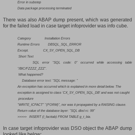
Error in substep
Data package processing terminated
There was also ABAP dump present, which was generated
for the failed load in case target infoprovider was info cube.
Category
Installation Errors
Runtime Errors
DBSQL_SQL_ERROR
Except.
CX_SY_OPEN_SQL_DB
Short Text
SQL error "SQL code: 0" occurred while accessing table
"/BIC/FZZZZ_ZZZ".
What happened?
Database error text: "SQL message: "
An exception has occurred which is explained in more detail below. The
exception is assigned to class 'CX_SY_OPEN_SQL_DB' and was not caught
procedure
"WRITE_ICFACT" "(FORM)", nor was it propagated by a RAISING clause.
Return value of the database layer: "SQL dbsl rc: 99"
>>>>>
INSERT (l_facttab) FROM TABLE g_t_bia.
In case target infoprovider was DSO object the ABAP dump
looked like below: