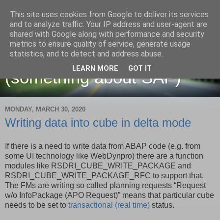
This site uses cookies from Google to deliver its services
and to analyze traffic. Your IP address and user-agent are
shared with Google along with performance and security
metrics to ensure quality of service, generate usage
Martin Maruskin blog
statistics, and to detect and address abuse.
LEARN MORE
GOT IT
(something about SAP)
MONDAY, MARCH 30, 2020
Writing data into cube in delta mode
If there is a need to write data from ABAP code (e.g. from
some UI technology like WebDynpro) there are a function
modules like RSDRI_CUBE_WRITE_PACKAGE and
RSDRI_CUBE_WRITE_PACKAGE_RFC to support that.
The FMs are writing so called planning requests “Request
w/o InfoPackage (APO Request)” means that particular cube
needs to be set to
transactional (real time)
status.