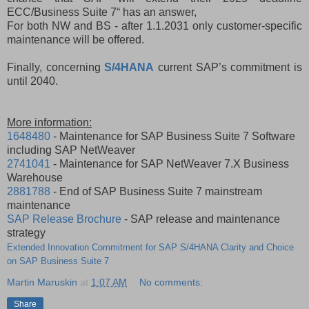
ECC/Business Suite 7“ has an answer,
For both NW and BS - after 1.1.2031 only customer-specific
maintenance will be offered.
Finally, concerning
S/4HANA
current SAP’s commitment is
until 2040.
More information:
1648480
- Maintenance for SAP Business Suite 7 Software
including SAP NetWeaver
2741041
- Maintenance for SAP NetWeaver 7.X Business
Warehouse
2881788
- End of SAP Business Suite 7 mainstream
maintenance
SAP Release Brochure
- SAP release and maintenance
strategy
Extended Innovation Commitment for SAP S/4HANA Clarity and Choice
on SAP Business Suite 7
Martin Maruskin
at
1:07 AM
No comments:
Share