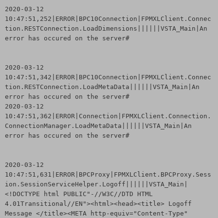
2020-03-12
10:47:51,252|ERROR|BPC10Connection|FPMXLClient.Connec
tion.RESTConnection.LoadDimensions||||||VSTA_Main|An
error has occured on the server#
2020-03-12
10:47:51,342|ERROR|BPC10Connection|FPMXLClient.Connec
tion.RESTConnection.LoadMetaData||||||VSTA_Main|An
error has occured on the server#
2020-03-12
10:47:51,362|ERROR|Connection|FPMXLClient.Connection.
ConnectionManager.LoadMetaData||||||VSTA_Main|An
error has occured on the server#
2020-03-12
10:47:51,631|ERROR|BPCProxy|FPMXLClient.BPCProxy.Sess
ion.SessionServiceHelper.Logoff||||||VSTA_Main|
<!DOCTYPE html PUBLIC"-//W3C//DTD HTML
4.01Transitional//EN"><html><head><title> Logoff
Message </title><META http-equiv="Content-Type"