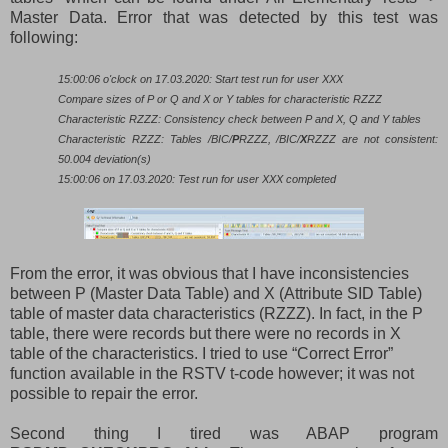
Master Data. Error that was detected by this test was
following:
15:00:06 o'clock on 17.03.2020: Start test run for user XXX
Compare sizes of P or Q and X or Y tables for characteristic RZZZ
Characteristic RZZZ: Consistency check between P and X, Q and Y tables
Characteristic RZZZ: Tables /BIC/
P
RZZZ, /BIC/
X
RZZZ are not consistent:
50.004 deviation(s)
15:00:06 on 17.03.2020: Test run for user XXX completed
From the error, it was obvious that I have inconsistencies
between P (Master Data Table) and X (Attribute SID Table)
table of master data characteristics (RZZZ). In fact, in the P
table, there were records but there were no records in X
table of the characteristics. I tried to use “Correct Error”
function available in the RSTV t-code however; it was not
possible to repair the error.
Second thing I tired was ABAP program