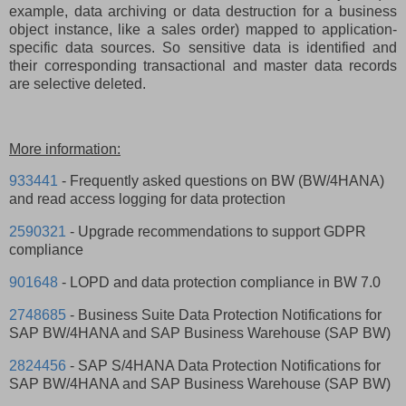
example, data archiving or data destruction for a business
object instance, like a sales order) mapped to application-
specific data sources. So sensitive data is identified and
their corresponding transactional and master data records
are selective deleted.
More information:
933441
- Frequently asked questions on BW (BW/4HANA)
and read access logging for data protection
2590321
- Upgrade recommendations to support GDPR
compliance
901648
- LOPD and data protection compliance in BW 7.0
2748685
- Business Suite Data Protection Notifications for
SAP BW/4HANA and SAP Business Warehouse (SAP BW)
2824456
- SAP S/4HANA Data Protection Notifications for
SAP BW/4HANA and SAP Business Warehouse (SAP BW)