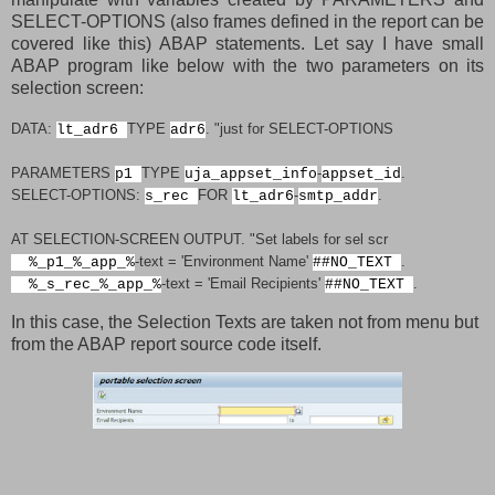
SELECT-OPTIONS (also frames defined in the report can be
covered like this) ABAP statements. Let say I have small
ABAP program like below with the two parameters on its
selection screen:
DATA
:
TYPE
.
"just for SELECT-OPTIONS
lt_adr6
adr6
PARAMETERS
TYPE
-
.
p1
uja_appset_info
appset_id
SELECT-OPTIONS
:
FOR
-
.
s_rec
lt_adr6
smtp_addr
AT SELECTION-SCREEN OUTPUT
.
"Set labels for sel scr
-
text
=
'Environment Name'
.
%_p1_%_app_%
##NO_TEXT
-
text
=
'Email Recipients'
.
%_s_rec_%_app_%
##NO_TEXT
In this case, the Selection Texts are taken not from menu but
from the ABAP report source code itself.