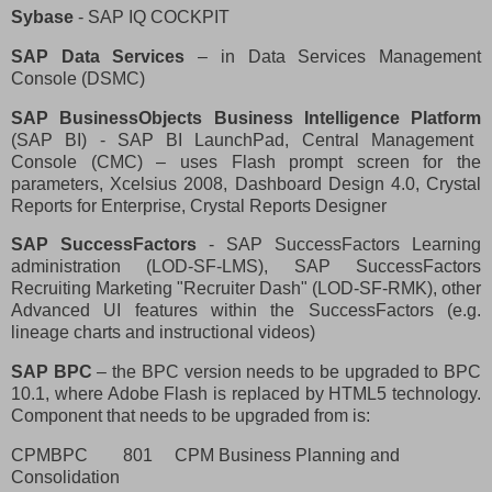
Sybase
- SAP IQ COCKPIT
SAP Data Services
– in Data Services Management
Console (DSMC)
SAP BusinessObjects Business Intelligence Platform
(SAP BI) - SAP BI LaunchPad, Central Management
Console (CMC) – uses Flash prompt screen for the
parameters, Xcelsius 2008, Dashboard Design 4.0, Crystal
Reports for Enterprise, Crystal Reports Designer
SAP SuccessFactors
- SAP SuccessFactors Learning
administration (LOD-SF-LMS), SAP SuccessFactors
Recruiting Marketing "Recruiter Dash" (LOD-SF-RMK), other
Advanced UI features within the SuccessFactors (e.g.
lineage charts and instructional videos)
SAP BPC
– the BPC version needs to be upgraded to BPC
10.1, where Adobe Flash is replaced by HTML5 technology.
Component that needs to be upgraded from is:
CPMBPC
801
CPM Business Planning and
Consolidation