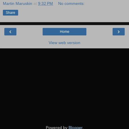
Martin Maruskin
at
9:32 PM
No comments:
Share
‹
›
Home
View web version
Powered by
Blogger
.