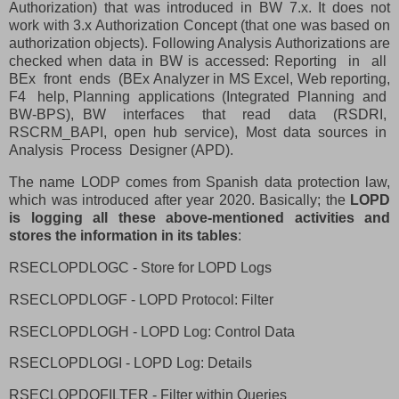
Authorization) that was introduced in BW 7.x. It does not
work with 3.x Authorization Concept (that one was based on
authorization objects). Following Analysis Authorizations are
checked when data in BW is accessed: Reporting
in
all
BEx
front
ends
(BEx Analyzer in MS Excel, Web reporting,
F4
help, Planning
applications
(Integrated
Planning
and
BW-BPS), BW
interfaces
that
read
data
(RSDRI,
RSCRM_BAPI,
open
hub
service),
Most
data
sources
in
Analysis
Process
Designer (APD).
The name LODP comes from Spanish data protection law,
which was introduced after year 2020. Basically; the
LOPD
is logging all these above-mentioned activities and
stores the information in its tables
:
RSECLOPDLOGC - Store for LOPD Logs
RSECLOPDLOGF - LOPD Protocol: Filter
RSECLOPDLOGH - LOPD Log: Control Data
RSECLOPDLOGI - LOPD Log: Details
RSECLOPDQFILTER - Filter within Queries