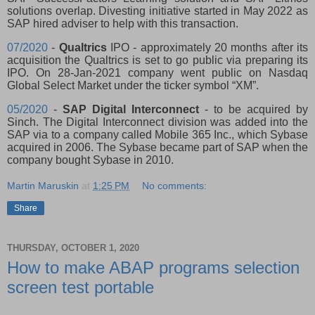
solutions overlap. Divesting initiative started in May 2022 as
SAP hired adviser to help with this transaction.
07/2020
-
Qualtrics
IPO - approximately 20 months after its
acquisition the Qualtrics is set to go public via preparing its
IPO. On 28-Jan-2021 company went public on Nasdaq
Global Select Market under the ticker symbol “XM”.
05/2020
-
SAP Digital Interconnect
- to be acquired by
Sinch. The Digital Interconnect division was added into the
SAP via to a company called Mobile 365 Inc., which Sybase
acquired in 2006. The Sybase became part of SAP when the
company bought Sybase in 2010.
Martin Maruskin
at
1:25 PM
No comments:
Share
THURSDAY, OCTOBER 1, 2020
How to make ABAP programs selection
screen test portable