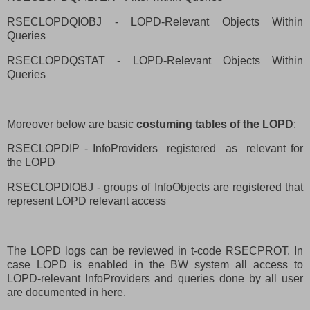
RSECLOPDQIOBJ - LOPD-Relevant Objects Within
Queries
RSECLOPDQSTAT - LOPD-Relevant Objects Within
Queries
Moreover below are basic
costuming tables of the LOPD
:
RSECLOPDIP - InfoProviders
registered
as
relevant for
the LOPD
RSECLOPDIOBJ - groups of InfoObjects are registered that
represent LOPD relevant access
The LOPD logs can be reviewed in t-code RSECPROT. In
case LOPD is enabled in the BW system all access to
LOPD-relevant InfoProviders and queries done by all user
are documented in here.