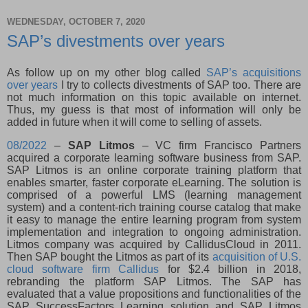
WEDNESDAY, OCTOBER 7, 2020
SAP’s divestments over years
As follow up on my other blog called
SAP’s acquisitions
over years
I try to collects divestments of SAP too. There are
not much information on this topic available on internet.
Thus, my guess is that most of information will only be
added in future when it will come to selling of assets.
08/2022
–
SAP Litmos
– VC firm Francisco Partners
acquired a corporate learning software business from SAP.
SAP Litmos is an online corporate training platform that
enables smarter, faster corporate eLearning. The solution is
comprised of a powerful LMS (learning management
system) and a content-rich training course catalog that make
it easy to manage the entire learning program from system
implementation and integration to ongoing administration.
Litmos company was acquired by CallidusCloud in 2011.
Then SAP bought the Litmos as part of its
acquisition of U.S.
cloud software firm Callidus
for $2.4 billion in 2018,
rebranding the platform SAP Litmos. The SAP has
evaluated that a value propositions and functionalities of the
SAP SuccessFactors Learning solution and SAP Litmos