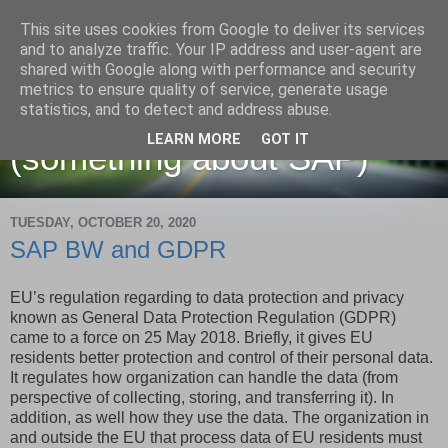
This site uses cookies from Google to deliver its services
and to analyze traffic. Your IP address and user-agent are
shared with Google along with performance and security
metrics to ensure quality of service, generate usage
Martin Maruskin blog
statistics, and to detect and address abuse.
LEARN MORE
GOT IT
(something about SAP)
TUESDAY, OCTOBER 20, 2020
SAP BW and GDPR
EU’s regulation regarding to data protection and privacy
known as General Data Protection Regulation (GDPR)
came to a force on 25 May 2018. Briefly, it gives EU
residents better protection and control of their personal data.
It regulates how organization can handle the data (from
perspective of collecting, storing, and transferring it). In
addition, as well how they use the data. The organization in
and outside the EU that process data of EU residents must