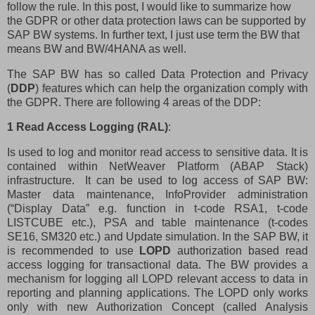
follow the rule. In this post, I would like to summarize how
the GDPR or other data protection laws can be supported by
SAP BW systems. In further text, I just use term the BW that
means BW and BW/4HANA as well.
The SAP BW has so called Data Protection and Privacy
(
DDP
) features which can help the organization comply with
the GDPR. There are following 4 areas of the DDP:
1 Read Access Logging (RAL)
:
Is used to log and monitor read access to sensitive data. It is
contained within NetWeaver Platform (ABAP Stack)
infrastructure.
It can be used to log access of SAP BW:
Master data maintenance, InfoProvider administration
(“Display Data” e.g. function in t-code RSA1, t-code
LISTCUBE etc.), PSA and table maintenance (t-codes
SE16, SM320 etc.) and Update simulation. In the SAP BW, it
is recommended to use
LOPD
authorization based read
access logging for transactional data. The BW provides a
mechanism for logging all LOPD relevant access to data in
reporting and planning applications. The LOPD only works
only with new Authorization Concept (called Analysis