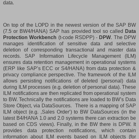
data.
On top of the LOPD in the newest version of the SAP BW
(7.5 or BW4/HANA) SAP has provided tool so called
Data
Protection Workbench
(t-code RSDPP) -
DPW
. The DPW
manages identification of sensitive data and selective
deletion of corresponding transactional and master data
records. SAP Information Lifecycle Management (ILM)
ensures data retention management in operational systems
(ERP like SAP’s ECC or S4/HANA) from data protection &
privacy compliance perspective. The framework of the ILM
allows persisting notifications of deleted (personal) data
during ILM processes (e.g. deletion of personal data). These
ILM notifications are then replicated from operational system
to BW. Technically the notifications are loaded to BW’s Data
Store Object, via DataSources.
There is a mapping of SAP
ILM object (e.g. ‚Sales Order‘) to BW DataSources (in the
latest B4/HANA 1.0 and 2.0 systems there can extraction be
based on CDS views). Finally, in the BW there is DPW. It
provides data protection notifications, which contain
information about ILM events based on ILM objects (for