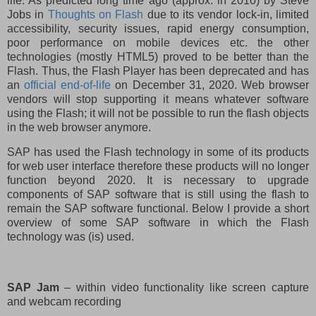
life. As predicted long time ago (approx. in 2010) by Steve
Jobs in
Thoughts on Flash
due to its vendor lock-in, limited
accessibility, security issues, rapid energy consumption,
poor performance on mobile devices etc. the other
technologies (mostly HTML5) proved to be better than the
Flash. Thus, the Flash Player has been deprecated and has
an
official end-of-life
on December 31, 2020. Web browser
vendors will stop supporting it means whatever software
using the Flash; it will not be possible to run the flash objects
in the web browser anymore.
SAP has used the Flash technology in some of its products
for web user interface therefore these products will no longer
function beyond 2020. It is necessary to upgrade
components of SAP software that is still using the flash to
remain the SAP software functional. Below I provide a short
overview of some SAP software in which the Flash
technology was (is) used.
SAP Jam
– within video functionality like screen capture
and webcam recording