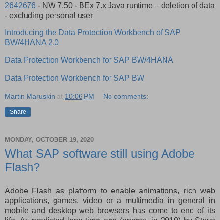
2642676
- NW 7.50 - BEx 7.x Java runtime – deletion of data
- excluding personal user
Introducing the Data Protection Workbench of SAP
BW/4HANA 2.0
Data Protection Workbench for SAP BW/4HANA
Data Protection Workbench for SAP BW
Martin Maruskin
at
10:06 PM
No comments:
Share
MONDAY, OCTOBER 19, 2020
What SAP software still using Adobe
Flash?
Adobe Flash as platform to enable animations, rich web
applications, games, video or a multimedia in general in
mobile and desktop web browsers has come to end of its