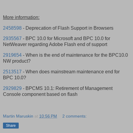
More information:
2458598
- Deprecation of Flash Support in Browsers
2935567
- BPC 10.0 for Microsoft and BPC 10.0 for
NetWeaver regarding Adobe Flash end of support
2919654
- When is the end of maintenance for the BPC10.0
NW product?
2513517
- When does mainstream maintenance end for
BPC 10.0?
2929829
- BPCMS 10.1: Retirement of Management
Console component based on flash
Martin Maruskin
at
10:56 PM
2 comments:
Share