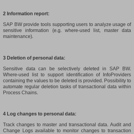
2 Information report:
SAP BW provide tools supporting users to analyze usage of
sensitive information (e.g. where-used list, master data
maintenance).
3 Deletion of personal data:
Sensitive data can be selectively deleted in SAP BW.
Where-used list to support identification of InfoProviders
containing the values to be deleted is provided. Possibility to
automate regular deletion tasks of transactional data within
Process Chains.
4 Log changes to personal data:
Track changes to master and transactional data. Audit and
Change Logs available to monitor changes to transaction