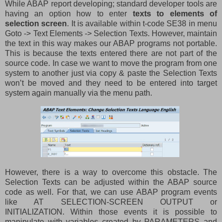
While ABAP report developing; standard developer tools are
having an option how to enter
texts to elements of
selection screen
. It is available within t-code SE38 in menu
Goto -> Text Elements -> Selection Texts. However, maintain
the text in this way makes our ABAP programs not portable.
This is because the texts entered there are not part of the
source code. In case we want to move the program from one
system to another just via copy & paste the Selection Texts
won’t be moved and they need to be entered into target
system again manually via the menu path.
However, there is a way to overcome this obstacle. The
Selection Texts can be adjusted within the ABAP source
code as well. For that, we can use ABAP program events
like AT SELECTION-SCREEN OUTPUT or
INITIALIZATION. Within those events it is possible to
manipulate with variables created by PARAMETERS and