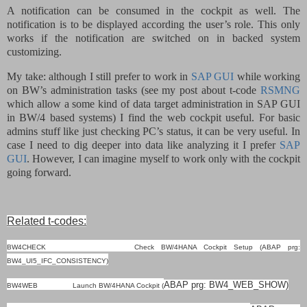
A notification can be consumed in the cockpit as well. The
notification is to be displayed according the user’s role. This only
works if the notification are switched on in backed system
customizing.
My take: although I still prefer to work in
SAP GUI
while working
on BW’s administration tasks (see my post about t-code
RSMNG
which allow a some kind of data target administration in SAP GUI
in BW/4 based systems) I find the web cockpit useful. For basic
admins stuff like just checking PC’s status, it can be very useful. In
case I need to dig deeper into data like analyzing it I prefer
SAP
GUI
. However, I can imagine myself to work only with the cockpit
going forward.
Related t-codes:
BW4CHECK Check BW/4HANA Cockpit Setup (ABAP prg:
BW4_UI5_IFC_CONSISTENCY)
ABAP
prg: BW4_WEB_SHOW)
BW4WEB Launch BW/4HANA Cockpit (