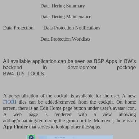
Data Tiering Summary
Data Tiering Maintenance
Data Protection
Data Protection Notifications
Data Protection Worklists
All available application can be seen as BSP Apps in BW’s
backend in development package
BW4_UI5_TOOLS.
A personalization of the cockpit is available for the user. A new
FIORI
tiles can be added/removed from the cockpit. On home
screen, there is an Edit Home page button under user’s avatar icon.
A web page is rendered with a view allowing
adding/renaming/reordering the group or tile. Moreover, there is an
App Finder
that serves to lookup other tiles/apps.