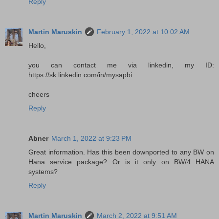
Reply
Martin Maruskin
February 1, 2022 at 10:02 AM
Hello,
you can contact me via linkedin, my ID:
https://sk.linkedin.com/in/mysapbi
cheers
Reply
Abner
March 1, 2022 at 9:23 PM
Great information. Has this been downported to any BW on
Hana service package? Or is it only on BW/4 HANA
systems?
Reply
Martin Maruskin
March 2, 2022 at 9:51 AM