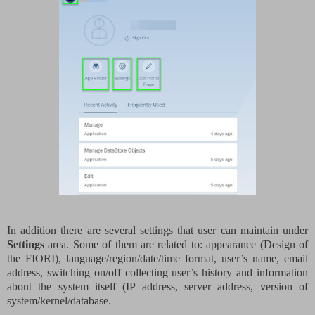
In addition there are several settings that user can maintain under
Settings
area. Some of them are related to: appearance (Design of
the FIORI), language/region/date/time format, user’s name, email
address, switching on/off collecting user’s history and information
about the system itself (IP address, server address, version of
system/kernel/database.