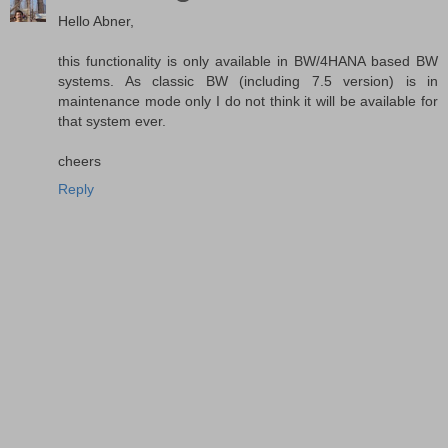
Hello Abner,
this functionality is only available in BW/4HANA based BW
systems. As classic BW (including 7.5 version) is in
maintenance mode only I do not think it will be available for
that system ever.
cheers
Reply