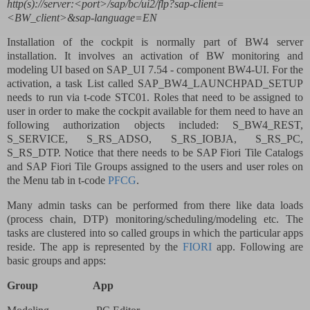
http(s)://server:<port>/sap/bc/ui2/flp?sap-client=
<BW_client>&sap-language=EN
Installation of the cockpit is normally part of BW4 server
installation. It involves an activation of BW monitoring and
modeling UI based on SAP_UI 7.54 - component BW4-UI. For the
activation, a task List called SAP_BW4_LAUNCHPAD_SETUP
needs to run via t-code STC01. Roles that need to be assigned to
user in order to make the cockpit available for them need to have an
following authorization objects included: S_BW4_REST,
S_SERVICE, S_RS_ADSO, S_RS_IOBJA, S_RS_PC,
S_RS_DTP. Notice that there needs to be SAP Fiori Tile Catalogs
and SAP Fiori Tile Groups assigned to the users and user roles on
the Menu tab in t-code
PFCG
.
Many admin tasks can be performed from there like data loads
(process chain, DTP) monitoring/scheduling/modeling etc. The
tasks are clustered into so called groups in which the particular apps
reside. The app is represented by the
FIORI
app. Following are
basic groups and apps:
Group
App