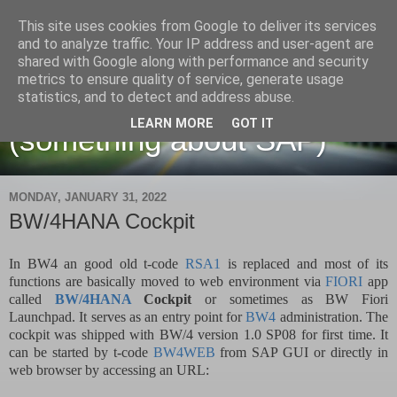
This site uses cookies from Google to deliver its services
and to analyze traffic. Your IP address and user-agent are
shared with Google along with performance and security
metrics to ensure quality of service, generate usage
Martin Maruskin blog
statistics, and to detect and address abuse.
LEARN MORE
GOT IT
(something about SAP)
MONDAY, JANUARY 31, 2022
BW/4HANA Cockpit
In BW4 an good old t-code
RSA1
is replaced and most of its
functions are basically moved to web environment via
FIORI
app
called
BW/4HANA
Cockpit
or sometimes as BW Fiori
Launchpad. It serves as an entry point for
BW4
administration. The
cockpit was shipped with BW/4 version 1.0 SP08 for first time. It
can be started by t-code
BW4WEB
from SAP GUI or directly in
web browser by accessing an URL: