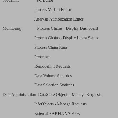
Modeling
PC Editor
Process Variant Editor
Analysis Authorization Editor
Monitoring
Process Chains - Display Dashboard
Process Chains - Display Latest Status
Process Chain Runs
Processes
Remodeling Requests
Data Volume Statistics
Data Selection Statistics
Data Administration
DataStore Objects - Manage Requests
InfoObjects - Manage Requests
External SAP HANA View