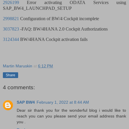
2926199
Error activating ODATA Services using
SAP_BW4_LAUNCHPAD_SETUP
2998821
Configuration of BW/4 Cockpit incomplete
3037823
-FAQ: BW/4HANA 2.0 Cockpit Authorizations
3124344
BW/4HANA Cockpit activation fails
Martin Maruskin
at
6:12 PM
Share
4 comments:
SAP BW4
February 1, 2022 at 8:44 AM
Dear sir thank you for the wonderful blog i would like to
reach you can you please send your email address thank
you .