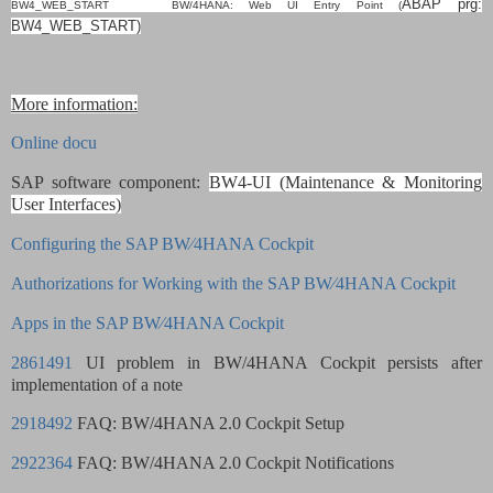
ABAP
prg:
BW4_WEB_START BW/4HANA: Web UI Entry Point (
BW4_WEB_START)
More information:
Online docu
SAP software component:
BW4-UI (Maintenance & Monitoring
User Interfaces)
Configuring the SAP BW∕4HANA Cockpit
Authorizations for Working with the SAP BW∕4HANA Cockpit
Apps in the SAP BW∕4HANA Cockpit
2861491
UI problem in BW/4HANA Cockpit persists after
implementation of a note
2918492
FAQ: BW/4HANA 2.0 Cockpit Setup
2922364
FAQ: BW/4HANA 2.0 Cockpit Notifications