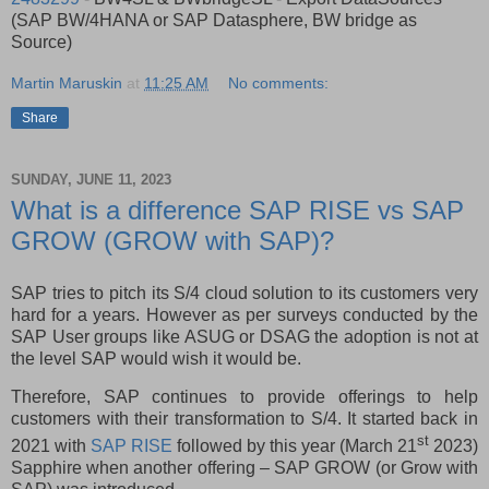
(SAP BW/4HANA or SAP Datasphere, BW bridge as
Source)
Martin Maruskin
at
11:25 AM
No comments:
Share
SUNDAY, JUNE 11, 2023
What is a difference SAP RISE vs SAP
GROW (GROW with SAP)?
SAP tries to pitch its S/4 cloud solution to its customers very
hard for a years. However as per surveys conducted by the
SAP User groups like ASUG or DSAG the adoption is not at
the level SAP would wish it would be.
Therefore, SAP continues to provide offerings to help
customers with their transformation to S/4. It started back in
st
2021 with
SAP RISE
followed by this year (March 21
2023)
Sapphire when another offering – SAP GROW (or Grow with