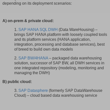
depending on its deployment scenarios:
A) on-prem & private cloud:
1.
SAP HANA SQL DWH
(Data WareHousing) –
brings SAP HANA platform with loosely coupled tools
and its platform services (HANA application,
integration, processing and database services), best
of breed to build own data models
2.
SAP BW/4HANA
– packaged data warehousing
solution, successor of SAP BW, all DWH services in
one integrated repository (modeling, monitoring and
managing the DWH)
B) public cloud:
3.
SAP Datasphere
(formerly SAP DataWarehouse
Cloud) – cloud based data warehousing service