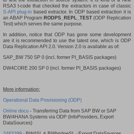
RSA3 t-code that checked the extractors in case of classic
S-API plug-in
based extractor. In ODP based extraction it is
an ABAP Program
RODPS_REPL_TEST
(ODP Replication
Test) which serves the same purpose.
In addition, notice that ODP has gone some development
are it is recommended to use the latest one, which is ODP
Data Replication API 2.0. Version 2.0 is available as of:
SAP_BW 750 SP 0 (incl. former PI_BASIS packages)
DW4CORE 200 SP 0 (incl. former PI_BASIS packages)
More information:
Operational Data Provisioning (ODP)
Online docu
- Transferring Data from SAP BW or SAP
BW/4HANA Systems via ODP (InfoProviders, Export
DataSources)
2483299
- BW4SL & BWbridgeSL - Export DataSources