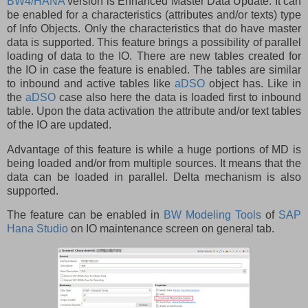
BW4/HANA
version is Enhanced Master Data Update. It can
be enabled for a characteristics (attributes and/or texts) type
of Info Objects. Only the characteristics that do have master
data is supported. This feature brings a possibility of parallel
loading of data to the IO. There are new tables created for
the IO in case the feature is enabled. The tables are similar
to inbound and active tables like
aDSO
object has. Like in
the
aDSO
case also here the data is loaded first to inbound
table. Upon the data activation the attribute and/or text tables
of the IO are updated.
Advantage of this feature is while a huge portions of MD is
being loaded and/or from multiple sources. It means that the
data can be loaded in parallel. Delta mechanism is also
supported.
The feature can be enabled in
BW Modeling Tools
of
SAP
Hana Studio
on IO maintenance screen on general tab.