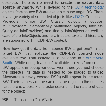
obsolete. There is
no need to create the export data
source anymore
. While leveraging the
ODP technology
objects from source BW are available in the target DS. There
is a large variety of supported objects like
aDSO
, Composite
Providers, former BW Classic objects (infocubes,
MultiProviders, Semantically partitioned objects, InfoSets,
Query as InfoProviders) and finally InfoObjects as well. In
case of the InfoObjects and its attributes, texts and hierarchy
are supported within ODP-BW context.
Now how get the data from source BW target one? In the
target BW just replicate the
ODP-BW context
node
available BW. That activity is to be done in
SAP HANA
Studio
. While doing it a list of available objects from source
BW appears in popup window. From there you just choose
the object(s) its data is needed to be loaded to target.
Afterwards a newly created DS(s) will appear in the target
BW. Their names are the same as the object in the sources
just there is a postfix character describing the nature of data
for the object:
*$F
- Transaction Data/Facts