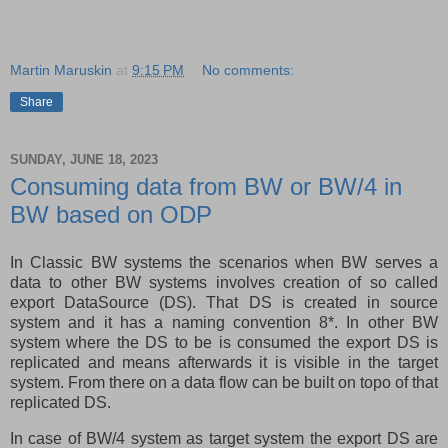
Martin Maruskin
at
9:15 PM
No comments:
Share
SUNDAY, JUNE 18, 2023
Consuming data from BW or BW/4 in
BW based on ODP
In Classic BW systems the scenarios when BW serves a
data to other BW systems involves creation of so called
export DataSource (DS). That DS is created in source
system and it has a naming convention 8*. In other BW
system where the DS to be is consumed the export DS is
replicated and means afterwards it is visible in the target
system. From there on a data flow can be built on topo of that
replicated DS.
In case of BW/4 system as target system the export DS are