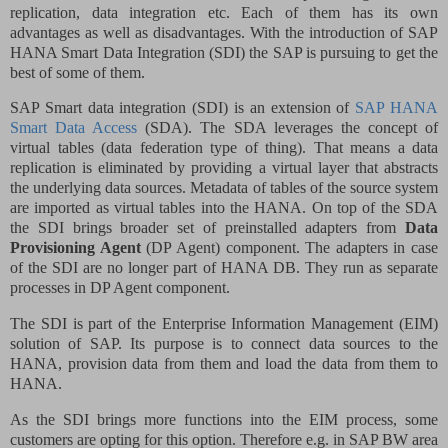
replication, data integration etc. Each of them has its own
advantages as well as disadvantages. With the introduction of SAP
HANA Smart Data Integration (SDI) the SAP is pursuing to get the
best of some of them.
SAP Smart data integration (SDI) is an extension of
SAP HANA
Smart Data Access
(SDA). The SDA leverages the concept of
virtual tables (data federation type of thing). That means a data
replication is eliminated by providing a virtual layer that abstracts
the underlying data sources. Metadata of tables of the source system
are imported as virtual tables into the HANA. On top of the SDA
the SDI brings broader set of preinstalled adapters from
Data
Provisioning Agent
(DP Agent) component. The adapters in case
of the SDI are no longer part of HANA DB. They run as separate
processes in DP Agent component.
The SDI is part of the Enterprise Information Management (EIM)
solution of SAP. Its purpose is to connect data sources to the
HANA, provision data from them and load the data from them to
HANA.
As the SDI brings more functions into the EIM process, some
customers are opting for this option. Therefore e.g. in SAP BW area