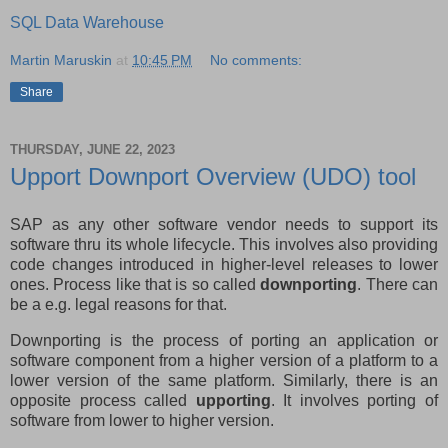
SQL Data Warehouse
Martin Maruskin
at
10:45 PM
No comments:
Share
THURSDAY, JUNE 22, 2023
Upport Downport Overview (UDO) tool
SAP as any other software vendor needs to support its
software thru its whole lifecycle. This involves also providing
code changes introduced in higher-level releases to lower
ones. Process like that is so called
downporting
. There can
be a e.g. legal reasons for that.
Downporting is the process of porting an application or
software component from a higher version of a platform to a
lower version of the same platform. Similarly, there is an
opposite process called
upporting
. It involves porting of
software from lower to higher version.