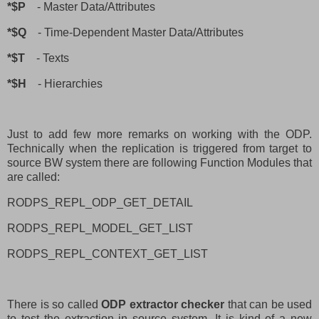
*$P
- Master Data/Attributes
*$Q
- Time-Dependent Master Data/Attributes
*$T
- Texts
*$H
- Hierarchies
Just to add few more remarks on working with the ODP.
Technically when the replication is triggered from target to
source BW system there are following Function Modules that
are called:
RODPS_REPL_ODP_GET_DETAIL
RODPS_REPL_MODEL_GET_LIST
RODPS_REPL_CONTEXT_GET_LIST
There is so called
ODP extractor checker
that can be used
to test the extraction in source system. It is kind of a new