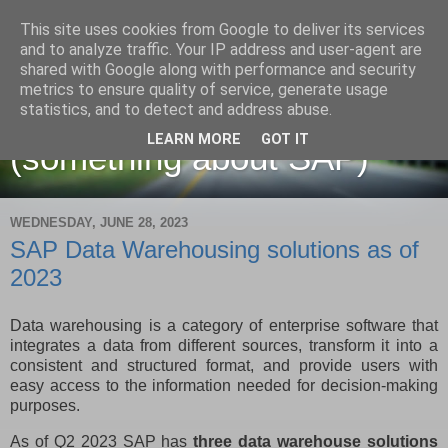
This site uses cookies from Google to deliver its services
and to analyze traffic. Your IP address and user-agent are
shared with Google along with performance and security
metrics to ensure quality of service, generate usage
Martin Maruskin blog
statistics, and to detect and address abuse.
LEARN MORE
GOT IT
(something about SAP)
WEDNESDAY, JUNE 28, 2023
SAP Data Warehousing solutions as of
2023
Data warehousing is a category of enterprise software that
integrates a data from different sources, transform it into a
consistent and structured format, and provide users with
easy access to the information needed for decision-making
purposes.
As of Q2 2023 SAP has
three data warehouse solutions