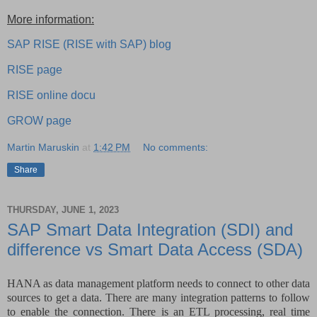
More information:
SAP RISE (RISE with SAP) blog
RISE page
RISE online docu
GROW page
Martin Maruskin
at
1:42 PM
No comments:
Share
THURSDAY, JUNE 1, 2023
SAP Smart Data Integration (SDI) and
difference vs Smart Data Access (SDA)
HANA as data management platform needs to connect to other data
sources to get a data. There are many integration patterns to follow
to enable the connection. There is an ETL processing, real time