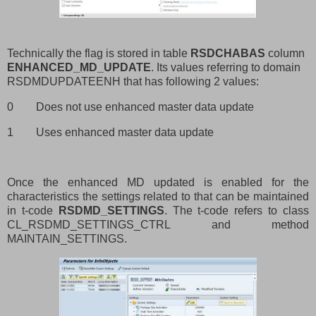
Technically the flag is stored in table
RSDCHABAS
column
ENHANCED_MD_UPDATE
. Its values referring to domain
RSDMDUPDATEENH that has following 2 values:
0
Does not use enhanced master data update
1
Uses enhanced master data update
Once the enhanced MD updated is enabled for the
characteristics the settings related to that can be maintained
in t-code
RSDMD_SETTINGS
. The t-code refers to
class
CL_RSDMD_SETTINGS_CTRL and method
MAINTAIN_SETTINGS.