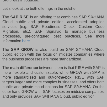
SAP) was introduced.
Let’s look at the both offerings in the nutshell.
The
SAP RISE
is an offering that combines SAP S/4HANA
Cloud public and private edition, accelerated adoption
services (e.g. SAP Readiness Check, Custom Code
Migration, etc.), SAP Signavio to manage business
processes, pre-configured best practices. See more
information
here
.
The
SAP GROW
is also build on
SAP S/4HANA Cloud
public edition with the focus on midsize companies where
the business processes are more standardized.
The
main difference
between them is that RISE with SAP is
more flexible and customizable, while GROW with SAP is
more standardized and out-of-the-box. RISE with SAP
targets larger and more complex businesses, and offers both
public and private cloud options for SAP S/4HANA. On the
other hand GROW with SAP focuses on midsize companies,
and only provides SAP S/4HANA Cloud, public edition.