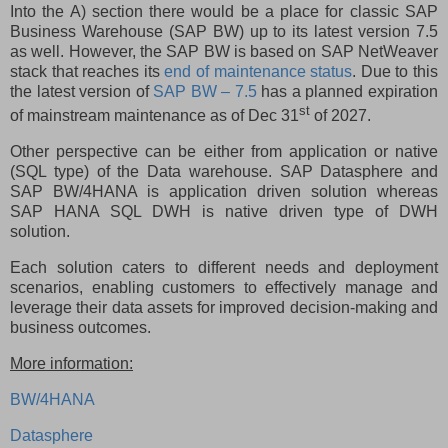
Into the A) section there would be a place for classic SAP
Business Warehouse (SAP BW) up to its latest version 7.5
as well. However, the SAP BW is based on SAP NetWeaver
stack that reaches its
end of maintenance status
. Due to this
the latest version of
SAP BW – 7.5
has a planned expiration
st
of mainstream maintenance as of Dec 31
of 2027.
Other perspective can be either from application or native
(SQL type) of the Data warehouse. SAP Datasphere and
SAP BW/4HANA is application driven solution whereas
SAP HANA SQL DWH is native driven type of DWH
solution.
Each solution caters to different needs and deployment
scenarios, enabling customers to effectively manage and
leverage their data assets for improved decision-making and
business outcomes.
More information:
BW/4HANA
Datasphere