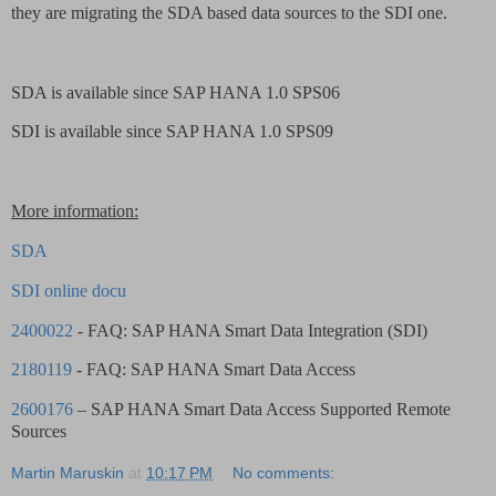
they are migrating the SDA based data sources to the SDI one.
SDA is available since SAP HANA 1.0 SPS06
SDI is available since SAP HANA 1.0 SPS09
More information:
SDA
SDI online docu
2400022
- FAQ: SAP HANA Smart Data Integration (SDI)
2180119
- FAQ: SAP HANA Smart Data Access
2600176
– SAP HANA Smart Data Access Supported Remote
Sources
Martin Maruskin
at
10:17 PM
No comments: