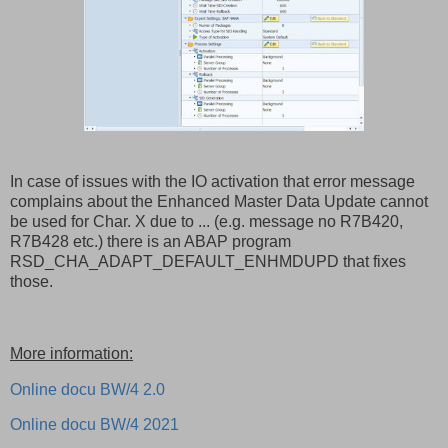
In case of issues with the IO activation that error message
complains about the Enhanced Master Data Update cannot
be used for Char. X due to ... (e.g. message no R7B420,
R7B428 etc.) there is an ABAP program
RSD_CHA_ADAPT_DEFAULT_ENHMDUPD that fixes
those.
More information:
Online docu BW/4 2.0
Online docu BW/4 2021