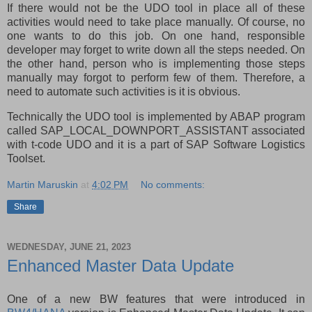
If there would not be the UDO tool in place all of these
activities would need to take place manually. Of course, no
one wants to do this job. On one hand, responsible
developer may forget to write down all the steps needed. On
the other hand, person who is implementing those steps
manually may forgot to perform few of them. Therefore, a
need to automate such activities is it is obvious.
Technically the UDO tool is implemented by ABAP program
called SAP_LOCAL_DOWNPORT_ASSISTANT associated
with t-code UDO and it is a part of SAP Software Logistics
Toolset.
Martin Maruskin
at
4:02 PM
No comments:
Share
WEDNESDAY, JUNE 21, 2023
Enhanced Master Data Update
One of a new BW features that were introduced in