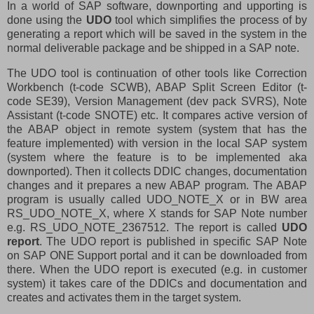
In a world of SAP software, downporting and upporting is
done using the
UDO
tool which simplifies the process of by
generating a report which will be saved in the system in the
normal deliverable package and be shipped in a SAP note.
The UDO tool is continuation of other tools like Correction
Workbench (t-code SCWB), ABAP Split Screen Editor (t-
code SE39), Version Management (dev pack SVRS), Note
Assistant (t-code SNOTE) etc. It compares active version of
the ABAP object in remote system (system that has the
feature implemented) with version in the local SAP system
(system where the feature is to be implemented aka
downported). Then it collects DDIC changes, documentation
changes and it prepares a new ABAP program. The ABAP
program is usually called UDO_NOTE_X or in BW area
RS_UDO_NOTE_X, where X stands for SAP Note number
e.g. RS_UDO_NOTE_2367512. The report is called
UDO
report
. The UDO report is published in specific SAP Note
on SAP ONE Support portal and it can be downloaded from
there. When the UDO report is executed (e.g. in customer
system) it takes care of the DDICs and documentation and
creates and activates them in the target system.