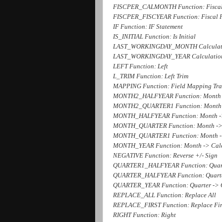
FISCPER_CALMONTH Function: Fiscal 
FISCPER_FISCYEAR Function: Fiscal Pe
IF Function: IF Statement
IS_INITIAL Function: Is Initial
LAST_WORKINGDAY_MONTH Calculation
LAST_WORKINGDAY_YEAR Calculation o
LEFT Function: Left
L_TRIM Function: Left Trim
MAPPING Function: Field Mapping Tran
MONTH2_HALFYEAR Function: Month 2
MONTH2_QUARTER1 Function: Month 
MONTH_HALFYEAR Function: Month ->
MONTH_QUARTER Function: Month ->
MONTH_QUARTER1 Function: Month -
MONTH_YEAR Function: Month -> Cale
NEGATIVE Function: Reverse +/- Sign
QUARTER1_HALFYEAR Function: Quarte
QUARTER_HALFYEAR Function: Quarter
QUARTER_YEAR Function: Quarter -> 
REPLACE_ALL Function: Replace All
REPLACE_FIRST Function: Replace Fir
RIGHT Function: Right