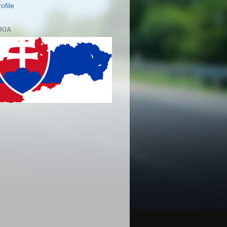
ofile
KIA