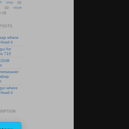
P shop
(1)
(1)
visual
r
(1)
 POSTS
isap where
load it
gui for
ws 710
c32dll
es
 netweaver
 abap
p
 gui where
load it
RIPTION