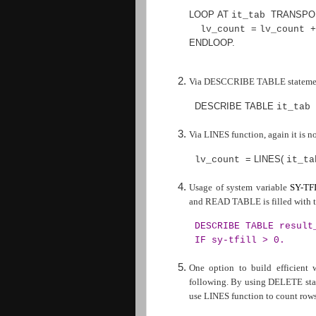
LOOP AT
TRANSPO
it_tab
=
lv_count
lv_count 
ENDLOOP
.
Via DESCCRIBE TABLE statement,
DESCRIBE TABLE
it_tab
Via LINES function, again it is n
=
LINES
(
lv_count
it_t
Usage of system variable
SY-TF
and READ TABLE is filled with th
DESCRIBE TABLE result
IF sy-tfill > 0.
One option to build efficient
following. By using DELETE state
use LINES function to count rows 