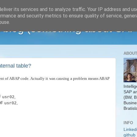
liver its services and to analyze traffic. Your IP address and u
rmance and security metrics to ensure quality of service, gene
buse.
 blog (something about SAP
ABOUT
ternal table?
gment of ABAP code. Actually it was causing a problem means ABAP
Intelli
SAP ar
F
,
usr02
(BW, B
Busine
OF
,
usr02
Bratisl
INFO
Linked
github