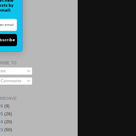
et new
osts by
email:
bscribe
RIBE TO
sts
l Comments
ARCHIVE
26
(9)
25
(26)
24
(20)
23
(50)