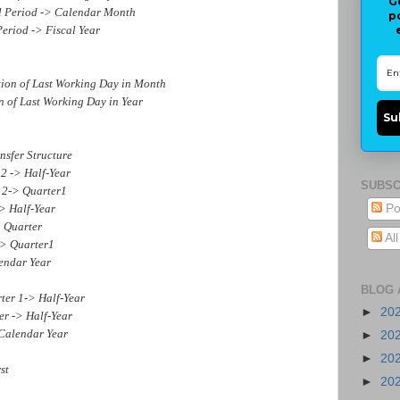
G
Period -> Calendar Month
p
riod -> Fiscal Year
 of Last Working Day in Month
f Last Working Day in Year
Su
sfer Structure
 -> Half-Year
SUBSC
2-> Quarter1
 Half-Year
Po
 Quarter
Al
> Quarter1
ndar Year
BLOG 
r 1-> Half-Year
►
20
 -> Half-Year
Calendar Year
►
20
►
20
st
►
20