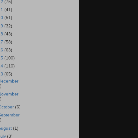
22
(75)
21
(41)
20
(51)
19
(32)
18
(43)
17
(58)
16
(63)
15
(100)
14
(110)
13
(65)
December
)
November
)
October
(6)
September
)
August
(1)
July
(3)