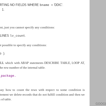
RTING NO FIELDS WHERE
=
'DDIC'
.
bname
1
.
+
 just you cannot specify any conditions:
LINES
.
lv_count
ot possible to specify any conditions:
).
ab
ILL
which with ABAP statements DESCRIBE TABLE, LOOP AT,
e row number of the internal table.
_package.
 way how to count the rows with respect to some condition is
ment we delete records that do not fulfill condition and then we
of table.
GOOGL