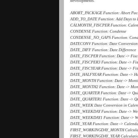
developments.
ABORT_PACKAGE Function: Abort Pac
ADD_TO_DATE Function: Add Days to 
CALMONTH_FISCPER Function: Calend
CONDENSE Function: Condense
CONDENSE_NO_GAPS Function: Cond
DATECONV Function: Date Conversion
DATE_DIFF Function: Date Difference
DATE_FISCPER Function: Date -> Fisc
DATE_FISCPER3 Function: Date -> Fisc
DATE_FISCYEAR Function: Date -> Fis
DATE_HALFYEAR Function: Date -> Ha
DATE_MONTH Function: Date -> Mont
DATE_MONTH2 Function: Date -> Mon
DATE_QUARTER Function: Date -> Qua
DATE_QUARTER1 Function: Date -> Qu
DATE_WEEK Date Conversion in Calen
DATE_WEEKDAY Function: Date -> Wee
DATE_WEEKDAY1 Function: Date -> We
DATE_YEAR Function: Date -> Calenda
FIRST_WORKINGDAY_MONTH Calculation
FIRST_WORKINGDAY_YEAR Calculation 