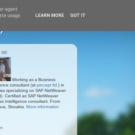
ser-agent
rate usage
LEARN MORE
GOT IT
)
 ME
Working as a Business
gence consultant (at
percept ltd.
) in
ea specializing on SAP NetWeaver
I). Certified as SAP NetWeaver
ss Intelligence consultant. From
ava, Slovakia.
More information
in