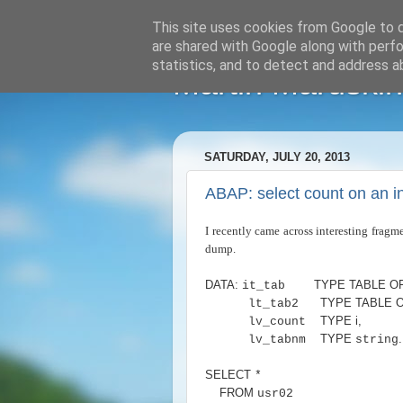
This site uses cookies from Google to de
are shared with Google along with perfo
statistics, and to detect and address a
Martin Maruskin
SATURDAY, JULY 20, 2013
ABAP: select count on an in
I recently came across interesting fra
dump.
DATA
:
TYPE TABLE O
it_tab
TYPE TABLE 
lt_tab2
TYPE i
,
lv_count
TYPE
.
lv_tabnm
string
SELECT
*
FROM
usr02