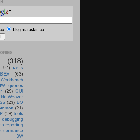
CH
eb
blog.maruskin.eu
ORIES
(318)
(97)
basis
BEx
(63)
 Workbench
BW queries
un
(29)
GUI
NetWeaver
SS
(23)
BO
ommon
(21)
AP
(19)
tools
debugging
b reporting
performance
BW