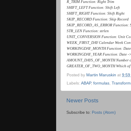
R_TRIM Function: Right Trim
SHIFT_LEFT Function: Shift Left
SHIFT_RIGHT Function: Shift Right
SKIP_RECORD Function: Skip Record
SKIP_RECORD_AS_ERROR Function: Skip
STR_LEN Function: strlen
UNIT_CONVERSION Function: Unit Co
WEEK_FIRST_DAY Calendar Week Conver
WORKINGDAY_MONTH Function: Date -
WORKINGDAY_YEAR Function: Date -> 
AMOUNT_DAYS_OF_MONTH Number of 
GREATER_OF_TWO_MONTH Which of 2 M
Posted by
Martin Maruskin
at
9:59
Labels:
ABAP
,
formulas
,
Transform
Newer Posts
Subscribe to:
Posts (Atom)