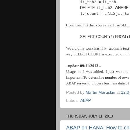
=
.
it_tab2
it_tab
DELETE
WHERE
it_tab2
=
LINES
(
lv_count
it_t
Conclusion is that you
cannot
use SELEC
SELECT COUNT
(
)
FROM
(
*
Would only work has if lv_tabnm is text 
way SELECT COUNT is executed on this 
- update 09/11/2013 –
Usage no.4 was added. I just want to 
important. To determine number of rows o
ABAP serves to process business data of 
Posted by
Martin Maruskin
at
12:0
Labels:
ABAP
THURSDAY, JULY 11, 2013
ABAP on HANA: How to chec