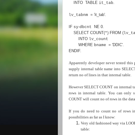
INTO TABLE
.
it_tab
=
'it_tab'
.
lv_tabnm
IF
-
NE
0
.
sy
dbcnt
SELECT COUNT
(
)
FROM
(
*
lv_t
INTO
lv_count
WHERE
=
'DDIC'
.
bname
ENDIF
.
Apparently developer never tested this p
supply internal table name into SELE
return no of lines in that internal table.
However SELECT COUNT on internal table
rows in internal table. You can only
COUNT will count no of rows in the data
If you do need to count no of rows i
possibilities as far as I know:
Very old fashioned way via LOOP s
table: