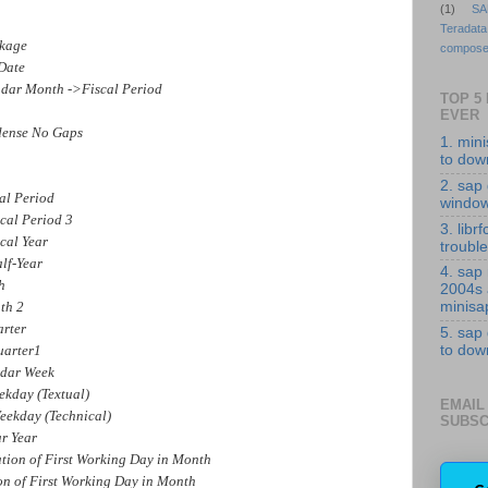
(1)
SA
Teradata
kage
compose
Date
ar Month ->Fiscal Period
TOP 5
EVER
ense No Gaps
1. min
to down
2. sap 
al Period
windo
al Period 3
3. librf
cal Year
troubl
lf-Year
4. sap
h
2004s
th 2
minisa
rter
5. sap
arter1
to down
dar Week
kday (Textual)
EMAIL
ekday (Technical)
SUBSC
r Year
 of First Working Day in Month
of First Working Day in Month