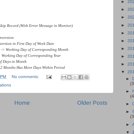
►
20
►
20
►
20
►
20
 Record (With Error Message in Monitor)
►
20
nversion
►
20
sion in First Day of Week Date
►
20
> Working Day of Corresponding Month
Working Day of Corresponding Year
►
20
Days in Month
►
20
onths Has More Days Within Period
▼
20
 PM
No comments:
►
(3
ations
►
(4
Home
Older Posts
►
►
(3
►
▼