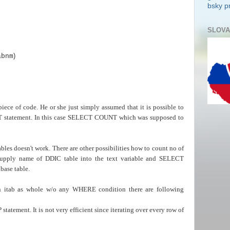
bsky pr
SLOVA
)
abnm
iece of code. He or she just simply assumed that it is possible to
CT statement. In this case SELECT COUNT which was supposed to
s doesn't work. There are other possibilities how to count no of
 supply name of DDIC table into the text variable and SELECT
base table.
n itab as whole w/o any WHERE condition there are following
tatement. It is not very efficient since iterating over every row of