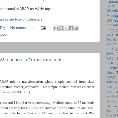
transa
SDN
tion related to ABAP on HANA topic.
Wareh
Manag
bles are type of columnar?
BW his
Content
 PM
No comments:
BI 7.x
(
exist
(
-post
TechEd
dynpro
BBD
(4
JAVA
(
WAS
BW routines in Transformations
Suite
Enterpri
Muse
(
NWBC
ABAP rule in transformation where simple method from class
training
s method
fiscper_calmonth.
This simple method derives calendar
BPS
(2)
l period (0FISCPER).
NW
(2
certificat
strategie
 class and I found it very interesting. Method contains 55 methods
(1)
BW
them are very useful. Basic calendar and string function are there.
Best Pr
 of methods below. I’m sure I’ll use this class in my next BW
Crystal 