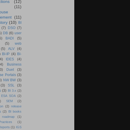
ctions
(12)
(11)
ouse
ement
(11)
tory
(10)
BI
(7)
DSO
(7)
6)
DB
(6)
user
6)
BADI
(5)
(5)
web
(5)
ALV
(4)
)
BI-IP
(4)
BI-
4)
IDES
(4)
(4)
Business
(3)
Duet
(3)
se Portals
(3)
3)
NW BW
(3)
(3)
SSL
(3)
s
(3)
BI 3.x
(2)
ESA SOA
(2)
)
SEM
(2)
ion
(2)
release
s
(2)
BI books
 roadmap
(1)
actices
(1)
Reports
(1)
IGS