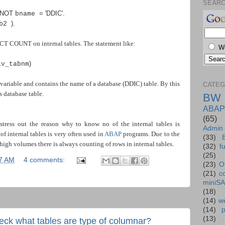
SEAR
 NOT
=
'DDIC'
.
bname
).
ab2
T COUNT on internal tables. The statement like:
W
)
lv_tabnm
variable and contains the name of a database (DDIC) table. By this
CATEG
database table.
BW
ABAP
(65)
stress out the reason why to know no of the internal tables is
Admin
f internal tables is very often used in
ABAP
programs. Due to the
(33)
high volumes there is always counting of rows in internal tables.
(32)
f
(25)
7 AM
4 comments:
(23)
O
(21)
c
miniS
(18)
(14)
we
(14)
(13)
k what tables are type of columnar?