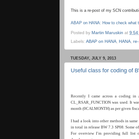
Thi
s
is a re-post of my SCN contribu
ABAP on HANA: How to check what ta
Posted by
Martin Maruskin
at
9:54
Labels:
ABAP on HANA
,
HANA
,
re
TUESDAY, JULY 9, 2013
Useful class for coding of 
Recently I came across a coding in 
CL_RSAR_FUNCTION was used. It wa
month (0CALMONTH) as per given fisca
I had a look into other methods in same
in total in release BW 7.3 SP08. Some of 
For overview I’m providing full list