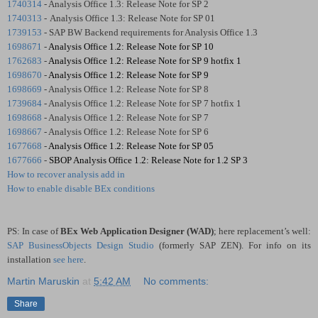
1740314
- Analysis Office 1.3: Release Note for SP 2
1740313
-
Analysis Office 1.3: Release Note for SP 01
1739153
- SAP BW Backend requirements for Analysis Office 1.3
1698671
-
Analysis Office 1.2: Release Note for SP 10
1762683
-
Analysis Office 1.2: Release Note for SP 9 hotfix 1
1698670
-
Analysis Office 1.2: Release Note for SP 9
1698669
- Analysis Office 1.2: Release Note for SP 8
1739684
- Analysis Office 1.2: Release Note for SP 7 hotfix 1
1698668
- Analysis Office 1.2: Release Note for SP 7
1698667
- Analysis Office 1.2: Release Note for SP 6
1677668
-
Analysis Office 1.2: Release Note for SP 05
1677666
-
SBOP Analysis Office 1.2: Release Note for 1.2 SP 3
How to recover analysis add in
How to enable disable BEx conditions
PS: In case of
BEx Web Application Designer (WAD)
; here replacement’s well:
SAP BusinessObjects Design Studio
(formerly SAP ZEN). For info on its
installation
see here
.
Martin Maruskin
at
5:42 AM
No comments:
Share