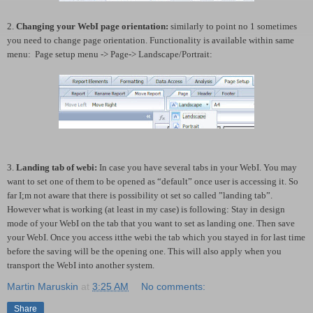
2.
Changing your WebI page orientation:
similarly to point no 1 sometimes
you need to change page orientation. Functionality is available within same
menu:
Page setup menu -> Page-> Landscape/Portrait:
3.
Landing tab of webi:
In case you have several tabs in your WebI. You may
want to set one of them to be opened as “default” once user is accessing it. So
far I;m not aware that there is possibility ot set so called ”landing tab”.
However what is working (at least in my case) is following: Stay in design
mode of your WebI on the tab that you want to set as landing one. Then save
your WebI. Once you access itthe webi the tab which you stayed in for last time
before the saving will be the opening one. This will also apply when you
transport the WebI into another system.
Martin Maruskin
at
3:25 AM
No comments:
Share