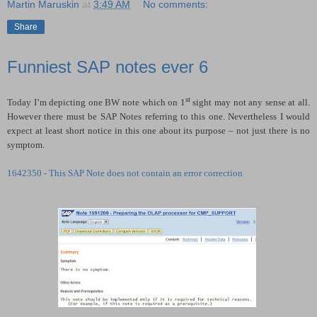
Martin Maruskin
at
3:49 AM
No comments:
Share
Funniest SAP notes ever 6
st
Today I’m depicting one BW note which on 1
sight may not any sense at all.
However there must be SAP Notes referring to this one. Nevertheless I would
expect at least short notice in this one about its purpose – not just there is no
symptom.
1642350 - This SAP Note does not contain an error correction