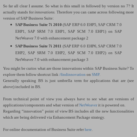
So far all clear I assume. So what is this small in followed by version no 7? It
actually stands for
innovations.
Therefore you can came across following more
version of SAP Business Suite:
SAP Business Suite 7i 2010
(SAP ERP 6.0 EHP5, SAP CRM 7.0
EHP1, SAP SRM 7.0 EHP1, SAP SCM 7.0 EHP1) on SAP
NetWeaver 7.0 with enhancement package 2
SAP Business Suite 7i 2011
(SAP ERP 6.0 EHP6, SAP CRM 7.0
EHP2, SAP SRM 7.0 EHP2, SAP SCM 7.0 EHP2) on SAP
NetWeaver 7.0 with enhancement package 3
You might be curios what are those innovations within SAP Business Suite? To
explore them follow shortcut link
/findinnovation
on
SMP
.
Generally speaking BS is just umbrella term for applications that are (see
above) included in BS.
From technical point of view you always have to see what are versions of
applications/components and what version of
NetWeaver
it is powered on.
Regarding “innovation” point of view BS includes all the new functionalities
which are being delivered via Enhancement Package strategy.
For online documentation of Business Suite refer
here
.