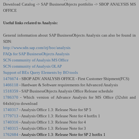
Download Catalog -> SAP BusinessObjects portfolio -> SBOP ANALYSIS MS
OFFICE
Useful links related to Analysis:
General information about SAP BusinessObjects Analysis can also be found in
SDN:
http://www.sdn.sap.com/irj/boc/analysis
FAQs for SAP BusinessObjects Analysis
SCN community of Analysis MS Office
SCN community of Analysis OLAP
Support of BEx Query Elements by BO tools
1476674
- SBOP ADV. ANALYSIS OFFICE - First Customer Shipment(FCS)
1466118
- Hardware & Software requirements for Advanced Analysis
1518359
- SAP BusinessObjects Analysis Office Release schedule
1786370
- Which version of Advance Analysis for MS Office (32xbit and
64xbit) to download
1740317
- Analysis Office 1.3: Release Note for SP 5
1779713
- Analysis Office 1.3: Release Note for 4 hotfix 1
1740316
- Analysis Office 1.3: Release Note for 4
1740315
- Analysis Office 1.3: Release Note for 3
1762684
-
Analysis Office 1.3: Release Note for SP 2 hotfix 1