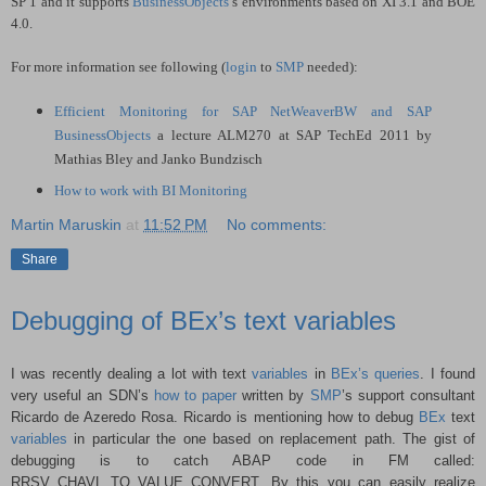
SP 1 and it supports
BusinessObjects
’s environments based on XI 3.1 and BOE
4.0.
For more information see following (
login
to
SMP
needed):
Efficient Monitoring for SAP NetWeaverBW and SAP
BusinessObjects
a lecture ALM270 at SAP TechEd 2011 by
Mathias Bley and Janko Bundzisch
How to work with BI Monitoring
Martin Maruskin
at
11:52 PM
No comments:
Share
Debugging of BEx’s text variables
I was recently dealing a lot with text
variables
in
BEx’s queries
. I found
very useful an SDN’s
how to paper
written by
SMP
’s support consultant
Ricardo de Azeredo Rosa. Ricardo is mentioning how to debug
BEx
text
variables
in particular the one based on replacement path. The gist of
debugging is to catch ABAP code in FM called:
RRSV_CHAVL_TO_VALUE_CONVERT. By this you can easily realize