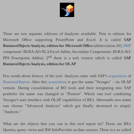
There are two separate editions of Analyses available. First is edition for
Microsoft Office supporting PowerPoint and Excel. It is called
SAP
BusinessObjects Analysis, edition for Microsoft Office
(abbreviation AO,
SMP
component: BI-RA-AO-XLA Excel Addin, Secondary Components:
BI-RA-AO-
nd
PPA Powerpoint Addin). 2
there is a web version which is called
SAP
BusinessObjects Analysis, edition for OLAP
.
Few words about history of the tool: Analysis came with SAP’s
acquisition
of
BusinessObjects
. After this
acquisition
it got the name "Voyager" – its OLAP
version. During consolidation of BO tools and their integrating into SAP
portfolio the name was changed to "Pioneer". Which was tool combining
Voyager’s user interface with OLAP capabilities of BEx. Afterwards new name
was chosen "Advanced Analysis" which got finally shortened to simply
"Analysis."
What are the objects that you can in this tool report on? Those are BEx
Queries, query views and BW InfoProvider as data sources. There is a so called