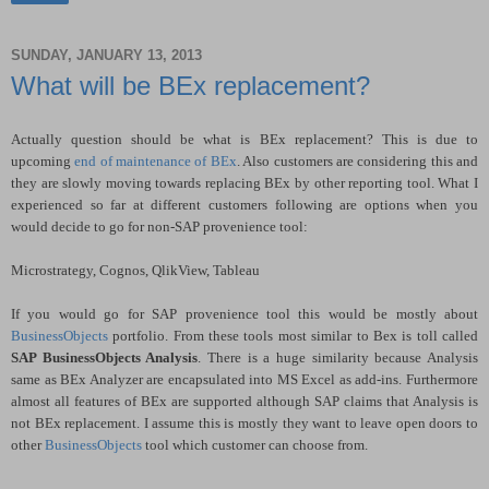
SUNDAY, JANUARY 13, 2013
What will be BEx replacement?
Actually question should be what is BEx replacement? This is due to
upcoming
end of maintenance of BEx
. Also customers are considering this and
they are slowly moving towards replacing BEx by other reporting tool. What I
experienced so far at different customers following are options when you
would decide to go for non-SAP provenience tool:
Microstrategy, Cognos, QlikView, Tableau
If you would go for SAP provenience tool this would be mostly about
BusinessObjects
portfolio. From these tools most similar to Bex is toll called
SAP BusinessObjects Analysis
. There is a huge similarity because Analysis
same as BEx Analyzer are encapsulated into MS Excel as add-ins. Furthermore
almost all features of BEx are supported although SAP claims that Analysis is
not BEx replacement. I assume this is mostly they want to leave open doors to
other
BusinessObjects
tool which customer can choose from.