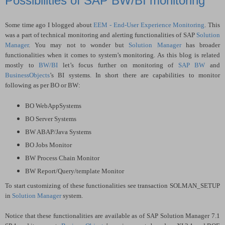
Possibilities of SAP BW/BI monitoring
Some time ago I blogged about
EEM - End-User Experience Monitoring
. This
was a part of technical monitoring and alerting functionalities of SAP
Solution
Manager
. You may not to wonder but
Solution Manager
has broader
functionalities when it comes to system’s monitoring. As this blog is related
mostly to
BW/BI
let’s focus further on monitoring of
SAP BW
and
BusinessObjects
’s BI systems. In short there are capabilities to monitor
following as per BO or BW:
BO WebAppSystems
BO Server Systems
BW ABAP/Java Systems
BO Jobs Monitor
BW Process Chain Monitor
BW Report/Query/template Monitor
To start customizing of these functionalities see transaction SOLMAN_SETUP
in
Solution Manager
system.
Notice that these functionalities are available as of SAP Solution Manager 7.1