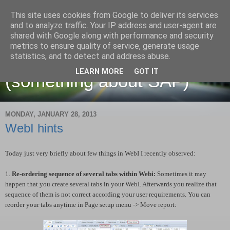
This site uses cookies from Google to deliver its services
and to analyze traffic. Your IP address and user-agent are
shared with Google along with performance and security
metrics to ensure quality of service, generate usage
Martin Maruskin blog
statistics, and to detect and address abuse.
LEARN MORE
GOT IT
(something about SAP)
MONDAY, JANUARY 28, 2013
WebI hints
Today just very briefly about few things in WebI I recently observed:
1.
Re-ordering sequence of several tabs within Webi:
Sometimes it may
happen that you create several tabs in your WebI. Afterwards you realize that
sequence of them is not correct according your user requirements. You can
reorder your tabs anytime in Page setup menu -> Move report: