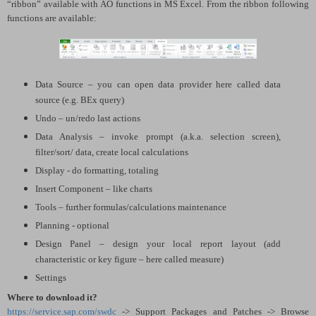
“ribbon” available with AO functions in MS Excel. From the ribbon following
functions are available:
Data Source – you can open data provider here called data
source (e.g. BEx query)
Undo – un/redo last actions
Data Analysis – invoke prompt (a.k.a. selection screen),
filter/sort/ data, create local calculations
Display - do formatting, totaling
Insert Component – like charts
Tools – further formulas/calculations maintenance
Planning - optional
Design Panel – design your local report layout (add
characteristic or key figure – here called measure)
Settings
Where to download it?
https://service.sap.com/swdc
-> Support Packages and Patches -> Browse