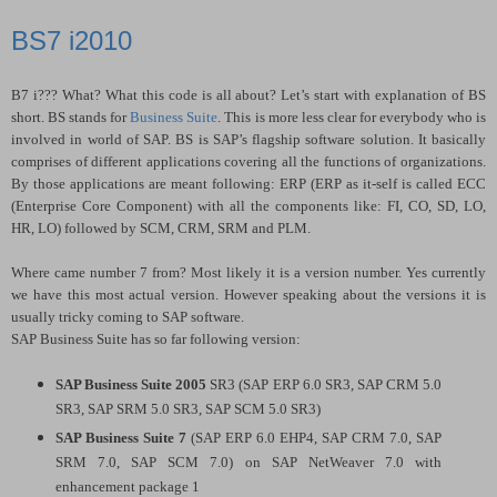
BS7 i2010
B7 i??? What? What this code is all about? Let’s start with explanation of BS
short. BS stands for
Business Suite
. This is more less clear for everybody who is
involved in world of SAP. BS is SAP’s flagship software solution. It basically
comprises of different applications covering all the functions of organizations.
By those applications are meant following: ERP (ERP as it-self is called ECC
(Enterprise Core Component) with all the components like: FI, CO, SD, LO,
HR, LO) followed by SCM, CRM, SRM and PLM.
Where came number 7 from? Most likely it is a version number. Yes currently
we have this most actual version. However speaking about the versions it is
usually tricky coming to SAP software.
SAP Business Suite has so far following version:
SAP Business Suite 2005
SR3 (SAP ERP 6.0 SR3, SAP CRM 5.0
SR3, SAP SRM 5.0 SR3, SAP SCM 5.0 SR3)
SAP Business Suite 7
(SAP ERP 6.0 EHP4, SAP CRM 7.0, SAP
SRM 7.0, SAP SCM 7.0) on SAP NetWeaver 7.0 with
enhancement package 1