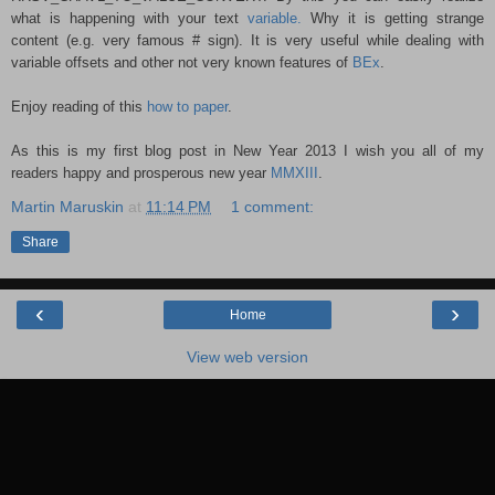
what is happening with your text
variable.
Why it is getting strange
content (e.g. very famous # sign). It is very useful while dealing with
variable offsets and other not very known features of
BEx
.
Enjoy reading of this
how to paper
.
As this is my first blog post in New Year 2013 I wish you all of my
readers happy and prosperous new year
MMXIII
.
Martin Maruskin
at
11:14 PM
1 comment:
Share
‹
›
Home
View web version