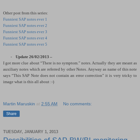
Other post from this series:
Funniest SAP notes ever 1
Funniest SAP notes ever 2
Funniest SAP notes ever 3
Funniest SAP notes ever 4
Funniest SAP notes ever 5
-
Update 26/02/2013 –
I got more clue about “There is no symptom.” notes. Actually they are meant as
auxiliary notes which are referred by other Notes. Anyway as name of this note
says “This SAP Note does not contain an error correction” it is very tricky to
image what is this all about :-)
Martin Maruskin
at
2:55 AM
No comments:
Share
TUESDAY, JANUARY 1, 2013