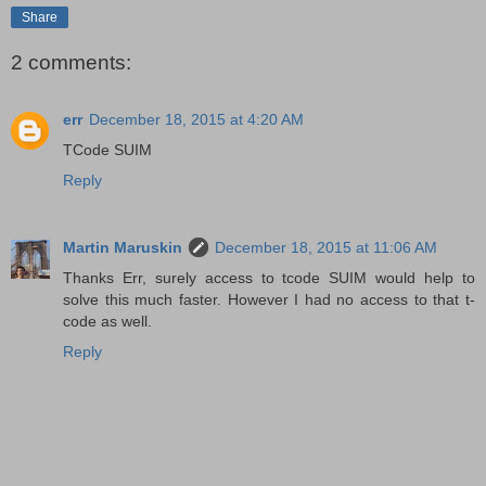
Share
2 comments:
err
December 18, 2015 at 4:20 AM
TCode SUIM
Reply
Martin Maruskin
December 18, 2015 at 11:06 AM
Thanks Err, surely access to tcode SUIM would help to
solve this much faster. However I had no access to that t-
code as well.
Reply