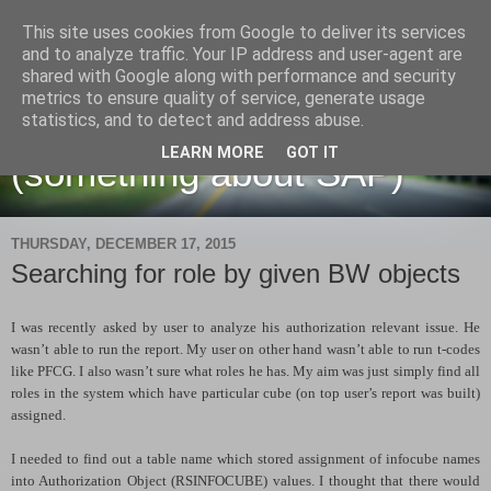
This site uses cookies from Google to deliver its services
and to analyze traffic. Your IP address and user-agent are
shared with Google along with performance and security
metrics to ensure quality of service, generate usage
Martin Maruskin blog
statistics, and to detect and address abuse.
LEARN MORE
GOT IT
(something about SAP)
THURSDAY, DECEMBER 17, 2015
Searching for role by given BW objects
I was recently asked by user to analyze his authorization relevant issue. He
wasn’t able to run the report. My user on other hand wasn’t able to run t-codes
like PFCG. I also wasn’t sure what roles he has. My aim was just simply find all
roles in the system which have particular cube (on top user’s report was built)
assigned.
I needed to find out a table name which stored assignment of infocube names
into Authorization Object (RSINFOCUBE) values. I thought that there would