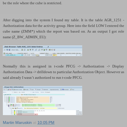
be the role where the cube is restricted.
After digging into the system I found my table. It is
the table AGR
_1251 -
Authorization data for the activity group. Here into the field LOW I entered the
cube name (ZMM*) which the report was based on. As an output I got role
name (Z_BW_ADMIN_EU):
Normally this is assigned in t-code PFCG -> Authorization -> Display
Authorization Data -> drilldown to particular Authorization Object. However as
said already I wasn’t authorized to run t-code PFCG.
Martin Maruskin
at
10:05 PM