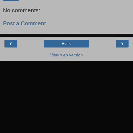
No comments:
Post a Comment
‹
›
Home
View web version