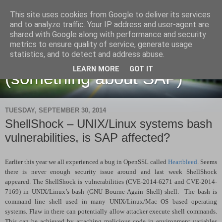
This site uses cookies from Google to deliver its services
and to analyze traffic. Your IP address and user-agent are
shared with Google along with performance and security
metrics to ensure quality of service, generate usage
Martin Maruskin blog
statistics, and to detect and address abuse.
LEARN MORE
GOT IT
(something about SAP)
TUESDAY, SEPTEMBER 30, 2014
ShellShock – UNIX/Linux systems bash
vulnerabilities, is SAP affected?
Earlier this year we all experienced a bug in OpenSSL called
Heartbleed
. Seems
there is never enough security issue around and last week ShellShock
appeared. The ShellShock is vulnerabilities (CVE-2014-6271 and CVE-2014-
7169) in UNIX/Linux’s bash (GNU Bourne-Again Shell) shell. The bash is
command line shell used in many UNIX/Linux/Mac OS based operating
systems. Flaw in there can potentially allow attacker execute shell commands.
This can be achieved by attaching malicious code in environment variables