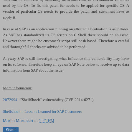
used by the OS. To fix this patch for needs to be applied for specific OS. A
vendor of particular OS needs to provide the patch and customers have to
apply it.
In case of SAP as an application running on affected OS situation is as follows.
As SAP has standardized its OS scripts on C Shell there should be an issue.
However there might be customer’s script still bash based. Therefore a careful
and thoroughful checks are advised to be performed.
Anyway SAP is still investigating what influence this vulnerability may have
on its software. Therefore keep an eye on SAP Note below to receive up to data
information from SAP about the issue.
More information:
2072994
- "ShellShock“ vulnerability (CVE-2014-6271)
Shellshock – Lessons Learned for SAP Customers
Martin Maruskin
at
1:21 PM
Share