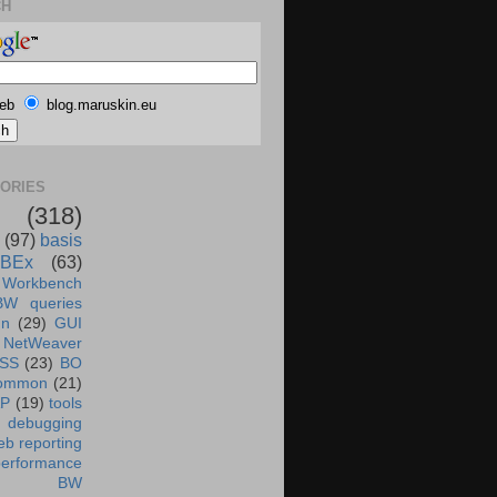
CH
eb
blog.maruskin.eu
ORIES
(318)
(97)
basis
BEx
(63)
 Workbench
BW queries
un
(29)
GUI
NetWeaver
SS
(23)
BO
ommon
(21)
AP
(19)
tools
debugging
b reporting
performance
BW