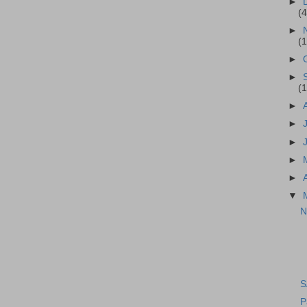
►
(4
►
(1
►
►
(1
►
►
►
►
►
▼
N
S
P