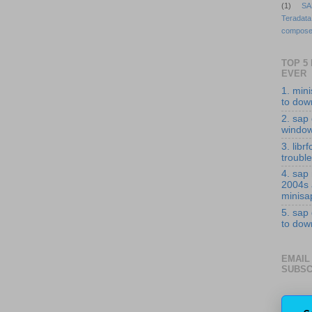
(1)
SA
Teradata
compose
TOP 5
EVER
1. min
to down
2. sap 
windo
3. librf
troubl
4. sap
2004s
minisa
5. sap
to down
EMAIL
SUBSC