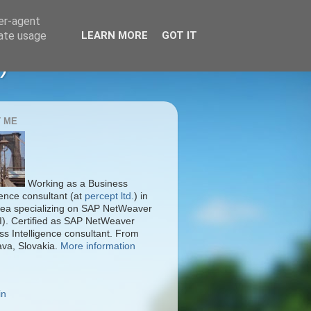
ser-agent
rate usage
LEARN MORE
GOT IT
)
 ME
Working as a Business
gence consultant (at
percept ltd.
) in
ea specializing on SAP NetWeaver
I). Certified as SAP NetWeaver
ss Intelligence consultant. From
ava, Slovakia.
More information
in