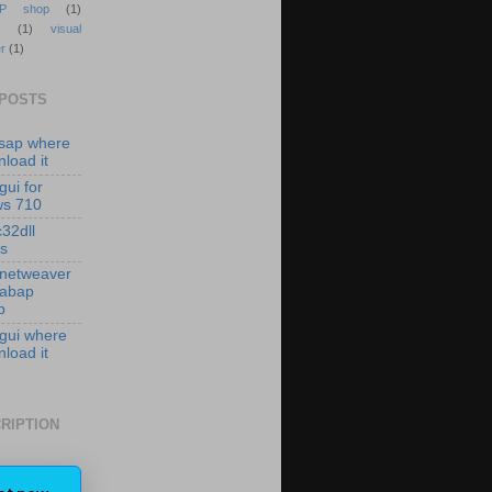
P shop
(1)
(1)
visual
r
(1)
 POSTS
isap where
load it
gui for
ws 710
c32dll
es
 netweaver
 abap
p
 gui where
load it
RIPTION