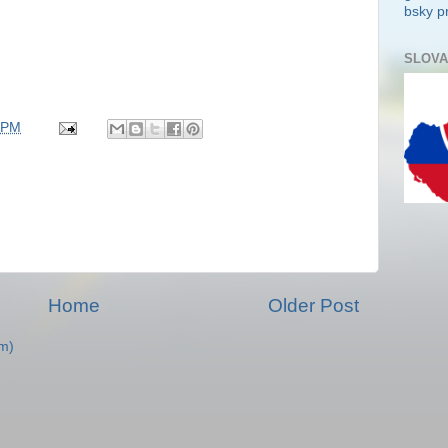
bsky pr
SLOVA
 PM
Home
Older Post
m)