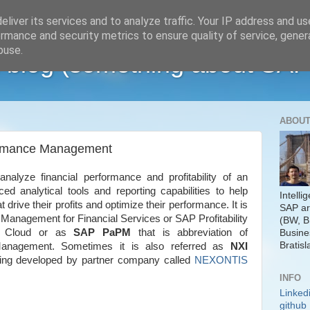
liver its services and to analyze traffic. Your IP address and u
rmance and security metrics to ensure quality of service, gene
buse.
 blog (something about SAP
ABOUT
formance Management
analyze financial performance and profitability of an
ed analytical tools and reporting capabilities to help
Intelli
t drive their profits and optimize their performance. It is
SAP ar
anagement for Financial Services or SAP Profitability
(BW, B
t Cloud or as
SAP PaPM
that is abbreviation of
Busine
Bratisl
 Management. Sometimes it is also referred as
NXI
eing developed by partner company called
NEXONTIS
INFO
Linked
github