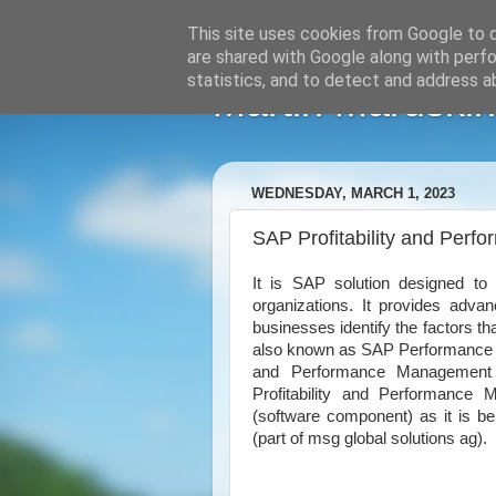
This site uses cookies from Google to de
are shared with Google along with perfo
statistics, and to detect and address a
Martin Maruskin
WEDNESDAY, MARCH 1, 2023
SAP Profitability and Per
It is SAP solution designed to 
organizations. It provides advanc
businesses identify the factors tha
also known as SAP Performance M
and Performance Managemen
Profitability and Performance
(software component) as it is b
(part of msg global solutions ag).