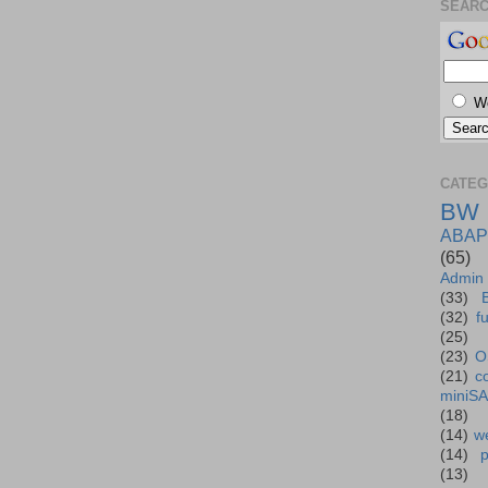
SEAR
W
CATEG
BW
ABAP
(65)
Admin
(33)
(32)
f
(25)
(23)
O
(21)
c
miniS
(18)
(14)
we
(14)
(13)