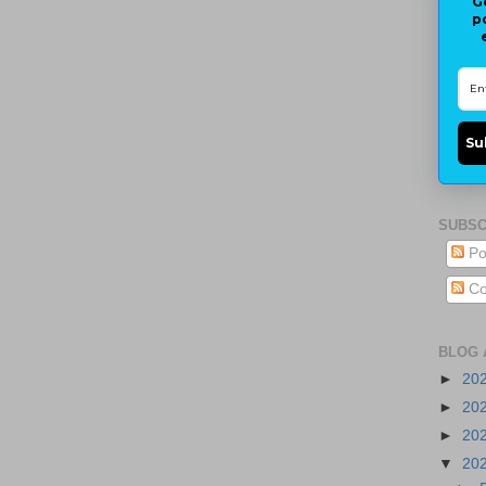
G
p
Su
SUBSC
Po
Co
BLOG 
►
20
►
20
►
20
▼
20