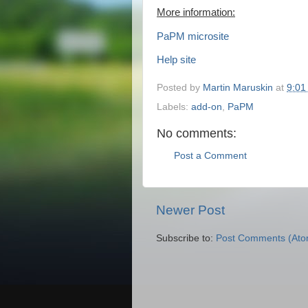
More information:
PaPM microsite
Help site
Posted by
Martin Maruskin
at
9:01
Labels:
add-on
,
PaPM
No comments:
Post a Comment
Newer Post
Subscribe to:
Post Comments (Ato