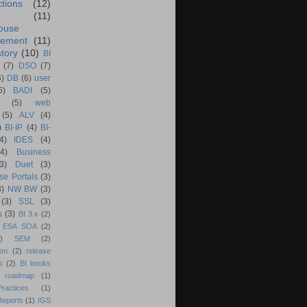
ctions
(12)
(11)
ouse
ement
(11)
tory
(10)
BI
(7)
DSO
(7)
6)
DB
(6)
user
6)
BADI
(5)
(5)
web
(5)
ALV
(4)
)
BI-IP
(4)
BI-
4)
IDES
(4)
(4)
Business
(3)
Duet
(3)
se Portals
(3)
3)
NW BW
(3)
(3)
SSL
(3)
s
(3)
BI 3.x
(2)
ESA SOA
(2)
)
SEM
(2)
ion
(2)
release
s
(2)
BI books
 roadmap
(1)
actices
(1)
Reports
(1)
IGS