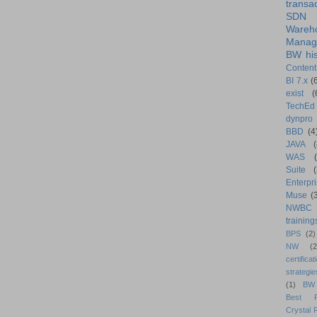
transa
SDN
Wareh
Manag
BW his
Content
BI 7.x
(
exist
(
TechEd
dynpro
BBD
(4
JAVA
(
WAS
Suite
Enterpri
Muse
(
NWBC
training
BPS
(2)
NW
(2
certificat
strategie
(1)
BW
Best Pr
Crystal 