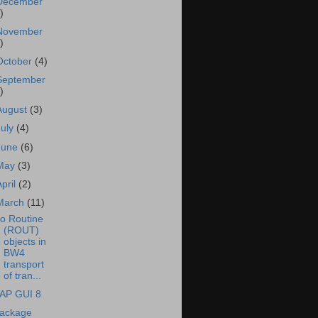
December
)
November
)
October
(4)
September
)
August
(3)
July
(4)
June
(6)
May
(3)
April
(2)
March
(11)
o Routine
(ROUT)
objects in
BW4
transport
of tran...
AP GUI 8
ackage