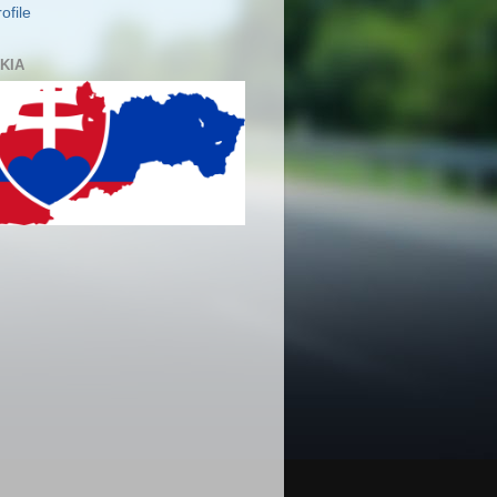
ofile
KIA