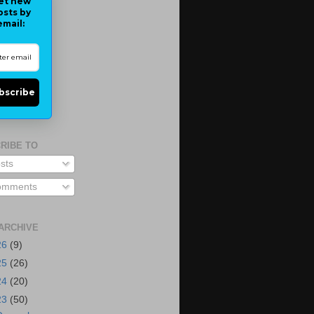
et new
osts by
email:
bscribe
RIBE TO
sts
mments
ARCHIVE
26
(9)
25
(26)
24
(20)
23
(50)