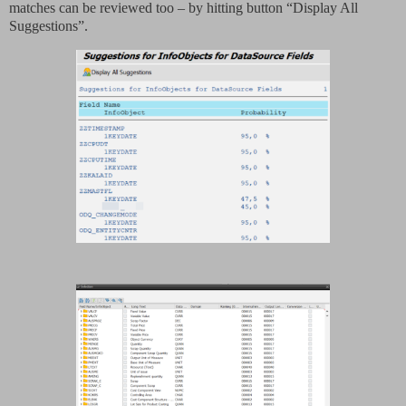
matches can be reviewed too – by hitting button “Display All
Suggestions”.