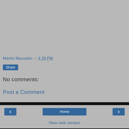
Martin Maruskin
at
4:26 PM
Share
No comments:
Post a Comment
‹
›
Home
View web version