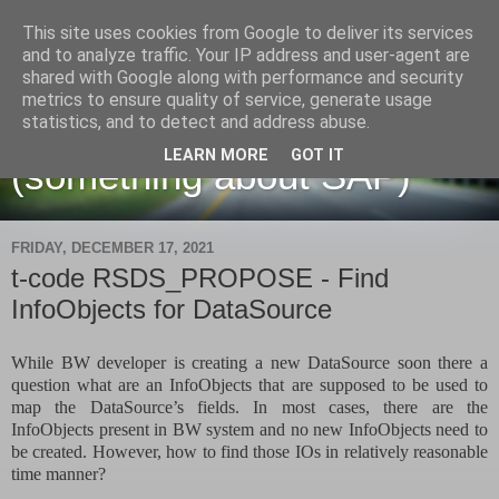
This site uses cookies from Google to deliver its services
and to analyze traffic. Your IP address and user-agent are
shared with Google along with performance and security
metrics to ensure quality of service, generate usage
Martin Maruskin blog
statistics, and to detect and address abuse.
LEARN MORE
GOT IT
(something about SAP)
FRIDAY, DECEMBER 17, 2021
t-code RSDS_PROPOSE - Find
InfoObjects for DataSource
While BW developer is creating a new DataSource soon there a
question what are an InfoObjects that are supposed to be used to
map the DataSource’s fields. In most cases, there are the
InfoObjects present in BW system and no new InfoObjects need to
be created. However, how to find those IOs in relatively reasonable
time manner?