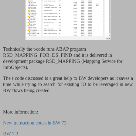
Technically the t-code runs ABAP program
RSD_MAPPING_FOR_DS_FIND and it is delivered in
development package RSD_MAPPING (Mapping Service for
InfoObjects).
The t-code discussed is a great help to BW developers as it saves a
time while trying to search for existing IO to be leveraged in new
BW flows being created.
More information:
New transaction codes in BW 73
BW 7.3