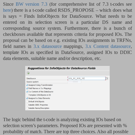
Since
BW version 7.3
(for comprehensive list of 7.3 t-codes see
here
) there is a t-code called RSDS_PROPOSE – which does what
is says = Finds InfoObjects for DataSource. What needs to be
entered on its selection screen is a particular DS name and
corresponding source system. Furthermore, there is a bunch of
checkboxes available that represents criteria for proposed IOs. The
proposal can be based on e.g. existing IOs assignments in TRFNs,
field names in
3.x datasource
mappings,
3.x Content datasource
,
template IOs as specified in DataSource, assigned IOs to DDIC
data elements, suitable name and/or description, etc.
The logic behind the t-code is analyzing existing IOs based on
selection screen’s parameters. Proposed IOs are presented with %
probability of match. There are top three choices. Also all possible