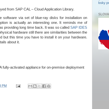
bsky pr
yed from SAP CAL – Cloud Application Library.
SLOVA
oftware via set of blue-ray disks for installation on
tion is actually an interesting one. It reminds me of
as providing long time back. It was so called
SAP IDES
physical hardware still there are similarities between the
d but this time you have to install it on your hardware.
ils about it.
fully-activated appliance for on-premise deployment
3 PM