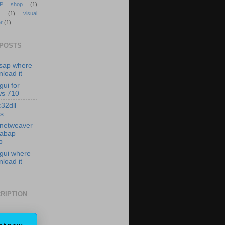
P shop
(1)
(1)
visual
r
(1)
 POSTS
isap where
load it
gui for
ws 710
c32dll
es
 netweaver
 abap
p
 gui where
load it
RIPTION