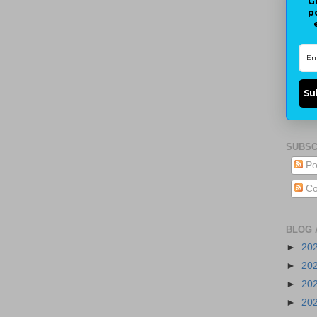
G
p
Su
SUBSC
Po
Co
BLOG 
►
20
►
20
►
20
►
20