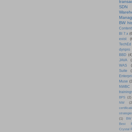
transa
SDN
Wareh
Manag
BW his
Content
BI 7.x
(
exist
(
TechEd
dynpro
BBD
(4
JAVA
(
WAS
Suite
Enterpri
Muse
(
NWBC
training
BPS
(2)
NW
(2
certificat
strategie
(1)
BW
Best Pr
Crystal 