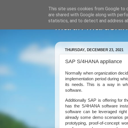
This site uses cookies from Google to de
are shared with Google along with perfo
statistics, and to detect and address a
Martin Maruskin
THURSDAY, DECEMBER 23, 2021
SAP S/4HANA appliance
Normally when organization dec
implementation period during whic
its needs. This is a way in wh
software.
Additionally SAP is offering for 
has the S/4HANA software instal
software can be leveraged right 
already some demo scenarios prec
prototyping, proof-of-concept w