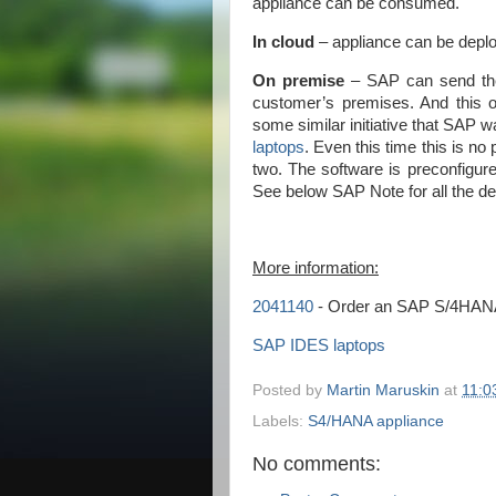
appliance can be consumed.
In cloud
– appliance can be deplo
On premise
– SAP can send the s
customer’s premises. And this op
some similar initiative that SAP w
laptops
. Even this time this is no 
two. The software is preconfigure
See below SAP Note for all the deta
More information:
2041140
- Order an SAP S/4HANA 
SAP IDES laptops
Posted by
Martin Maruskin
at
11:0
Labels:
S4/HANA appliance
No comments: