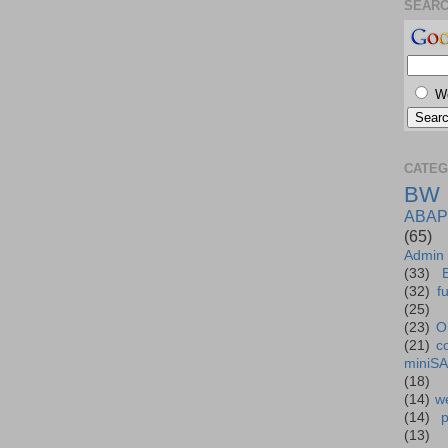
SEAR
W
CATEG
BW
ABAP
(65)
Admin
(33)
(32)
f
(25)
(23)
O
(21)
c
miniS
(18)
(14)
we
(14)
(13)