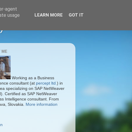
ser-agent
rate usage
LEARN MORE
GOT IT
)
 ME
Working as a Business
gence consultant (at
percept ltd.
) in
ea specializing on SAP NetWeaver
I). Certified as SAP NetWeaver
ss Intelligence consultant. From
ava, Slovakia.
More information
in