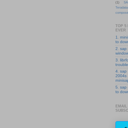
(1)
SA
Teradata
compose
TOP 5
EVER
1. min
to down
2. sap 
windo
3. librf
troubl
4. sap
2004s
minisa
5. sap
to down
EMAIL
SUBSC