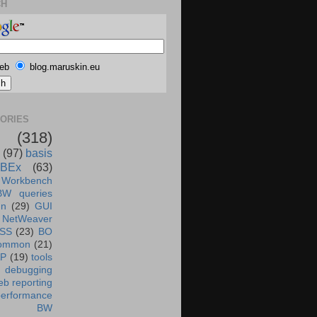
CH
eb
blog.maruskin.eu
ORIES
(318)
(97)
basis
BEx
(63)
 Workbench
BW queries
un
(29)
GUI
NetWeaver
SS
(23)
BO
ommon
(21)
AP
(19)
tools
debugging
b reporting
performance
BW