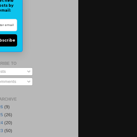
et new
osts by
email:
bscribe
RIBE TO
sts
mments
ARCHIVE
26
(9)
25
(26)
24
(20)
23
(50)