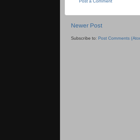
Post a Comment
Newer Post
Subscribe to:
Post Comments (Ato