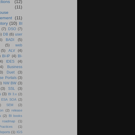
ctions
(12)
(11)
ouse
ement
(11)
tory
(10)
BI
(7)
DSO
(7)
6)
DB
(6)
user
6)
BADI
(5)
(5)
web
(5)
ALV
(4)
)
BI-IP
(4)
BI-
4)
IDES
(4)
(4)
Business
(3)
Duet
(3)
se Portals
(3)
3)
NW BW
(3)
(3)
SSL
(3)
s
(3)
BI 3.x
(2)
ESA SOA
(2)
)
SEM
(2)
ion
(2)
release
s
(2)
BI books
 roadmap
(1)
actices
(1)
Reports
(1)
IGS