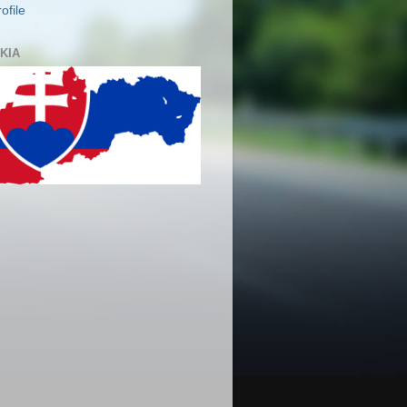
ofile
KIA