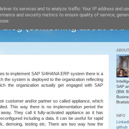
liver its services and to analyze traffic. Your IP address and u
rmance and security metrics to ensure quality of service, gene
buse.
 blog (something about SAP
ABOUT
ides to implement SAP S/4HANA ERP system there is a
h the system is deployed to the organization reflecting
Intelli
ich the organization actually get engaged with SAP
SAP ar
(BW, B
Busine
their customer and/or partner so called appliance, which
Bratisl
led. This way there is no implementation period the
away. They call it fully-activated appliance as it has
INFO
onfigured including a data. It can be useful for rapid
Linked
ork, demoing, testing etc. There are two way how the
github