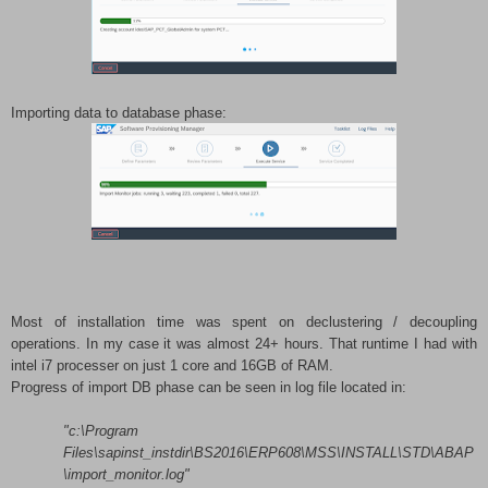
Importing data to database phase:
Most of installation time was spent on declustering / decoupling
operations. In my case it was almost 24+ hours. That runtime I had with
intel i7 processer on just 1 core and 16GB of RAM.
Progress of import DB phase can be seen in log file located in:
"c:\Program
Files\sapinst_instdir\BS2016\ERP608\MSS\INSTALL\STD\ABAP
\import_monitor.log"