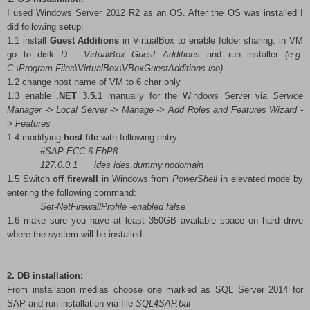
I used Windows Server 2012 R2 as an OS. After the OS was installed I
did following setup:
1.1 install
Guest Additions
in VirtualBox to enable folder sharing: in VM
go to disk
D - VirtualBox Guest Additions
and run installer
(e.g.
C:\Program Files\VirtualBox\VBoxGuestAdditions.iso)
1.2 change host name of VM to 6 char only
1.3 enable
.NET 3.5.1
manually for the Windows Server via
Service
Manager -> Local Server -> Manage -> Add Roles and Features Wizard -
> Features
1.4 modifying
host file
with following entry:
#SAP ECC 6 EhP8
127.0.0.1
ides ides.dummy.nodomain
1.5 Switch
off firewall
in Windows from
PowerShell
in elevated mode by
entering the following command:
Set-NetFirewallProfile -enabled false
1.6 make sure you have at least 350GB available space on hard drive
where the system will be installed.
2. DB installation:
From installation medias choose one marked as SQL Server 2014 for
SAP and run installation via file
SQL4SAP.bat