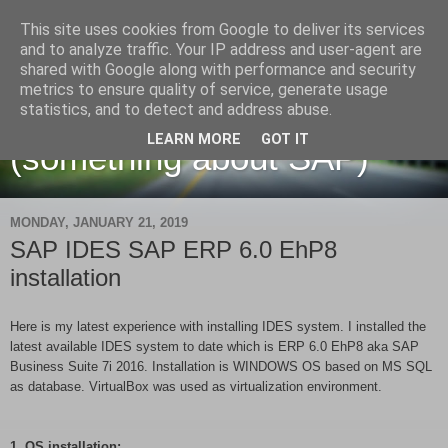
This site uses cookies from Google to deliver its services
and to analyze traffic. Your IP address and user-agent are
shared with Google along with performance and security
metrics to ensure quality of service, generate usage
Martin Maruskin blog
statistics, and to detect and address abuse.
LEARN MORE
GOT IT
(something about SAP)
MONDAY, JANUARY 21, 2019
SAP IDES SAP ERP 6.0 EhP8
installation
Here is my latest experience with installing IDES system. I installed the
latest available IDES system to date which is ERP 6.0 EhP8 aka SAP
Business Suite 7i 2016. Installation is WINDOWS OS based on MS SQL
as database. VirtualBox was used as virtualization environment.
1. OS installation: