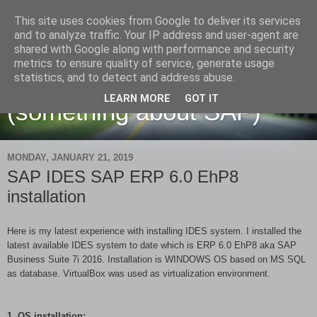
This site uses cookies from Google to deliver its services
and to analyze traffic. Your IP address and user-agent are
shared with Google along with performance and security
metrics to ensure quality of service, generate usage
Martin Maruskin blog
statistics, and to detect and address abuse.
LEARN MORE
GOT IT
(something about SAP)
MONDAY, JANUARY 21, 2019
SAP IDES SAP ERP 6.0 EhP8
installation
Here is my latest experience with installing IDES system. I installed the
latest available IDES system to date which is ERP 6.0 EhP8 aka SAP
Business Suite 7i 2016. Installation is WINDOWS OS based on MS SQL
as database. VirtualBox was used as virtualization environment.
1. OS installation: