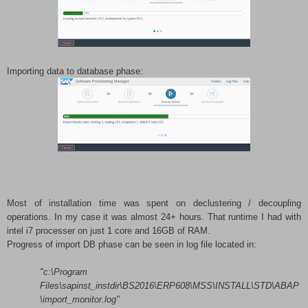
Importing data to database phase:
Most of installation time was spent on declustering / decoupling
operations. In my case it was almost 24+ hours. That runtime I had with
intel i7 processer on just 1 core and 16GB of RAM.
Progress of import DB phase can be seen in log file located in:
"c:\Program
Files\sapinst_instdir\BS2016\ERP608\MSS\INSTALL\STD\ABAP
\import_monitor.log"