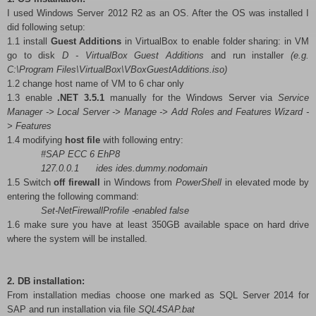
I used Windows Server 2012 R2 as an OS. After the OS was installed I
did following setup:
1.1 install
Guest Additions
in VirtualBox to enable folder sharing: in VM
go to disk
D - VirtualBox Guest Additions
and run installer
(e.g.
C:\Program Files\VirtualBox\VBoxGuestAdditions.iso)
1.2 change host name of VM to 6 char only
1.3 enable
.NET 3.5.1
manually for the Windows Server via
Service
Manager -> Local Server -> Manage -> Add Roles and Features Wizard -
> Features
1.4 modifying
host file
with following entry:
#SAP ECC 6 EhP8
127.0.0.1
ides ides.dummy.nodomain
1.5 Switch
off firewall
in Windows from
PowerShell
in elevated mode by
entering the following command:
Set-NetFirewallProfile -enabled false
1.6 make sure you have at least 350GB available space on hard drive
where the system will be installed.
2. DB installation:
From installation medias choose one marked as SQL Server 2014 for
SAP and run installation via file
SQL4SAP.bat