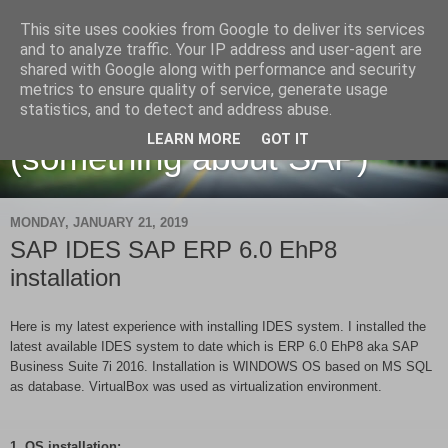
This site uses cookies from Google to deliver its services
and to analyze traffic. Your IP address and user-agent are
shared with Google along with performance and security
metrics to ensure quality of service, generate usage
Martin Maruskin blog
statistics, and to detect and address abuse.
LEARN MORE
GOT IT
(something about SAP)
MONDAY, JANUARY 21, 2019
SAP IDES SAP ERP 6.0 EhP8
installation
Here is my latest experience with installing IDES system. I installed the
latest available IDES system to date which is ERP 6.0 EhP8 aka SAP
Business Suite 7i 2016. Installation is WINDOWS OS based on MS SQL
as database. VirtualBox was used as virtualization environment.
1. OS installation: