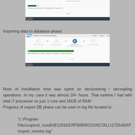
Importing data to database phase:
Most of installation time was spent on declustering / decoupling
operations. In my case it was almost 24+ hours. That runtime I had with
intel i7 processer on just 1 core and 16GB of RAM.
Progress of import DB phase can be seen in log file located in:
"c:\Program
Files\sapinst_instdir\BS2016\ERP608\MSS\INSTALL\STD\ABAP
\import_monitor.log"