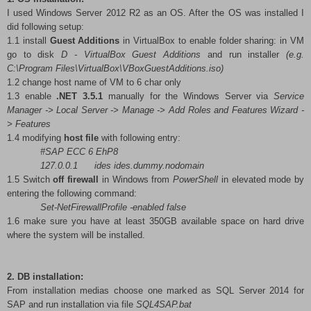
I used Windows Server 2012 R2 as an OS. After the OS was installed I
did following setup:
1.1 install
Guest Additions
in VirtualBox to enable folder sharing: in VM
go to disk
D - VirtualBox Guest Additions
and run installer
(e.g.
C:\Program Files\VirtualBox\VBoxGuestAdditions.iso)
1.2 change host name of VM to 6 char only
1.3 enable
.NET 3.5.1
manually for the Windows Server via
Service
Manager -> Local Server -> Manage -> Add Roles and Features Wizard -
> Features
1.4 modifying
host file
with following entry:
#SAP ECC 6 EhP8
127.0.0.1
ides ides.dummy.nodomain
1.5 Switch
off firewall
in Windows from
PowerShell
in elevated mode by
entering the following command:
Set-NetFirewallProfile -enabled false
1.6 make sure you have at least 350GB available space on hard drive
where the system will be installed.
2. DB installation:
From installation medias choose one marked as SQL Server 2014 for
SAP and run installation via file
SQL4SAP.bat