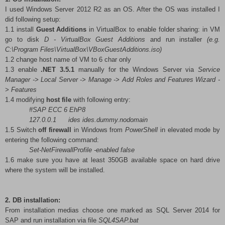
I used Windows Server 2012 R2 as an OS. After the OS was installed I
did following setup:
1.1 install
Guest Additions
in VirtualBox to enable folder sharing: in VM
go to disk
D - VirtualBox Guest Additions
and run installer
(e.g.
C:\Program Files\VirtualBox\VBoxGuestAdditions.iso)
1.2 change host name of VM to 6 char only
1.3 enable
.NET 3.5.1
manually for the Windows Server via
Service
Manager -> Local Server -> Manage -> Add Roles and Features Wizard -
> Features
1.4 modifying
host file
with following entry:
#SAP ECC 6 EhP8
127.0.0.1
ides ides.dummy.nodomain
1.5 Switch
off firewall
in Windows from
PowerShell
in elevated mode by
entering the following command:
Set-NetFirewallProfile -enabled false
1.6 make sure you have at least 350GB available space on hard drive
where the system will be installed.
2. DB installation:
From installation medias choose one marked as SQL Server 2014 for
SAP and run installation via file
SQL4SAP.bat