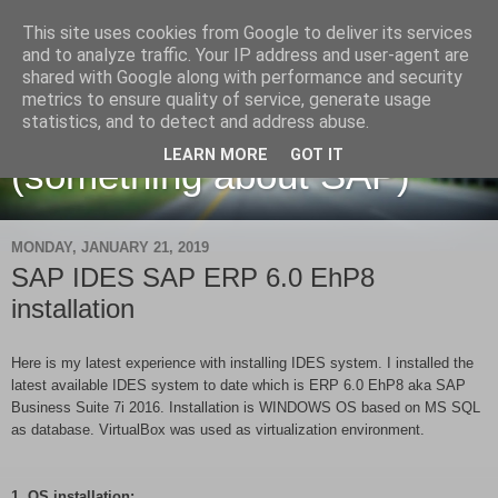
This site uses cookies from Google to deliver its services
and to analyze traffic. Your IP address and user-agent are
shared with Google along with performance and security
metrics to ensure quality of service, generate usage
Martin Maruskin blog
statistics, and to detect and address abuse.
LEARN MORE
GOT IT
(something about SAP)
MONDAY, JANUARY 21, 2019
SAP IDES SAP ERP 6.0 EhP8
installation
Here is my latest experience with installing IDES system. I installed the
latest available IDES system to date which is ERP 6.0 EhP8 aka SAP
Business Suite 7i 2016. Installation is WINDOWS OS based on MS SQL
as database. VirtualBox was used as virtualization environment.
1. OS installation: