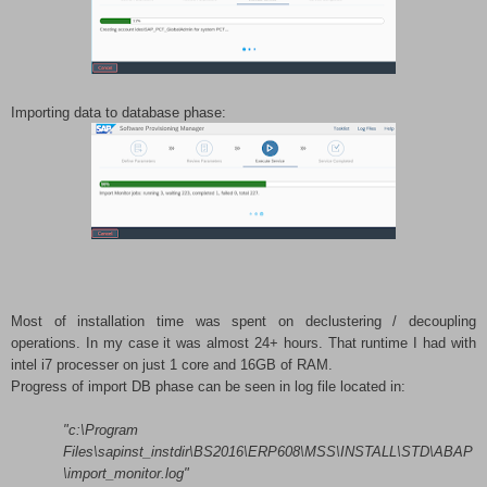
Importing data to database phase:
Most of installation time was spent on declustering / decoupling
operations. In my case it was almost 24+ hours. That runtime I had with
intel i7 processer on just 1 core and 16GB of RAM.
Progress of import DB phase can be seen in log file located in:
"c:\Program
Files\sapinst_instdir\BS2016\ERP608\MSS\INSTALL\STD\ABAP
\import_monitor.log"