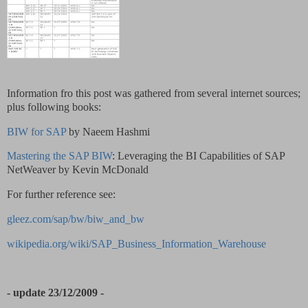
Information fro this post was gathered from several internet sources;
plus following books:
BIW for SAP
by Naeem Hashmi
Mastering the SAP BIW
: Leveraging the BI Capabilities of SAP
NetWeaver by Kevin McDonald
For further reference see:
gleez.com/sap/bw/biw_and_bw
wikipedia.org/wiki/SAP_Business_Information_Warehouse
- update 23/12/2009 -