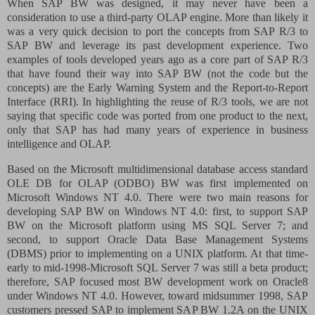
When SAP BW was designed, it may never have been a
consideration to use a third-party OLAP engine. More than likely it
was a very quick decision to port the concepts from SAP R/3 to
SAP BW and leverage its past development experience. Two
examples of tools developed years ago as a core part of SAP R/3
that have found their way into SAP BW (not the code but the
concepts) are the Early Warning System and the Report-to-Report
Interface (RRI). In highlighting the reuse of R/3 tools, we are not
saying that specific code was ported from one product to the next,
only that SAP has had many years of experience in business
intelligence and OLAP.
Based on the Microsoft multidimensional database access standard
OLE DB for OLAP (ODBO) BW was first implemented on
Microsoft Windows NT 4.0. There were two main reasons for
developing SAP BW on Windows NT 4.0: first, to support SAP
BW on the Microsoft platform using MS SQL Server 7; and
second, to support Oracle Data Base Management Systems
(DBMS) prior to implementing on a UNIX platform. At that time-
early to mid-1998-Microsoft SQL Server 7 was still a beta product;
therefore, SAP focused most BW development work on Oracle8
under Windows NT 4.0. However, toward midsummer 1998, SAP
customers pressed SAP to implement SAP BW 1.2A on the UNIX