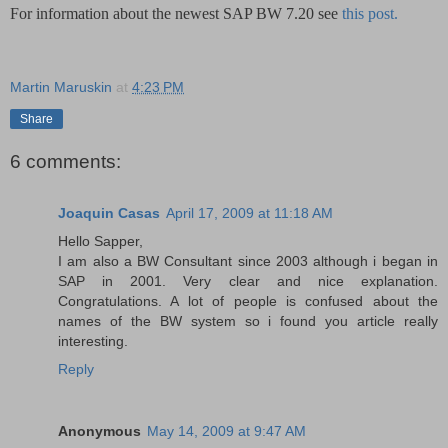
For information about the newest SAP BW 7.20 see
this post.
Martin Maruskin
at
4:23 PM
Share
6 comments:
Joaquin Casas
April 17, 2009 at 11:18 AM
Hello Sapper,
I am also a BW Consultant since 2003 although i began in
SAP in 2001. Very clear and nice explanation.
Congratulations. A lot of people is confused about the
names of the BW system so i found you article really
interesting.
Reply
Anonymous
May 14, 2009 at 9:47 AM