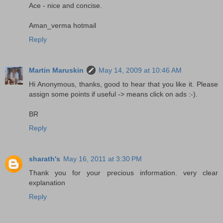
Ace - nice and concise.
Aman_verma hotmail
Reply
Martin Maruskin
May 14, 2009 at 10:46 AM
Hi Anonymous, thanks, good to hear that you like it. Please
assign some points if useful -> means click on ads :-).
BR
Reply
sharath's
May 16, 2011 at 3:30 PM
Thank you for your precious information. very clear
explanation
Reply