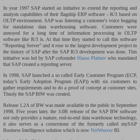
In year 1997 SAP started an initiative to extend the reporting and
analysis capabilities of their flagship ERP software - R/3 based on
OLTP environment. SAP was listening a customer's voice begging
for standalone data warehousing software. Customers were
annoyed for a long time of information processing in OLTP
software like R/3 is. At that time they started to call this software
“Reporting Server” and it rose to the largest development project in
the history of SAP after the SAP R/3 development was done. This
initiative was led by SAP cofounder
Hasso Plattner
who mandated
that SAP created a reporting server.
In 1998, SAP launched a so called
Early Customer Program
(ECP,
today’s Early Adoption Program (EAP))
with six customers to
gather requirements and to do a proof of concept at customer sites.
Thusly the SAP BIW was created.
Release 1.2A of BW was made available to the public in September
1998. Five years later, the 3.0B release of the SAP BW software
not only provides a mature, end-to-end data warehouse technology,
it also serves as a cornerstone of the formerly called mySAP
Business Intelligence solution which is now
NetWeaver
BI.