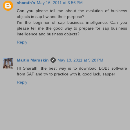
sharath's
May 16, 2011 at 3:56 PM
Can you please tell me about the evolution of business
objects in sap bw and their purpose?
I'm the beginner of sap business intelligence. Can you
please tell me the good way to prepare for sap business
intelligence and business objects?
Reply
Martin Maruskin
May 18, 2011 at 9:28 PM
HI Sharath, the best way is to download BOBJ software
from SAP and try to practice with it. good luck, sapper
Reply