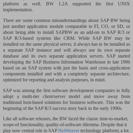
platform as well. BW 1.2A supported the first UNIX
implementation.
There are some common misunderstandings about SAP BW being
just another application module comparable to
FI
,
CO
, or SD, or
about being able to install SAPBW as an add-on to SAP R/3 or
SAP R/3-based systems like CRM. While SAP BW may be
installed on the same physical server, it always has to be installed as
a separate SAP instance and will always use its own separate
database and its own separate application servers. SAP started
developing the SAP Business Information Warehouse in late 1996
based on an SAP system with just the basis and cross-application
components installed and with a completely separate architecture,
optimized for reporting and analysis purposes, in mind.
SAP was among the first software development companies to fully
adopt a multi-tier client/server model and move away from
traditional host-based solutions for business software. This was the
beginning of the SAP R/3 success story back in the early 1990s.
Like all software releases, the BW faced the classic time-to-market,
scope-of functionality, quality-of-software dilemma. Despite that it
play now central role in SAP
NetWeaver
technology platform; a lot