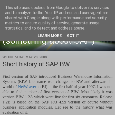
This site uses cookies from Google to deliver its services
and to analyze traffic. Your IP address and user-agent are
shared with Google along with performance and security
metrics to ensure quality of service, generate usage
Martin Maruskin blog
statistics, and to detect and address abuse.
LEARN MORE
GOT IT
(something about SAP)
WEDNESDAY, MAY 28, 2008
Short history of SAP BW
First version of SAP introduced Business Warehouse Information
Systems (BIW later name was changed to BW and afterward in
world of
NetWeaver
to BI) in the first half of year 1997. I was not
able to find number of first version of BIW. Most likely it was
version BIW 1.2A which went live for first six customers. Release
1.2B is based on the SAP R/3 4.5x version of course without
business application modules. Let see to the history what was
evaluation of it.