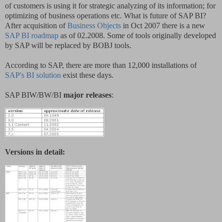
of customers is using it for strategic analyzing of its information; for
optimizing of business operations etc. What is future of SAP BI?
After acquisition of
Business Objects
in Oct 2007 there is a new
SAP BI roadmap
as of 02.2008. Some of tools originally developed
by SAP will be replaced by BOBJ tools.
According to SAP, there are more than 12,000 installations of
SAP's BI solution
exist these days.
SAP BIW/BW/BI
major releases
:
Versions in detail: