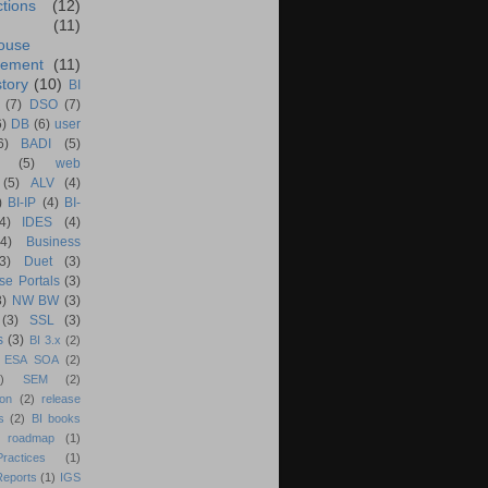
ctions
(12)
(11)
ouse
ement
(11)
tory
(10)
BI
(7)
DSO
(7)
6)
DB
(6)
user
6)
BADI
(5)
(5)
web
(5)
ALV
(4)
)
BI-IP
(4)
BI-
4)
IDES
(4)
(4)
Business
(3)
Duet
(3)
se Portals
(3)
3)
NW BW
(3)
(3)
SSL
(3)
s
(3)
BI 3.x
(2)
ESA SOA
(2)
)
SEM
(2)
ion
(2)
release
s
(2)
BI books
 roadmap
(1)
actices
(1)
Reports
(1)
IGS