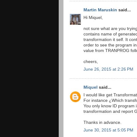
Martin Maruskin
said...
Hi Miquel,
not sure what are you try
contains name of generate
transformation it self. It co
order to see the program i
value from TRANPROG foll
cheers,
June 26, 2015 at 2:26 PM
Miquel
said...
I would like get Transforma
For instance ¿Which transfo
You only know ID program i
transformation and report 
Thanks in advance.
June 30, 2015 at 5:05 PM