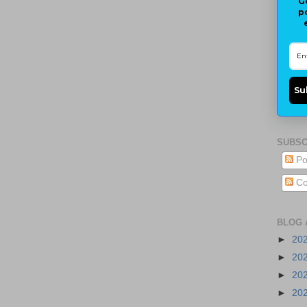
G
p
Su
SUBSC
Po
Co
BLOG 
►
20
►
20
►
20
►
20