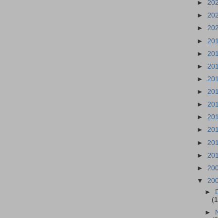
►
20
►
20
►
20
►
20
►
20
►
20
►
20
►
20
►
20
►
20
►
20
►
20
►
20
►
20
▼
20
►
(1
►