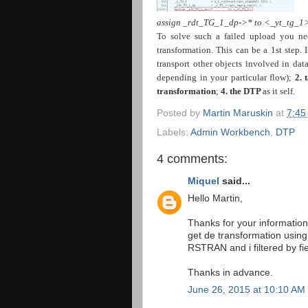
assign _rdt_TG_1_dp->* to <_yt_tg_1>
To solve such a failed upload you ne
transformation. This can be a 1st step. 
transport other objects involved in dat
depending in your particular flow);
2.
transformation
;
4. the DTP
as it self.
Posted by
Martin Maruskin
at
7:45
Labels:
Admin Workbench
,
DTP
4 comments:
Miquel
said...
Hello Martin,
Thanks for your information
get de transformation using
RSTRAN and i filtered by
Thanks in advance.
June 26, 2015 at 10:10 AM