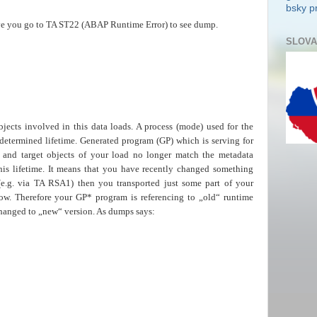
bsky pr
ve you go to TA ST22 (ABAP Runtime Error) to see dump.
SLOVA
jects involved in this data loads. A process (mode) used for the
 determined lifetime. Generated program (GP) which is serving for
 and target objects of your load no longer match the metadata
is lifetime. It means that you have recently changed something
(e.g. via TA RSA1) then you transported just some part of your
ow. Therefore your GP* program is referencing to „old“ runtime
changed to „new“ version. As dumps says: