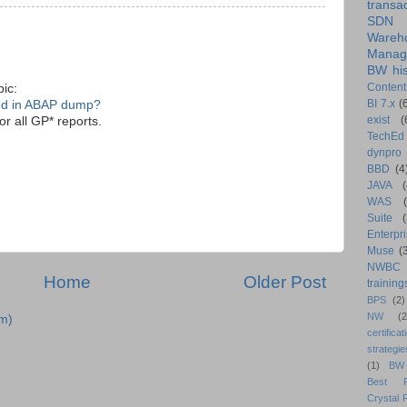
transa
SDN
Wareh
Manag
BW his
Content
pic:
BI 7.x
(
ed in ABAP dump?
exist
(
r all GP* reports.
TechEd
dynpro
BBD
(4
JAVA
(
WAS
Suite
Enterpri
Muse
(
NWBC
Home
Older Post
training
BPS
(2)
NW
(2
m)
certificat
strategie
(1)
BW
Best Pr
Crystal 