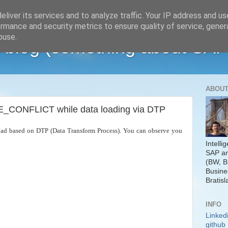
liver its services and to analyze traffic. Your IP address and u
rmance and security metrics to ensure quality of service, gene
buse.
 blog (something about SAP
ABOUT
ONFLICT while data loading via DTP
ad based on DTP (Data Transform Process). You can observe you
Intelli
SAP ar
(BW, B
Busine
Bratisl
INFO
Linked
github