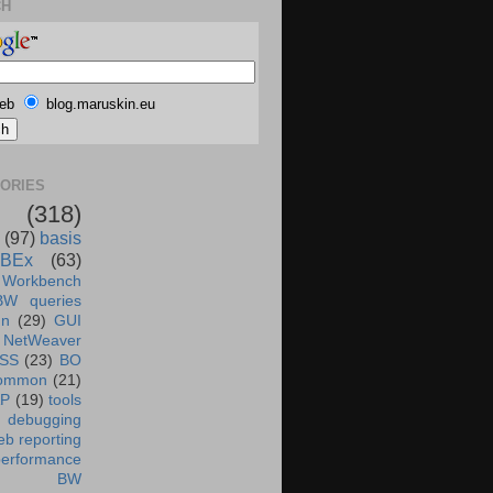
CH
eb
blog.maruskin.eu
ORIES
(318)
(97)
basis
BEx
(63)
 Workbench
BW queries
un
(29)
GUI
NetWeaver
SS
(23)
BO
ommon
(21)
AP
(19)
tools
debugging
b reporting
performance
BW