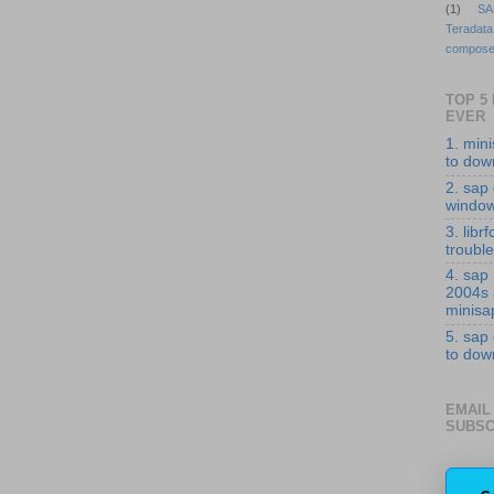
(1)
SA
Teradata
compose
TOP 5
EVER
1. min
to down
2. sap 
windo
3. librf
troubl
4. sap
2004s
minisa
5. sap
to down
EMAIL
SUBSC