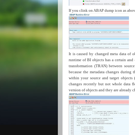
If you clink on ABAP dump icon as abo
It is caused by changed meta data of ob
runtime of BI objects has a certain and
transformation (TRAN) between source
because the metadata changes during th
within your source and target objects 
changes recently but not whole data fl
version of objects and they are already 