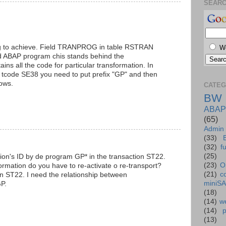
SEAR
ing to achieve. Field TRANPROG in table RSTRAN
W
d ABAP program chis stands behind the
ntains all the code for particular transformation. In
n tcode SE38 you need to put prefix "GP" and then
ows.
CATEG
BW
ABAP
(65)
Admin
(33)
(32)
f
(25)
tion's ID by de program GP* in the transaction ST22.
(23)
O
rmation do you have to re-activate o re-transport?
(21)
c
n ST22. I need the relationship between
miniS
GP.
(18)
(14)
we
(14)
(13)