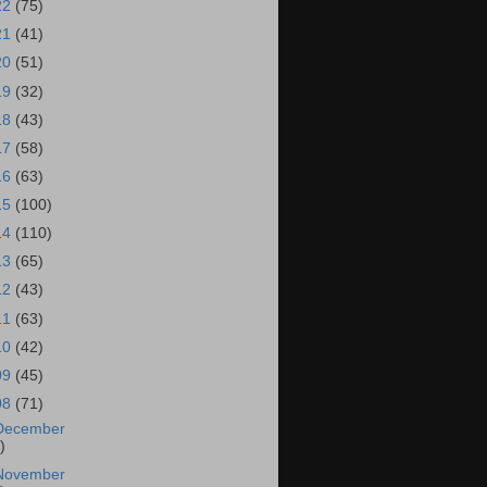
22
(75)
21
(41)
20
(51)
19
(32)
18
(43)
17
(58)
16
(63)
15
(100)
14
(110)
13
(65)
12
(43)
11
(63)
10
(42)
09
(45)
08
(71)
December
)
November