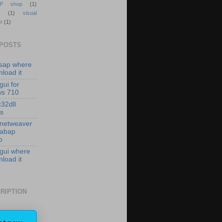
P shop
(1)
(1)
visual
r
(1)
 POSTS
isap where
load it
gui for
ws 710
c32dll
es
 netweaver
 abap
p
 gui where
load it
RIPTION