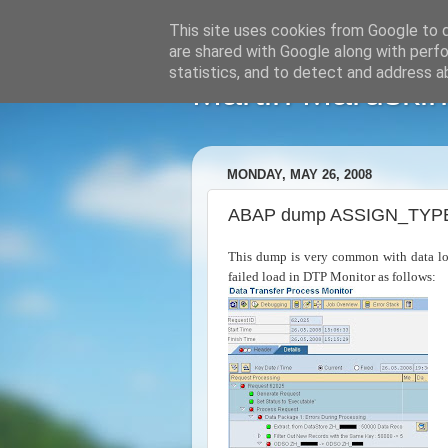
This site uses cookies from Google to de
are shared with Google along with perfo
statistics, and to detect and address a
Martin Maruskin
MONDAY, MAY 26, 2008
ABAP dump ASSIGN_TYPE_C
This dump is very common with data lo
failed load in DTP Monitor as follows: