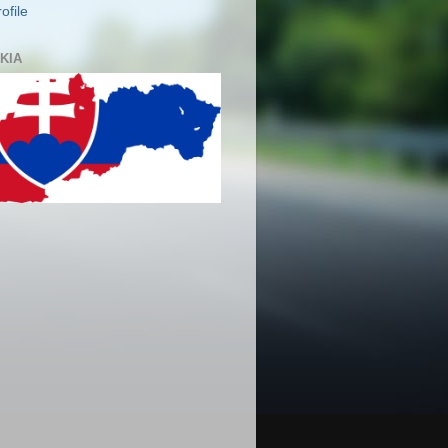
ofile
KIA