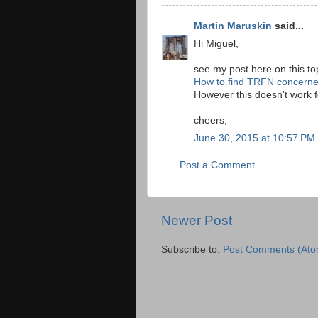
Martin Maruskin
said...
Hi Miguel,
see my post here on this to
How to find TRFN concern
However this doesn't work fo
cheers,
June 30, 2015 at 10:57 PM
Post a Comment
Newer Post
Subscribe to:
Post Comments (Ato