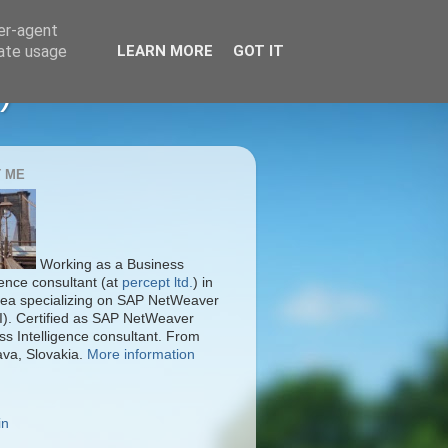
ser-agent
rate usage
LEARN MORE
GOT IT
)
 ME
Working as a Business
gence consultant (at
percept ltd.
) in
ea specializing on SAP NetWeaver
I). Certified as SAP NetWeaver
ss Intelligence consultant. From
ava, Slovakia.
More information
in