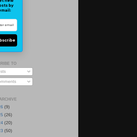
et new
osts by
email:
bscribe
RIBE TO
sts
mments
ARCHIVE
26
(9)
25
(26)
24
(20)
23
(50)