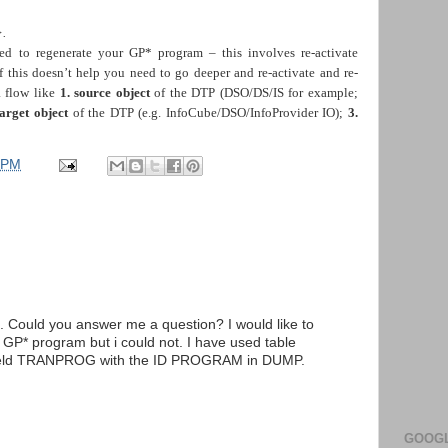
.
ed to regenerate your GP* program – this involves re-activate
If this doesn’t help you need to go deeper and re-activate and re-
a flow like
1.
source object
of the DTP (DSO/DS/IS for example;
target object
of the DTP (e.g. InfoCube/DSO/InfoProvider IO);
3.
 PM
. Could you answer me a question? I would like to
 GP* program but i could not. I have used table
 field TRANPROG with the ID PROGRAM in DUMP.
GOOGL