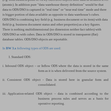
(atomic). In addition pure “data warehouse theory definition” would be that
data to ODS/DSO is captured in “real time” or “near real time” mode and there
is bigger portion of data available as opposite to data warehouse’s cubes.
ODS/DSO is combining key field (e.g. business document or its item) with data
field (e.g. business document status and other properties) as a key figures.
There is nothing multidimensional (no dimension neither fact tables) with
ODS/DSO as with cubes. Data in ODS/DSO is stored in transparent (flat)
database tables. ODS/DSO objects are reportable.
In
BW 3.x
following types of ODS are used
:
1.
Standard ODS:
i.
Inbound ODS object – or Inflow ODS where the data is stored in the same
form as it is when delivered from the source system.
ii.
Consistent ODS object - Data is stored here in granular form and
consolidated.
iii.
Application-related ODS object – data is combined according to the
business process rules and serves as a basis for
operative reporting.