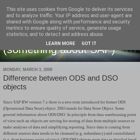
This site uses cookies from Google to deliver its services
and to analyze traffic. Your IP address and user-agent are
shared with Google along with performance and security
metrics to ensure quality of service, generate usage
Martin Maruskin blog
statistics, and to detect and address abuse.
LEARN MORE
GOT IT
(something about SAP)
MONDAY, MARCH 3, 2008
Difference between ODS and DSO
objects
Since SAP BW version 7.x there is a new term introduced for former ODS
(Operational Data Store) object. DSO stands for Data Store Object. Some
general information about ODS/DSO: In principle from data warehousing point
of view such an objects are serving for storing of data from multiple sources to
make analyses of data and simplifying reporting. Since data is coming from
different sources data needs to be cleansed (e.g. redundancy) and consolidated
(e.g. from business point of view). ODS/DSO objects store data in detailed level