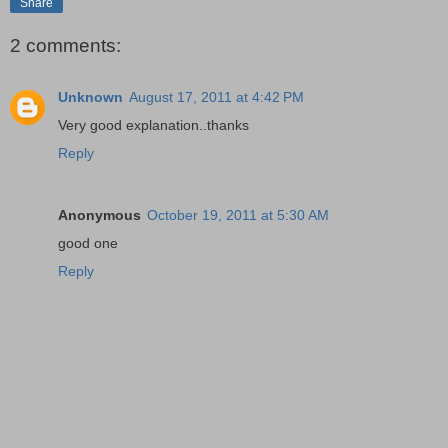
Share
2 comments:
Unknown
August 17, 2011 at 4:42 PM
Very good explanation..thanks
Reply
Anonymous
October 19, 2011 at 5:30 AM
good one
Reply