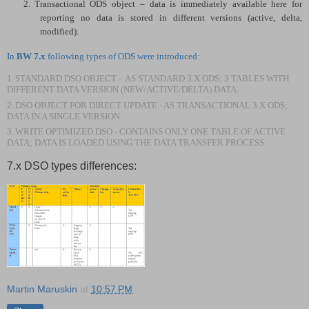
2.
Transactional ODS object – data is immediately available here for
reporting no data is stored in different versions (active, delta,
modified).
In
BW 7.x
following types of ODS were introduced:
1.
STANDARD DSO OBJECT – AS STANDARD 3.X ODS; 3 TABLES WITH
DIFFERENT DATA VERSION (NEW/ACTIVE/DELTA) DATA.
2.
DSO OBJECT FOR DIRECT UPDATE - AS TRANSACTIONAL 3.X ODS;
DATA IN A SINGLE VERSION.
3.
WRITE OPTIMIZED DSO - CONTAINS ONLY ONE TABLE OF ACTIVE
DATA; DATA IS LOADED USING THE DATA TRANSFER PROCESS.
7.x DSO types differences:
Martin Maruskin
at
10:57 PM