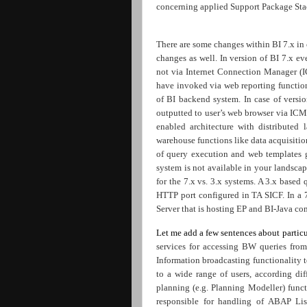
concerning applied Support Package Sta
There are some changes within BI 7.x in
changes as well. In version of BI 7.x e
not via Internet Connection Manager (
have invoked via web reporting functiona
of BI backend system. In case of versi
outputted to user’s web browser via ICM.
enabled architecture with distributed 
warehouse functions like data acquisitio
of query execution and web templates 
system is not available in your landsca
for the 7.x vs. 3.x systems. A 3.x base
HTTP port configured in TA SICF. In a 
Server that is hosting EP and BI-Java com
Let me add a few sentences about partic
services for accessing BW queries f
Information broadcasting functionality 
to a wide range of users, according dif
planning (e.g. Planning Modeller) funct
responsible for handling of ABAP Li