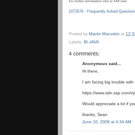
For further information refer to SAP note:
1072576 - Frequently Asked Question
Posted by
Martin Maruskin
at
12:3
Labels:
BI-JAVA
4 comments:
Anonymous said...
Hi there,
I am facing big trouble with
https://www.sdn.sap.com/i
Would appreciate a lot if y
thanks, Sean.
June 10, 2008 at 4:34 AM