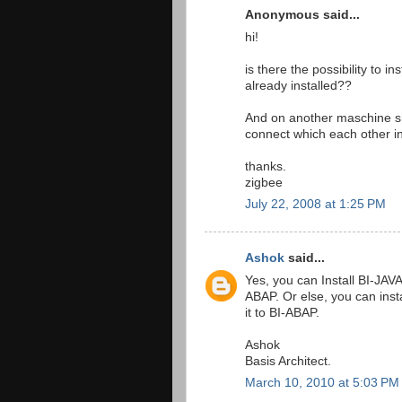
Anonymous said...
hi!
is there the possibility to
already installed??
And on another maschine sh
connect which each other i
thanks.
zigbee
July 22, 2008 at 1:25 PM
Ashok
said...
Yes, you can Install BI-JAV
ABAP. Or else, you can inst
it to BI-ABAP.
Ashok
Basis Architect.
March 10, 2010 at 5:03 PM