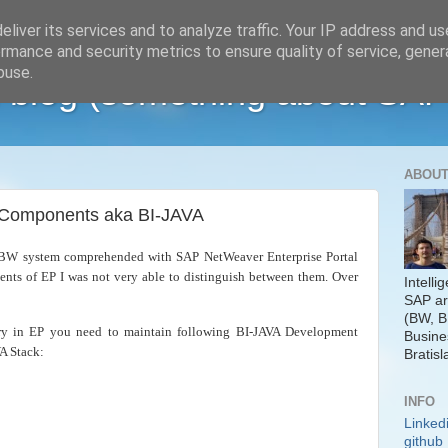
liver its services and to analyze traffic. Your IP address and u
rmance and security metrics to ensure quality of service, gene
buse.
 blog (something about SAP
ABOUT
a Components aka BI-JAVA
P BW system comprehended with SAP NetWeaver Enterprise Portal
ents of EP I was not very able to distinguish between them. Over
Intelli
SAP ar
(BW, B
y in EP you need to maintain following BI-JAVA Development
Busine
A Stack:
Bratisl
INFO
Linked
github