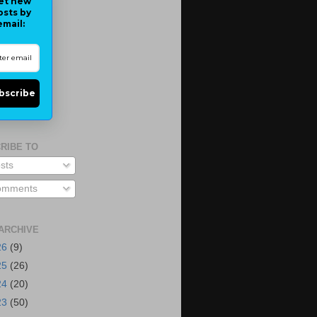
et new
osts by
email:
bscribe
RIBE TO
sts
mments
ARCHIVE
26
(9)
25
(26)
24
(20)
23
(50)