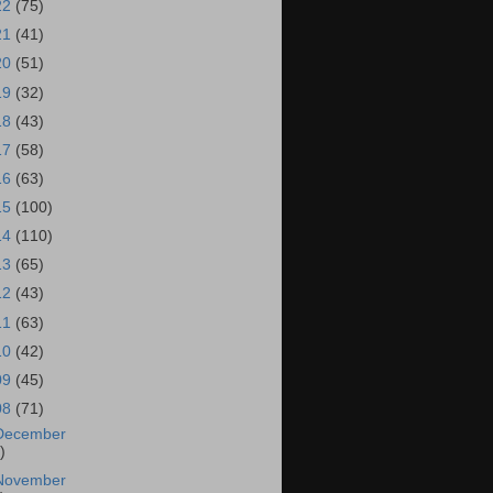
22
(75)
21
(41)
20
(51)
19
(32)
18
(43)
17
(58)
16
(63)
15
(100)
14
(110)
13
(65)
12
(43)
11
(63)
10
(42)
09
(45)
08
(71)
December
)
November