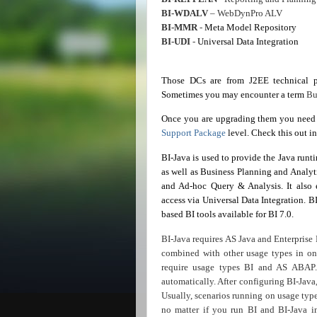
BI-WDALV
– WebDynPro ALV
BI-MMR
-
Meta
Model Repository
BI-UDI
-
Universal Data Integration
Those DCs are from J2EE technical p
Sometimes you may encounter a term
Bu
Once you are upgrading them you need 
Support Package
level. Check this out i
BI-Java is used to provide the Java runt
as well as Business Planning and Analyti
and Ad-hoc Query & Analysis. It also 
access via Universal Data Integration. B
based BI tools available for BI 7.0.
BI-Java requires AS Java and Enterprise 
combined with other usage types in one
require usage types BI and AS ABAP.
automatically. After configuring BI-Java
Usually, scenarios running on usage typ
no matter if you run BI and BI-Java i