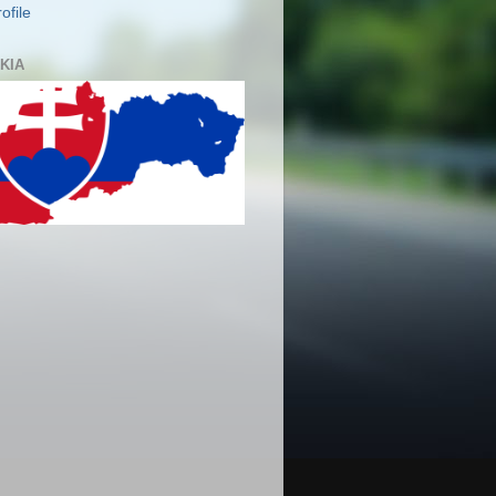
ofile
KIA