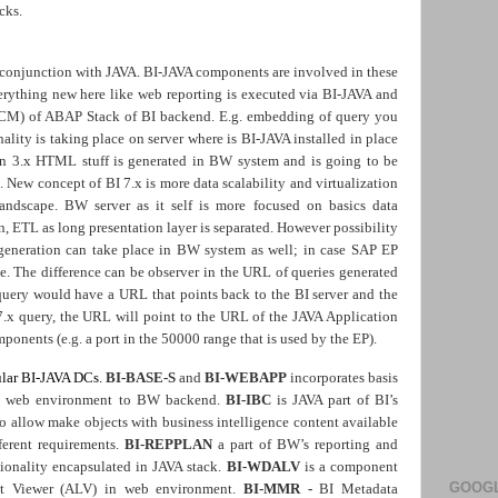
cks.
 conjunction with JAVA. BI-JAVA components are involved in these
verything new here like web reporting is executed via BI-JAVA and
ICM) of ABAP Stack of BI backend. E.g. embedding of query you
lity is taking place on server where is BI-JAVA installed in place
on 3.x HTML stuff is generated in BW system and is going to be
 New concept of BI 7.x is more data scalability and virtualization
landscape. BW server as it self is more focused on basics data
n, ETL as long presentation layer is separated. However possibility
generation can take place in BW system as well; in case SAP EP
pe. The difference can be observer in the URL of queries generated
d query would have a URL that points back to the BI server and the
7.x query, the URL will point to the URL of the JAVA Application
ponents (e.g. a port in the 50000 range that is used by the EP).
ular BI-JAVA DCs.
BI-BASE-S
and
BI-WEBAPP
incorporates basis
rom web environment to BW backend.
BI-IBC
is JAVA part of BI’s
to allow make objects with business intelligence content available
ferent requirements.
BI-REPPLAN
a part of BW’s reporting and
ionality encapsulated in JAVA stack.
BI-WDALV
is
a component
GOOGL
st Viewer (ALV) in web environment.
BI-MMR -
BI Metadata