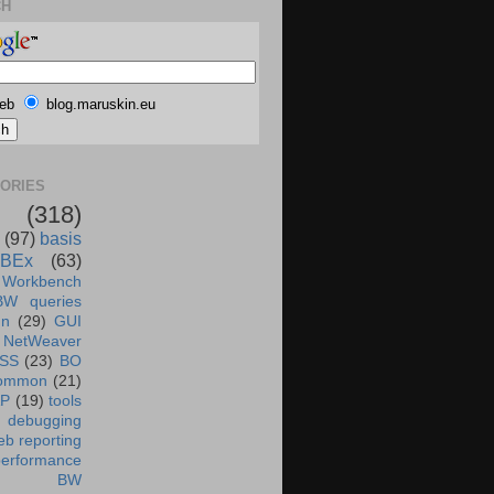
CH
eb
blog.maruskin.eu
ORIES
(318)
(97)
basis
BEx
(63)
 Workbench
BW queries
un
(29)
GUI
NetWeaver
SS
(23)
BO
ommon
(21)
AP
(19)
tools
debugging
b reporting
performance
BW