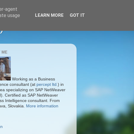
ser-agent
rate usage
LEARN MORE
GOT IT
)
 ME
Working as a Business
gence consultant (at
percept ltd.
) in
ea specializing on SAP NetWeaver
I). Certified as SAP NetWeaver
ss Intelligence consultant. From
ava, Slovakia.
More information
in