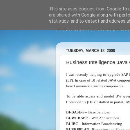
This site uses cookies from Google to de
are shared with Google along with perfo
statistics, and to detect and address a
Martin Maruskin
TUESDAY, MARCH 18, 2008
Business Intelligence Jav
I was recently helping to upgrade SA
(EP). In case of BI related JAVA compon
here I summarize such a components.
To be able access and model BW quer
Components (DC) installed in portal JAV
BI-BASE-S
– Base Services
BI-WEBAPP
– Web Applications
BI-IBC
– Information Broadcasting
BI-REPPLAN
- Reporting and Planning