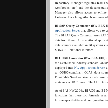
Repository Manager regulates read and
workbooks, etc.) and the documentati
Manager also allows access to online
Universal Data Integration is resource ad
BI SAP Query Connector (BW-BEX-U
Application Server
that allows you to 
The BI SAP Query Connector uses SAP Qu
data from these SAP operational applica
data sources available in BI systems 
SDK's IBIRelational interface.
BI ODBO Connector (BW-BEX-UDI) -
the established industry-standard OL
deployed into
NW Application Server
, 
to ODBO-compliant OLAP data source
PivotTable Services. You can also use 
systems via UD Connect. The ODBO Conn
As of SAP NW 2004s,
BI-UDI
and
BI-
functions that these two formerly sepa
follow-up activities and configuration ta