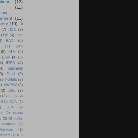
ctions
(12)
(11)
ouse
ement
(11)
tory
(10)
BI
(7)
DSO
(7)
6)
DB
(6)
user
6)
BADI
(5)
(5)
web
(5)
ALV
(4)
)
BI-IP
(4)
BI-
4)
IDES
(4)
(4)
Business
(3)
Duet
(3)
se Portals
(3)
3)
NW BW
(3)
(3)
SSL
(3)
s
(3)
BI 3.x
(2)
ESA SOA
(2)
)
SEM
(2)
ion
(2)
release
s
(2)
BI books
 roadmap
(1)
actices
(1)
Reports
(1)
IGS