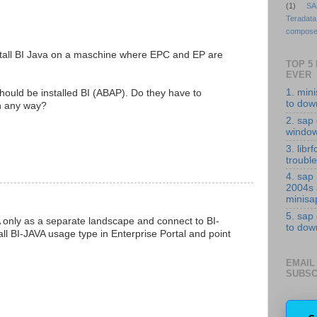
(1)
SA
Teradata
compose
 install BI Java on a maschine where EPC and EP are
TOP 5
EVER
1. min
ould be installed BI (ABAP). Do they have to
to down
n any way?
2. sap 
windo
3. librf
troubl
4. sap
2004s
minisa
5. sap
A only as a separate landscape and connect to BI-
to down
all BI-JAVA usage type in Enterprise Portal and point
EMAIL
SUBSC