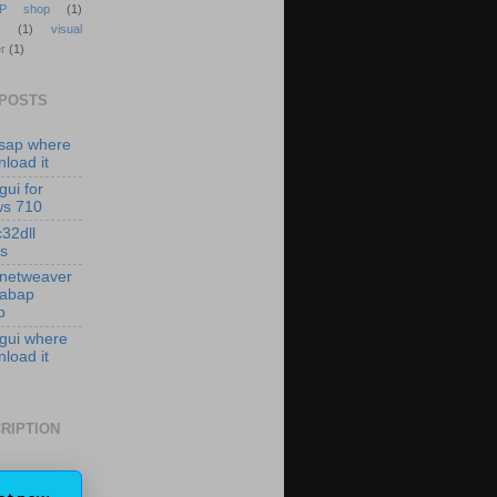
P shop
(1)
(1)
visual
r
(1)
 POSTS
isap where
load it
gui for
ws 710
c32dll
es
 netweaver
 abap
p
 gui where
load it
RIPTION