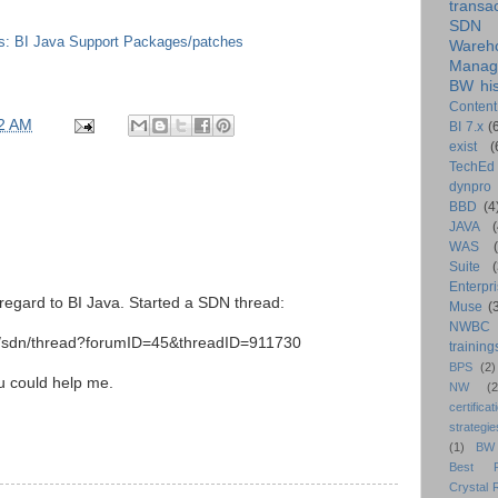
transa
SDN
s: BI Java Support Packages/patches
Wareh
Manag
BW his
Content
2 AM
BI 7.x
(
exist
(
TechEd
dynpro
BBD
(4
JAVA
(
WAS
Suite
Enterpri
 regard to BI Java. Started a SDN thread:
Muse
(
NWBC
rj/sdn/thread?forumID=45&threadID=911730
training
BPS
(2)
ou could help me.
NW
(2
certificat
strategie
(1)
BW
Best Pr
Crystal 