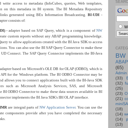
SEAR
 write access to metadata (InfoCubes, queries, Web templates,
on on this metadata in BI system. The BI Metadata Repository
 links generated using BEx Information Broadcasting.
BI-UDI
-
apter consists of:
W
DI) -
adapter based on SAP Query, which is a component of
NW
create custom reports without any ABAP programming knowledge.
ery to allow applications created with the BI Java SDK to access
tions. You can also use the BI SAP Query Connector to make these
CATEG
via UD Connect. The SAP Query Connector implements the BI-Java
BW
ABAP
(65)
adapter based on Microsoft's OLE DB for OLAP (ODBO), which is
Admin
AP API for the Windows platform. The BI ODBO Connector may be
(33)
and allows you to connect applications built with the BI-Java SDK
(32)
f
s such as Microsoft Analysis Services, SAS, and Microsoft
(25)
the BI ODBO Connector to make these data sources available in BI
(23)
O
ector implements the BI Java SDK's IBI OLAP interface.
(21)
c
miniS
MMR
are integral parts of
NW Application Server
. You can use the
(18)
rate components provide after you have completed the necessary
(14)
we
sks.
(14)
(13)