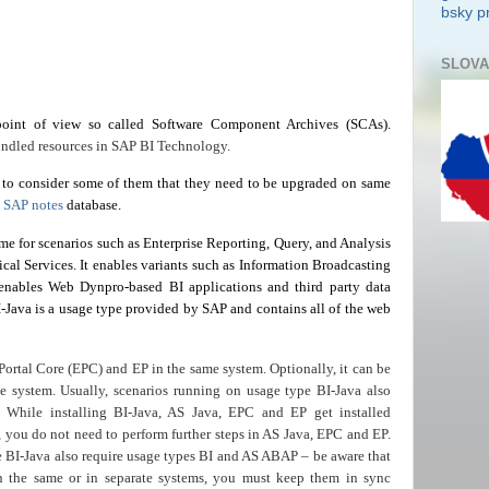
bsky pr
SLOVA
oint of view so called Software Component Archives (SCAs).
ndled resources in SAP BI Technology.
to consider some of them that they need to be upgraded on same
n
SAP notes
database.
ime for scenarios such as Enterprise Reporting, Query, and Analysis
cal Services. It enables variants such as Information Broadcasting
enables Web Dynpro-based BI applications and third party data
I-Java is a usage type provided by SAP and contains all of the web
Portal Core (EPC) and EP in the same system. Optionally, it can be
 system. Usually, scenarios running on usage type BI-Java also
 While installing
BI-Java
,
AS
Java, EPC and EP get installed
, you do not need to perform further steps in AS Java, EPC and EP.
e BI-Java also require usage types BI and AS ABAP – be aware that
n the same or in separate systems, you must keep them in sync