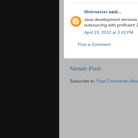
Webmaster
said...
Java development services
outsourcing with proficient
April 19, 2010 at 3:43 PM
Post a Comment
Newer Post
Subscribe to:
Post Comments (Ato