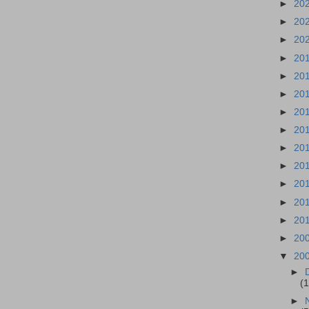
►
20
►
20
►
20
►
20
►
20
►
20
►
20
►
20
►
20
►
20
►
20
►
20
►
20
►
20
▼
20
►
(1
►