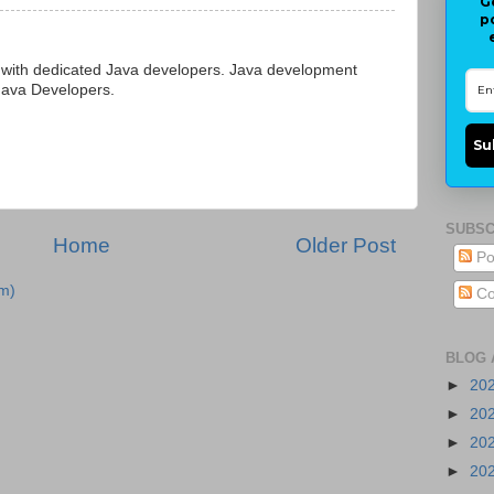
G
p
 with dedicated Java developers. Java development
 Java Developers.
Su
SUBSC
Home
Older Post
Po
m)
Co
BLOG 
►
20
►
20
►
20
►
20