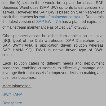
Into the A) section there would be a place for classic SAP
Business Warehouse (SAP BW) up to its latest version 7.5
as well. However, the SAP BW is based on SAP NetWeaver
stack that reaches its
end of maintenance status
. Due to this
the latest version of
SAP BW – 7.5
has a planned expiration
st
of mainstream maintenance as of Dec 31
of 2027.
Other perspective can be either from application or native
(SQL type) of the Data warehouse. SAP Datasphere and
SAP BW/4HANA is application driven solution whereas
SAP HANA SQL DWH is native driven type of DWH
solution.
Each solution caters to different needs and deployment
scenarios, enabling customers to effectively manage and
leverage their data assets for improved decision-making and
business outcomes.
More information:
BW/4HANA
Datasphere