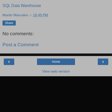
SQL Data Warehouse
Martin Maruskin
at
10:45 PM
Share
No comments:
Post a Comment
‹
›
Home
View web version