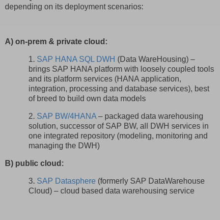
depending on its deployment scenarios:
A) on-prem & private cloud:
1.
SAP HANA SQL DWH
(Data WareHousing) –
brings SAP HANA platform with loosely coupled tools
and its platform services (HANA application,
integration, processing and database services), best
of breed to build own data models
2.
SAP BW/4HANA
– packaged data warehousing
solution, successor of SAP BW, all DWH services in
one integrated repository (modeling, monitoring and
managing the DWH)
B) public cloud:
3.
SAP Datasphere
(formerly SAP DataWarehouse
Cloud) – cloud based data warehousing service