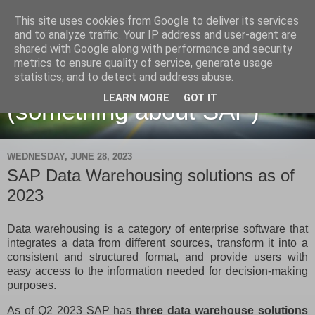
This site uses cookies from Google to deliver its services
and to analyze traffic. Your IP address and user-agent are
shared with Google along with performance and security
metrics to ensure quality of service, generate usage
Martin Maruskin blog
statistics, and to detect and address abuse.
LEARN MORE
GOT IT
(something about SAP)
WEDNESDAY, JUNE 28, 2023
SAP Data Warehousing solutions as of
2023
Data warehousing is a category of enterprise software that
integrates a data from different sources, transform it into a
consistent and structured format, and provide users with
easy access to the information needed for decision-making
purposes.
As of Q2 2023 SAP has
three data warehouse solutions