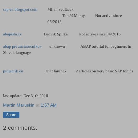
sap-cz.blogspot.com
Milan Sedlácek
Tomáš Marný Not active since
06/2013
abapista.cz
Ludvik Spilka Not active since 04/2016
abap pre zaciatocnikov
unknown ABAP tutorial for beginners in
Slovak language
projectik.eu
Peter Jarunek 2 articles on very basic SAP topics
last update: Dec 31th 2016
Martin Maruskin
at
1:57 AM
Share
2 comments: