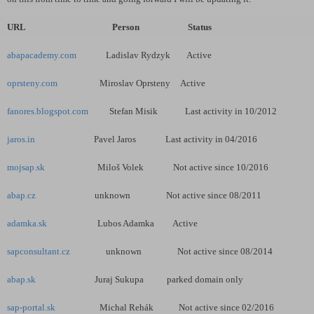
URL Person Status
abapacademy.com
Ladislav Rydzyk Active
oprsteny.com
Miroslav Oprsteny Active
fanores.blogspot.com
Stefan Misik Last activity in 10/2012
jaros.in
Pavel Jaros Last activity in 04/2016
mojsap.sk
Miloš Volek Not active since 10/2016
abap.cz
unknown Not active since 08/2011
adamka.sk
Lubos Adamka Active
sapconsultant.cz
unknown Not active since 08/2014
abap.sk
Juraj Sukupa parked domain only
sap-portal.sk
Michal Rehák Not active since 02/2016