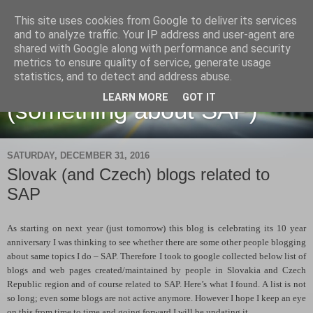
This site uses cookies from Google to deliver its services
and to analyze traffic. Your IP address and user-agent are
shared with Google along with performance and security
metrics to ensure quality of service, generate usage
Martin Maruskin blog
statistics, and to detect and address abuse.
LEARN MORE
GOT IT
(something about SAP)
SATURDAY, DECEMBER 31, 2016
Slovak (and Czech) blogs related to
SAP
As starting on next year (just tomorrow) this blog is celebrating its 10 year
anniversary I was thinking to see whether there are some other people blogging
about same topics I do – SAP. Therefore I took to google collected below list of
blogs and web pages created/maintained by people in Slovakia and Czech
Republic region and of course related to SAP. Here’s what I found. A list is not
so long; even some blogs are not active anymore. However I hope I keep an eye
on this from time to time and going forward I will be updating it.