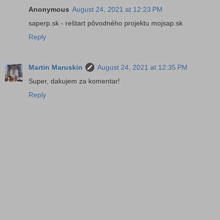
Anonymous
August 24, 2021 at 12:23 PM
saperp.sk - reštart pôvodného projektu mojsap.sk
Reply
Martin Maruskin
August 24, 2021 at 12:35 PM
Super, dakujem za komentar!
Reply