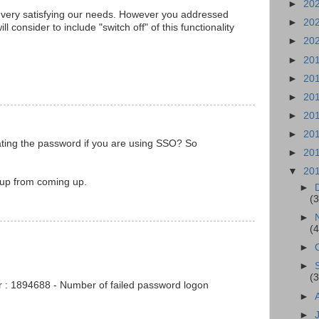
►
20
very satisfying our needs. However you addressed
►
20
ll consider to include "switch off" of this functionality
►
20
►
20
►
20
►
20
►
20
►
20
ating the password if you are using SSO? So
►
20
▼
20
-up from coming up.
►
(3
►
(4
►
►
(3
r : 1894688 - Number of failed password logon
►
►