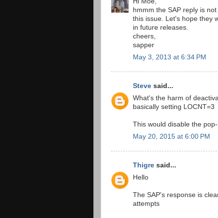
Hi Moe,
hmmm the SAP reply is not 
this issue. Let's hope they wi
in future releases.
cheers,
sapper
May 3, 2013 at 6:34 PM
Steve
said...
What's the harm of deactiv
basically setting LOCNT=3
This would disable the pop
May 20, 2015 at 6:00 PM
Thigre
said...
Hello
The SAP's response is clea
attempts