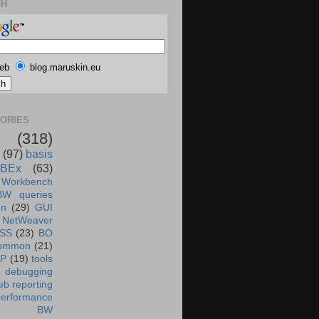
CH
eb
blog.maruskin.eu
ORIES
(318)
(97)
basis
BEx
(63)
 Workbench
BW queries
un
(29)
GUI
NetWeaver
SS
(23)
BO
ommon
(21)
AP
(19)
tools
debugging
b reporting
performance
BW