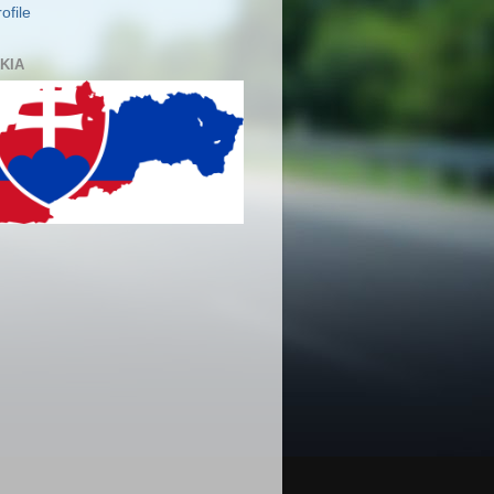
ofile
KIA