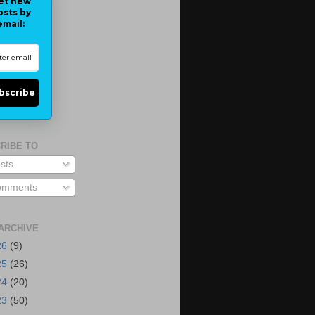
et new
osts by
email:
bscribe
RIBE TO
sts
mments
ARCHIVE
26
(9)
25
(26)
24
(20)
23
(50)