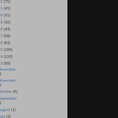
22
(75)
21
(41)
20
(51)
19
(32)
18
(43)
17
(58)
16
(63)
15
(100)
14
(110)
13
(65)
December
)
November
)
October
(6)
September
)
August
(1)
July
(3)