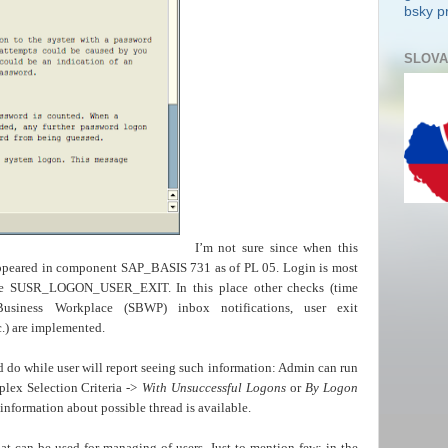
bsky pr
SLOVA
I’m not sure since when this
t appeared in component SAP_BASIS 731 as of PL 05. Login is most
le SUSR_LOGON_USER_EXIT. In this place other checks (time
Business Workplace (SBWP) inbox notifications, user exit
 are implemented.
do while user will report seeing such information: Admin can run
lex Selection Criteria ->
With Unsuccessful Logons
or
By Logon
nformation about possible thread is available.
hat can be used for managing of users. Just to mention few: in the