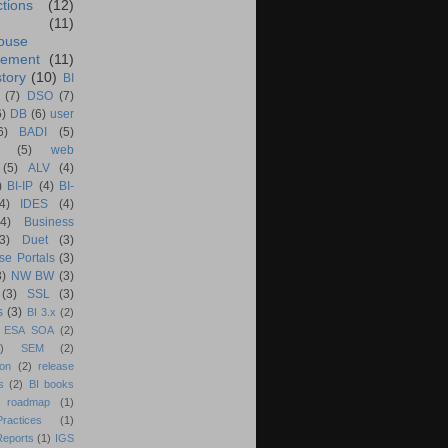
ctions
(12)
(11)
ouse
ement
(11)
tory
(10)
BI
(7)
DSO
(7)
6)
DB
(6)
user
6)
BADI
(5)
(5)
web
(5)
ALV
(4)
)
BI-IP
(4)
BI-
4)
IDES
(4)
(4)
Business
(3)
Duet
(3)
se Portals
(3)
3)
NW BW
(3)
(3)
SSL
(3)
s
(3)
BI 3.x
(2)
ESA SOA
(2)
)
SEM
(2)
ion
(2)
release
s
(2)
BI books
 roadmap
(1)
actices
(1)
Reports
(1)
IGS