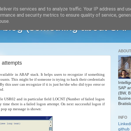
liver its services and to analyze traffic. Your IP address and u
rmance and security metrics to ensure quality of service, gene
buse.
 blog (something about SAP
ABOUT
n attempts
available in ABAP stack. It helps users to recognize if something
ccounts. This might be if someone is trying to hack their credentials
Intelli
By this user can recognize if ti is just he/she who did typo error or
SAP ar
und.
(BW, B
Busine
able USR02 and in particular field LOCNT (Number of failed logon
Bratisl
 time there is a failed logon attempt. On next successful logon if
ng pop up message is shown:
INFO
Linked
github