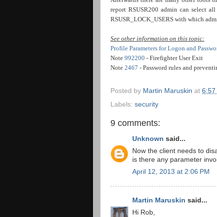
report RSUSR200 admin can select all in
RSUSR_LOCK_USERS with which admin ca
See other information on this topic:
Profile Parameters for Logon and Passwo
Note
992200
- Firefighter User Exit
Note
2467
- Password rules and preventi
Posted by
Martin Maruskin
at
6:57
Labels:
security
9 comments:
Unknown
said...
Now the client needs to disa
is there any parameter inv
April 12, 2013 at 2:06 PM
Martin Maruskin
said...
Hi Rob,