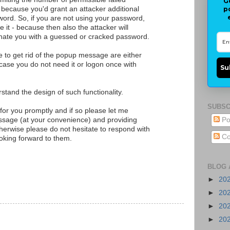
G
p
because you'd grant an attacker additional
ord. So, if you are not using your password,
e it - because then also the attacker will
nate you with a guessed or cracked password.
e to get rid of the popup message are either
case you do not need it or logon once with
Su
rstand the design of such functionality.
SUBSC
 for you promptly and if so please let me
ssage (at your convenience) and providing
Po
erwise please do not hesitate to respond with
Co
looking forward to them.
BLOG 
►
20
►
20
►
20
►
20