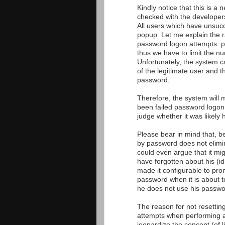
Kindly notice that this is a
checked with the developers
All users which have unsucc
popup. Let me explain the r
password logon attempts: p
thus we have to limit the n
Unfortunately, the system c
of the legitimate user and t
password.
Therefore, the system will 
been failed password logon
judge whether it was likely
Please bear in mind that, b
by password does not elimi
could even argue that it mig
have forgotten about his (i
made it configurable to pro
password when it is about to
he does not use his passwo
The reason for not resettin
attempts when performing a
jeopardize the concept (of l