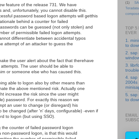
(1)
SA
 new feature of the release 731. We have
Teradata
 and, unfortunately, you cannot disable this.
compose
essful password based logon attempts will getthis
ationale behind a counter for failed
asswords can be guessed (not only stolen) and
TOP 5
umber of permissible failed logon attempts.
EVER
annot differentiate between accidental typos
1. min
he attempt of an attacker to guess the
to down
2. sap 
windo
make the user alert about the fact that therehave
3. librf
 attempts. The user should be able to
troubl
 him or someone else who has caused this.
4. sap
2004s
eing able to logon also by other means than
minisa
nate the above mentioned risk. Actually one
ht increase the risk since the user might
5. sap
dle) password. For exactly this reason we
to down
mpt an user to change (or disregard) his
 be changed (after 'n' days, configurable) -even if
EMAIL
rd to logon (but using SSO).
SUBSC
g the counter of failed password logon
 non-password logon, is that this would
imiting the number of permissible failed