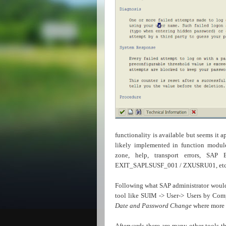
functionality is available but seems i
likely implemented in function modu
zone, help, transport errors, SAP 
EXIT_SAPLSUSF_001 / ZXUSRU01, etc.)
Following what SAP administrator would 
tool like SUIM -> User->
Users by Comp
Date and Password Change
where more i
Afterwards there are many other tools t