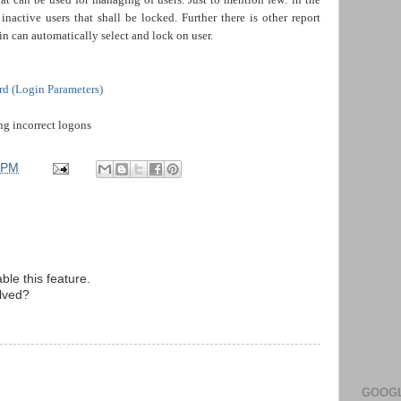
active users that shall be locked. Further there is other report
n automatically select and lock on user.
rd (Login Parameters)
ng incorrect logons
 PM
ble this feature.
olved?
GOOGL