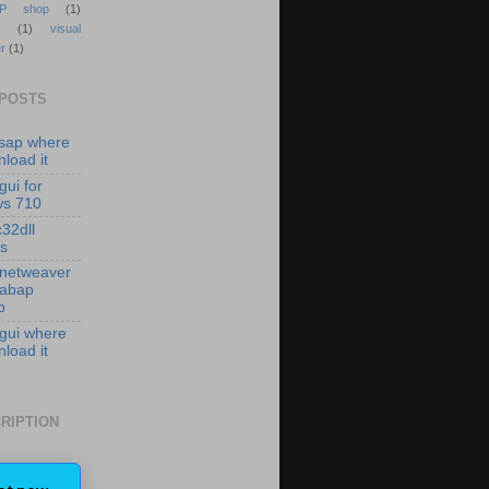
P shop
(1)
(1)
visual
r
(1)
 POSTS
isap where
load it
gui for
ws 710
c32dll
es
 netweaver
 abap
p
 gui where
load it
RIPTION