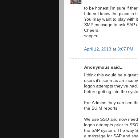
to be honest I'm sure if there
I do not know the place in 
You may want to play with it
SMP message to ask SAP abou
Cheers,
sapper
April 12, 2013 at 3:07 PM
Anonymous said...
I think this would be a great
users it's seen as an incon
logon attempts they've had.
before getting into the syst
For Admins they can see the
the SUIM reports.
We use SSO and now need to 
logon attempts prior to SSO
the SAP system. The way SS
a message for SAP and shar