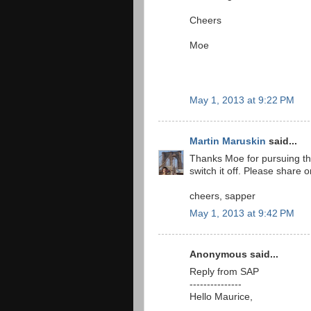
Cheers
Moe
May 1, 2013 at 9:22 PM
Martin Maruskin
said...
Thanks Moe for pursuing th
switch it off. Please share
cheers, sapper
May 1, 2013 at 9:42 PM
Anonymous said...
Reply from SAP
---------------
Hello Maurice,