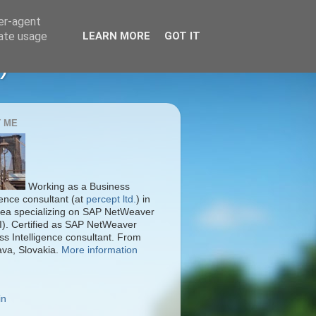
ser-agent
rate usage
LEARN MORE
GOT IT
)
 ME
Working as a Business
gence consultant (at
percept ltd.
) in
ea specializing on SAP NetWeaver
I). Certified as SAP NetWeaver
ss Intelligence consultant. From
ava, Slovakia.
More information
in