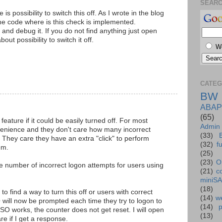
SEAR
 is possibility to switch this off. As I wrote in the blog
the code where is this check is implemented.
 and debug it. If you do not find anything just open
t possibility to switch it off.
W
CATEG
BW
ABAP
(65)
 feature if it could be easily turned off. For most
Admin
venience and they don't care how many incorrect
(33)
 They care they have an extra "click" to perform
(32)
f
em.
(25)
(23)
O
 number of incorrect logon attempts for users using
(21)
c
miniS
(18)
find a way to turn this off or users with correct
(14)
we
 will now be prompted each time they try to logon to
(14)
O works, the counter does not get reset. I will open
(13)
e if I get a response.