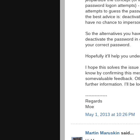
password logon attempts) - 
attempts to guess the passw
the best advice is: deactivat
have no chance to imperso
So the alternatives you hav
deactivate the password in 
your correct password.
Hopefully it'll help you unde
I hope this solves the issue
know by confirming this me
somevaluable feedback. Oth
further information. I'll be 
--------------
Regards
Moe
May 1, 2013 at 10:26 PM
Martin Maruskin
said...