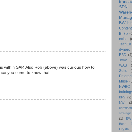
transa
SDN
Wareh
Manag
BW his
Content
BI 7.x
(
exist
(
TechEd
dynpro
BBD
(4
JAVA
(
WAS
is within SAP. Also Rob (above) was curious how to
Suite
 once you come to know that.
Enterpri
Muse
(
NWBC
training
BPS
(2)
NW
(2
certificat
strategie
(1)
BW
Best Pr
Crystal 