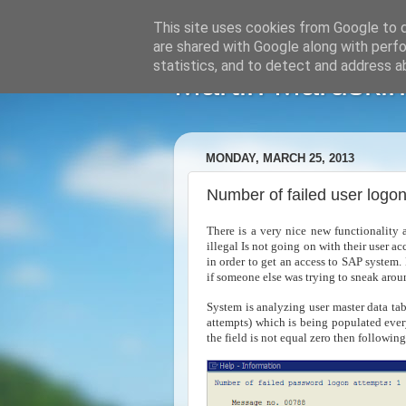
This site uses cookies from Google to de
are shared with Google along with perfo
statistics, and to detect and address a
Martin Maruskin
MONDAY, MARCH 25, 2013
Number of failed user logo
There is a very nice new functionality 
illegal Is not going on with their user a
in order to get an access to SAP system. 
if someone else was trying to sneak aro
System is analyzing user master data t
attempts) which is being populated every
the field is not equal zero then followi