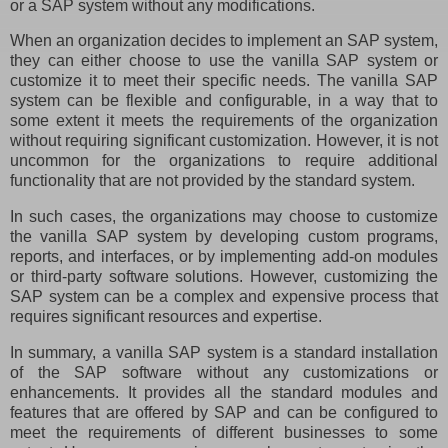
or a SAP system without any modifications.
When an organization decides to implement an SAP system,
they can either choose to use the vanilla SAP system or
customize it to meet their specific needs. The vanilla SAP
system can be flexible and configurable, in a way that to
some extent it meets the requirements of the organization
without requiring significant customization. However, it is not
uncommon for the organizations to require additional
functionality that are not provided by the standard system.
In such cases, the organizations may choose to customize
the vanilla SAP system by developing custom programs,
reports, and interfaces, or by implementing add-on modules
or third-party software solutions. However, customizing the
SAP system can be a complex and expensive process that
requires significant resources and expertise.
In summary, a vanilla SAP system is a standard installation
of the SAP software without any customizations or
enhancements. It provides all the standard modules and
features that are offered by SAP and can be configured to
meet the requirements of different businesses to some