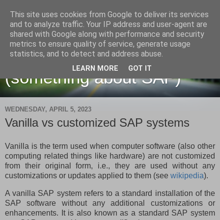
This site uses cookies from Google to deliver its services
and to analyze traffic. Your IP address and user-agent are
shared with Google along with performance and security
metrics to ensure quality of service, generate usage
Martin Maruskin blog
statistics, and to detect and address abuse.
LEARN MORE
GOT IT
(something about SAP)
WEDNESDAY, APRIL 5, 2023
Vanilla vs customized SAP systems
Vanilla is the term used when computer software (also other
computing related things like hardware) are not customized
from their original form, i.e., they are used without any
customizations or updates applied to them (see
wikipedia
).
A vanilla SAP system refers to a standard installation of the
SAP software without any additional customizations or
enhancements. It is also known as a standard SAP system