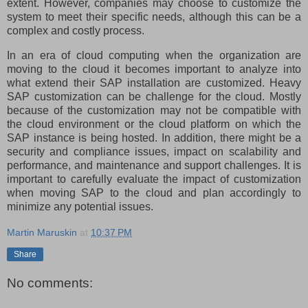
extent. However, companies may choose to customize the
system to meet their specific needs, although this can be a
complex and costly process.
In an era of cloud computing when the organization are
moving to the cloud it becomes important to analyze into
what extend their SAP installation are customized. Heavy
SAP customization can be challenge for the cloud. Mostly
because of the customization may not be compatible with
the cloud environment or the cloud platform on which the
SAP instance is being hosted. In addition, there might be a
security and compliance issues, impact on scalability and
performance, and maintenance and support challenges. It is
important to carefully evaluate the impact of customization
when moving SAP to the cloud and plan accordingly to
minimize any potential issues.
Martin Maruskin
at
10:37 PM
Share
No comments: