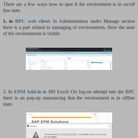
There are a few ways how to spot if the environment is in on/off
line state.
1. in
BPC web client
: In Administration under Manage section
there is a part related to managing of environments. Here the state
of the environments is visible.
2. In
EPM Add-in
in MS Excel: On log-on attempt into the BPC
there is an pop-up announcing that the environment is in offline
state.