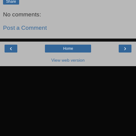
Share
No comments:
Post a Comment
‹
›
Home
View web version