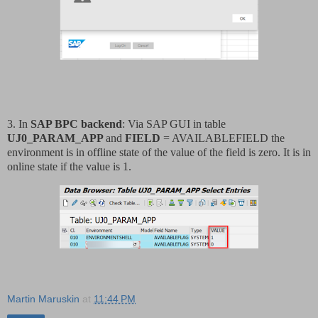
3. In
SAP BPC backend
: Via SAP GUI in table
UJ0_PARAM_APP
and
FIELD
= AVAILABLEFIELD the
environment is in offline state of the value of the field is zero. It is in
online state if the value is 1.
Martin Maruskin
at
11:44 PM