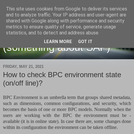
This site uses cookies from Google to deliver its services
and to analyze traffic. Your IP address and user-agent are
shared with Google along with performance and security
metrics to ensure quality of service, generate usage
Martin Maruskin blog
statistics, and to detect and address abuse.
LEARN MORE
GOT IT
(something about SAP)
FRIDAY, MAY 21, 2021
How to check BPC environment state
(on/off line)?
BPC Environment is an umbrella term that groups shared metadata,
such as dimensions, common configurations, and security, which
becomes the basis of one or more BPC models. Normally when the
users are working with the BPC the environment must be -
available (it is in online state). In case there are, some changes done
within its configuration the environment can be taken offline.