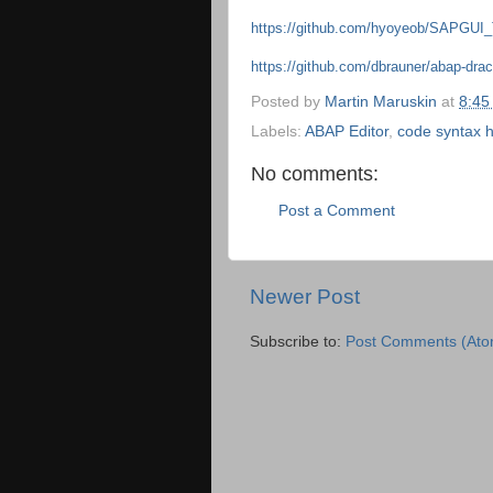
https://github.com/hyoyeob/SAPG
https://github.com/dbrauner/abap-dra
Posted by
Martin Maruskin
at
8:45
Labels:
ABAP Editor
,
code syntax h
No comments:
Post a Comment
Newer Post
Subscribe to:
Post Comments (Ato