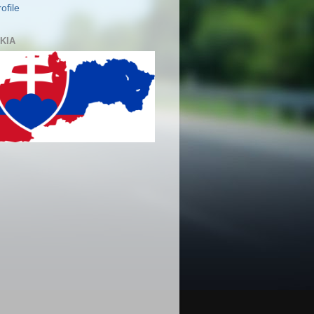
ofile
KIA