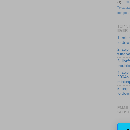
(1)
SA
Teradata
compose
TOP 5
EVER
1. min
to down
2. sap 
windo
3. librf
troubl
4. sap
2004s
minisa
5. sap
to down
EMAIL
SUBSC