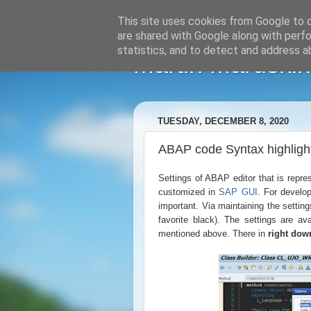
This site uses cookies from Google to de
are shared with Google along with perfo
statistics, and to detect and address a
Martin Maruskin
TUESDAY, DECEMBER 8, 2020
ABAP code Syntax highligh
Settings of ABAP editor that is repr
customized in
SAP GUI
. For develop
important. Via maintaining the setting
favorite black). The settings are av
mentioned above. There in
right dow