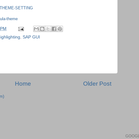
UI_THEME-SETTING
cula-theme
 PM
ighlighting
,
SAP GUI
Home
Older Post
m)
GOOGL