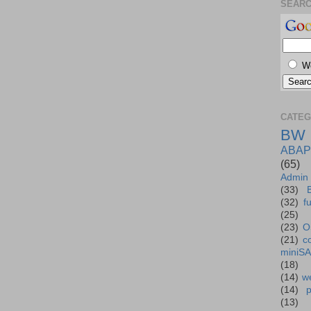
SEAR
W
CATEG
BW
ABAP
(65)
Admin
(33)
(32)
f
(25)
(23)
O
(21)
c
miniS
(18)
(14)
we
(14)
(13)