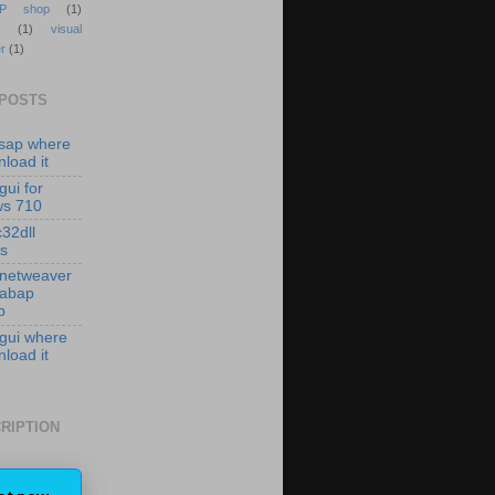
P shop
(1)
(1)
visual
r
(1)
 POSTS
isap where
load it
gui for
ws 710
c32dll
es
 netweaver
 abap
p
 gui where
load it
RIPTION