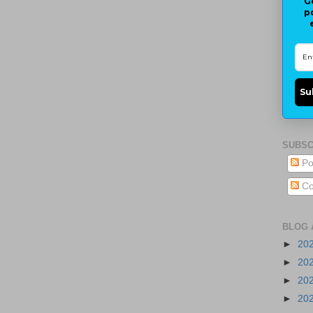
G
p
Su
SUBSC
Po
Co
BLOG 
►
20
►
20
►
20
►
20