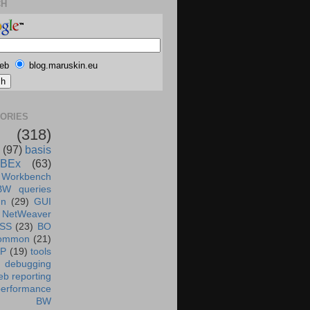
CH
eb
blog.maruskin.eu
ORIES
(318)
(97)
basis
BEx
(63)
 Workbench
BW queries
un
(29)
GUI
NetWeaver
SS
(23)
BO
ommon
(21)
AP
(19)
tools
debugging
b reporting
performance
BW