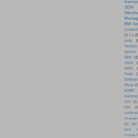
transa
SDN
Wareh
Manag
BW his
Content
BI 7.x
(
exist
(
TechEd
dynpro
BBD
(4
JAVA
(
WAS
Suite
Enterpri
Muse
(
NWBC
training
BPS
(2)
NW
(2
certificat
strategie
(1)
BW
Best Pr
Crystal 