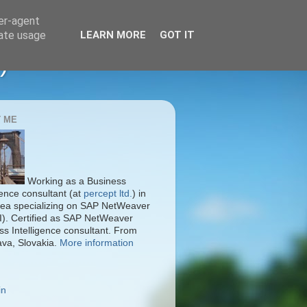
ser-agent
rate usage
LEARN MORE
GOT IT
)
 ME
Working as a Business
gence consultant (at
percept ltd.
) in
ea specializing on SAP NetWeaver
I). Certified as SAP NetWeaver
ss Intelligence consultant. From
ava, Slovakia.
More information
in