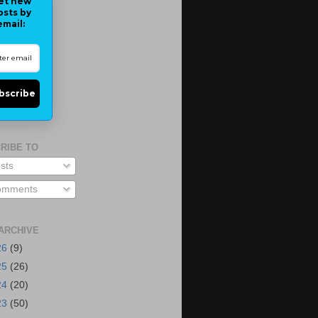
et new
osts by
email:
bscribe
RIBE TO
sts
mments
ARCHIVE
26
(9)
25
(26)
24
(20)
23
(50)