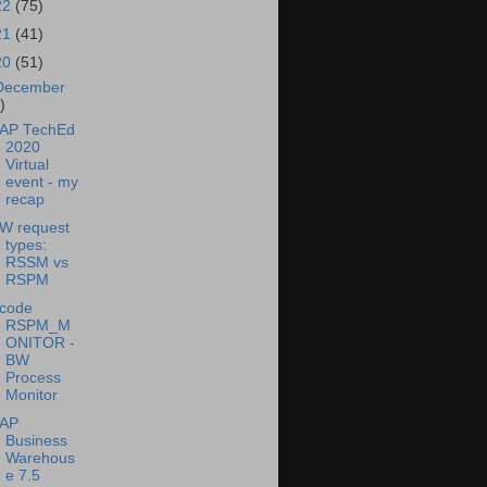
22
(75)
21
(41)
20
(51)
December
)
AP TechEd
2020
Virtual
event - my
recap
W request
types:
RSSM vs
RSPM
-code
RSPM_M
ONITOR -
BW
Process
Monitor
AP
Business
Warehous
e 7.5