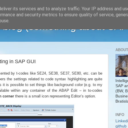
liver its services and to analyze traffic. Your IP address and u
rmance and security metrics to ensure quality of service, gene
buse.
 blog (something about SAP
ABOUT
ting in SAP GUI
esented by t-codes like SE24, SE38, SE37, SE80, etc. can be
ers the settings related to code syntax highlighting are quite
Intelli
s it is possible to set things like background color (e.g. to my
SAP ar
ailable within any container of the ABAP Edit – in to-codes
(BW, B
Busine
n corner
there is a small icon representing Editor’s option.
Bratisl
INFO
Linked
github