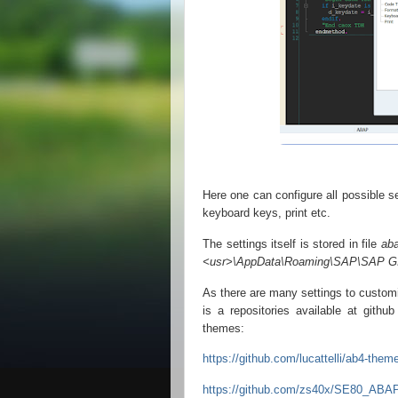
Here one can configure all possible se
keyboard keys, print etc.
The settings itself is stored in file
ab
<usr>\AppData\Roaming\SAP\SAP G
As there are many settings to custom
is a repositories available at gith
themes:
https://github.com/lucattelli/ab4-them
https://github.com/zs40x/SE80_ABAP