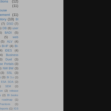
ctions
(12)
(11)
ouse
ement
(11)
tory
(10)
BI
(7)
DSO
(7)
6)
DB
(6)
user
6)
BADI
(5)
(5)
web
(5)
ALV
(4)
)
BI-IP
(4)
BI-
4)
IDES
(4)
(4)
Business
(3)
Duet
(3)
se Portals
(3)
3)
NW BW
(3)
(3)
SSL
(3)
s
(3)
BI 3.x
(2)
ESA SOA
(2)
)
SEM
(2)
ion
(2)
release
s
(2)
BI books
 roadmap
(1)
actices
(1)
Reports
(1)
IGS