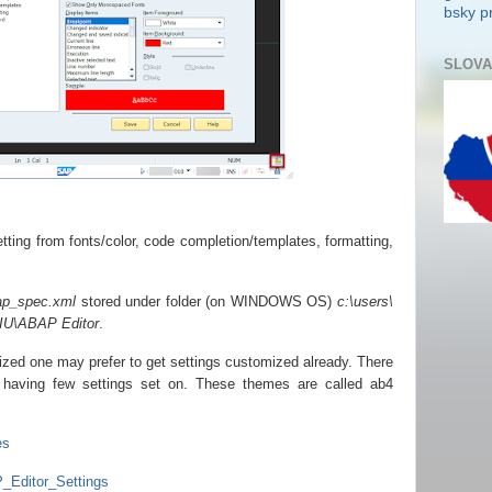
bsky pr
SLOVA
tting from fonts/color, code completion/templates, formatting,
ap_spec.xml
stored under folder (on WINDOWS OS)
c:\users\
IU\ABAP Editor
.
ized one may prefer to get settings customized already. There
ub having few settings set on. These themes are called ab4
es
_Editor_Settings