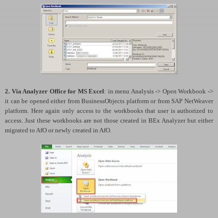
2. Via Analyzer Office for MS Excel
: in menu Analysis -> Open Workbook ->
it can be opened either from BusinessObjects platform or from SAP NetWeaver
platform. Here again only access to the workbooks that user is authorized to
access. Just these workbooks are not those created in BEx Analyzer but either
migrated to AfO or newly created in AfO.