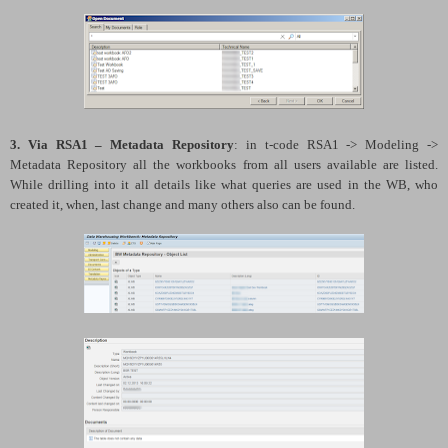
3. Via RSA1 – Metadata Repository
: in t-code RSA1 -> Modeling ->
Metadata Repository all the workbooks from all users available are listed.
While drilling into it all details like what queries are used in the WB, who
created it, when, last change and many others also can be found.