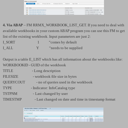
4. Via ABAP
– FM RRMX_WORKBOOK_LIST_GET. If you need to deal with
available workbooks in your custom ABAP program you can use this FM to get
list of the existing workbook. Input parameters are just 2:
I_SORT 1 “comes by default
I_ALL Y “needs to be supplied
Output is a table E_LIST which has all information about the workbooks like:
WORKBOOKID - GUID of the workbook
TITLE - Long description
FILESIZE - workbook file size in bytes
QUERYCOUT - no of queries used in the workbook
TYPE - Indicator: InfoCatalog type
TSTPNM -
Last changed by user
TIMESTMP - Last changed on date and time in timestamp format