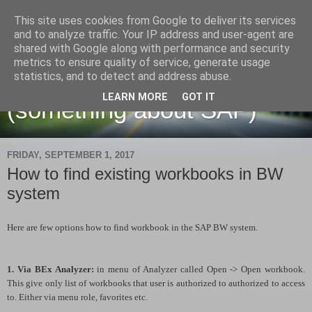
This site uses cookies from Google to deliver its services
and to analyze traffic. Your IP address and user-agent are
shared with Google along with performance and security
metrics to ensure quality of service, generate usage
Martin Maruskin blog
statistics, and to detect and address abuse.
LEARN MORE
GOT IT
(something about SAP)
FRIDAY, SEPTEMBER 1, 2017
How to find existing workbooks in BW
system
Here are few options how to find workbook in the SAP BW system.
1. Via BEx Analyzer:
in menu of Analyzer called Open -> Open workbook.
This give only list of workbooks that user is authorized to authorized to access
to. Either via menu role, favorites etc.