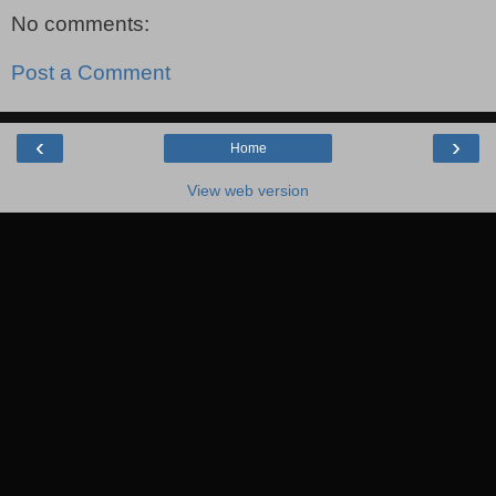
No comments:
Post a Comment
‹
›
Home
View web version