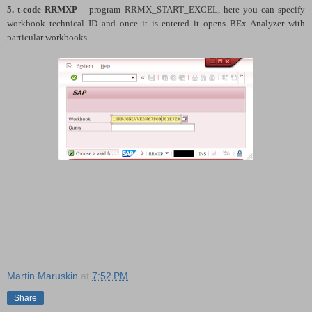
5. t-code
RRMXP
– program RRMX_START_EXCEL, here you can specify
workbook technical ID and once it is entered it opens BEx Analyzer with
particular workbooks.
Martin Maruskin
at
7:52 PM
Share