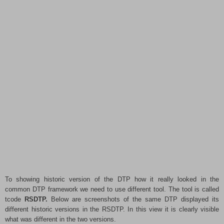
To showing historic version of the DTP how it really
looked in the
common DTP framework we need to use different tool. The tool is called
tcode
RSDTP.
Below are screenshots of the same DTP displayed its
different historic versions in the RSDTP. In this view it is clearly visible
what was different in the two versions.