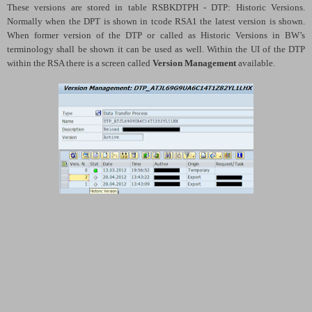
These versions are stored in table RSBKDTPH - DTP: Historic Versions.
Normally when the DPT is shown in tcode RSA1 the latest version is shown.
When former version of the DTP or called as Historic Versions in BW’s
terminology shall be shown it can be used as well. Within the UI of the DTP
within the RSA there is a screen called
Version Management
available.