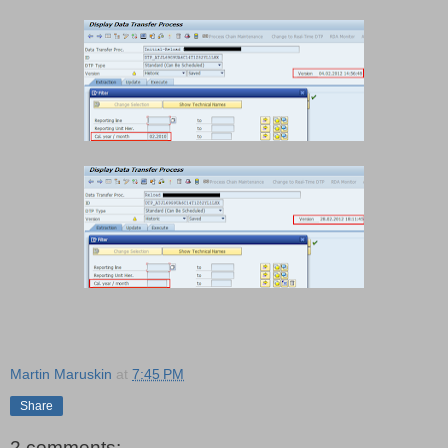
Martin Maruskin
at
7:45 PM
Share
2 comments: