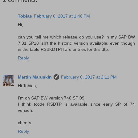
Tobias
February 6, 2017 at 1:48 PM
Hi,
can you tell me which release do you use? In my SAP BW
7.31 SP18 isn't the historic Version available, even though
in the table RSBKDTPH are entries for this dtp.
Reply
Martin Maruskin
February 6, 2017 at 2:11 PM
Hi Tobias,
I'm on SAP BW version 740 SP 09.
I think tcode RSDTP is available since early SP of 74
version.
cheers
Reply