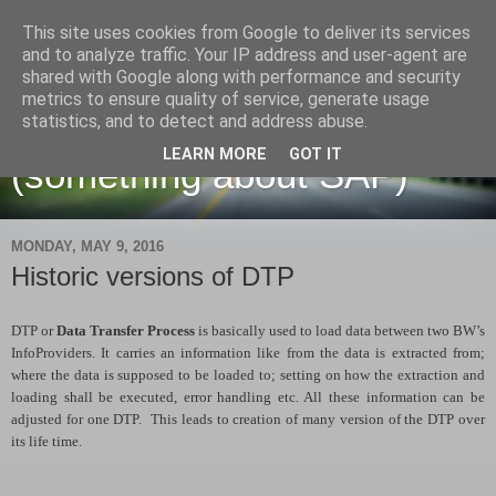
This site uses cookies from Google to deliver its services
and to analyze traffic. Your IP address and user-agent are
shared with Google along with performance and security
metrics to ensure quality of service, generate usage
Martin Maruskin blog
statistics, and to detect and address abuse.
LEARN MORE
GOT IT
(something about SAP)
MONDAY, MAY 9, 2016
Historic versions of DTP
DTP or
Data Transfer Process
is basically used to load data between two BW’s
InfoProviders. It carries an information like from the data is extracted from;
where the data is supposed to be loaded to; setting on how the extraction and
loading shall be executed, error handling etc. All these information can be
adjusted for one DTP. This leads to creation of many version of the DTP over
its life time.