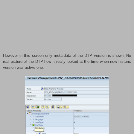
However in this screen only meta-data of the DTP version is shown. No
real picture of the DTP how it really looked at the time when now historic
version was active one.