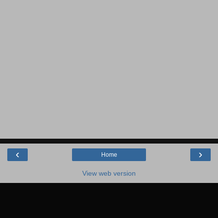
‹
›
Home
View web version