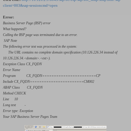
client=003&sap-sessioncmd=open
Error:
Business Server Page (BSP) error
What happened?
Calling the BSP page was terminated due to an error.
SAP Note
The following error text was processed in the system:
The URL contains no complete domain specification (10.126.226.34 instead of
10.126.226.34.<domain>.<ext>).
Exception Class CX_FQDN
Error Name
Program CX_FQDN=======================CP
Include CX_FQDN=======================CM002
ABAP Class CX_FQDN
Method CHECK
Line 10
Long text -
Error type: Exception
Your SAP Business Server Pages Team