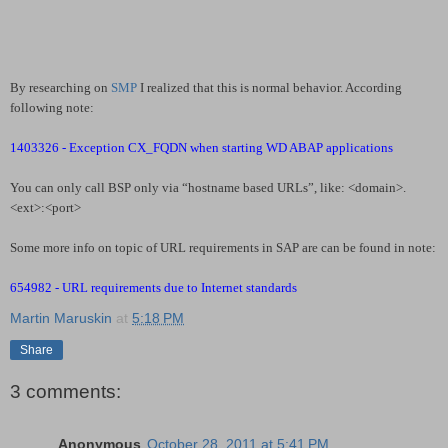
By researching on
SMP
I realized that this is normal behavior. According
following note:
1403326 - Exception CX_FQDN when starting WD ABAP applications
You can only call BSP only via “hostname based URLs”, like: <domain>.
<ext>:<port>
Some more info on topic of URL requirements in SAP are can be found in note:
654982 - URL requirements due to Internet standards
Martin Maruskin
at
5:18 PM
Share
3 comments:
Anonymous
October 28, 2011 at 5:41 PM