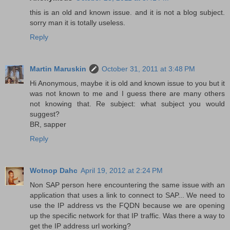
this is an old and known issue. and it is not a blog subject.
sorry man it is totally useless.
Reply
Martin Maruskin
October 31, 2011 at 3:48 PM
Hi Anonymous, maybe it is old and known issue to you but it
was not known to me and I guess there are many others
not knowing that. Re subject: what subject you would
suggest?
BR, sapper
Reply
Wotnop Dahc
April 19, 2012 at 2:24 PM
Non SAP person here encountering the same issue with an
application that uses a link to connect to SAP... We need to
use the IP address vs the FQDN because we are opening
up the specific network for that IP traffic. Was there a way to
get the IP address url working?