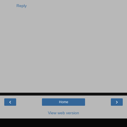
Reply
‹
›
Home
View web version