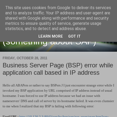
This site uses cookies from Google to deliver its services
and to analyze traffic. Your IP address and user-agent are
shared with Google along with performance and security
metrics to ensure quality of service, generate usage
Martin Maruskin blog
statistics, and to detect and address abuse.
LEARN MORE
GOT IT
(something about SAP)
FRIDAY, OCTOBER 28, 2011
Business Server Page (BSP) error while
application call based in IP address
Hello all ABAPers or rather to say BSPers
J
I just encounter strange error while I
invoked my BSP application by URL comprised of IP address instead of usual
hostname. I was forced to use IP address because we had an issue with
nameserver/
DNS and call of server by its hostname failed. It was even clumsier
to me when I realized that my BSP is failing with following error:
Used URL:
http://10.126.2.3:8043/sap/bc/bsp/sap/zor_snap/snap.htm?sap-