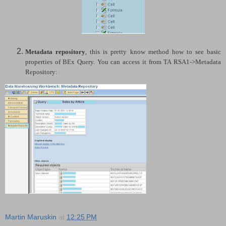
Metadata repository
, this is pretty know method how to see basic
properties of BEx Query. You can access it from TA RSA1->Metadata
Repository:
Martin Maruskin
at
12:25 PM