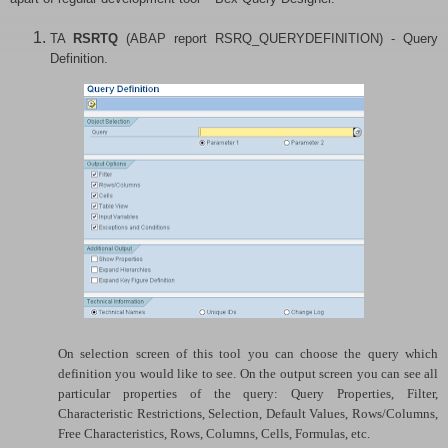
TA
RSRTQ
(ABAP report RSRQ_QUERYDEFINITION) - Query
Definition.
On selection screen of this tool you can choose the query which
definition you would like to see. On the output screen you can see all
particular properties of the query: Query Properties, Filter,
Characteristic Restrictions, Selection, Default Values, Rows/Columns,
Free Characteristics, Rows, Columns, Cells, Formulas, etc.