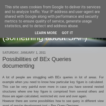
This site uses cookies from Google to deliver its services
and to analyze traffic. Your IP address and user-agent are
shared with Google along with performance and security
metrics to ensure quality of service, generate usage
Martin Maruskin blog
statistics, and to detect and address abuse.
LEARN MORE
GOT IT
(something about SAP)
SATURDAY, JANUARY 1, 2011
Possibilities of BEx Queries
documenting
A lot of people are struggling with BEx queries in lot of areas. For
example when you need to know how particular key figure is calculated.
This can be very painful even more in case you have several nested
structures where one key figure is comprised from several others and
those are again calculated, restricted etc over and over again.
However there are some possibilities how to see query in different view
apart of regular development tool – Bex Query Designer.