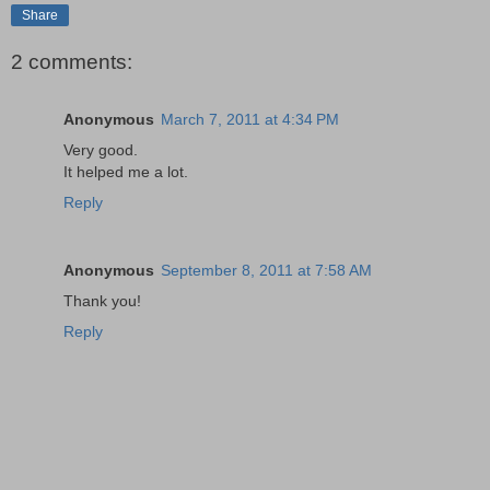
Share
2 comments:
Anonymous
March 7, 2011 at 4:34 PM
Very good.
It helped me a lot.
Reply
Anonymous
September 8, 2011 at 7:58 AM
Thank you!
Reply