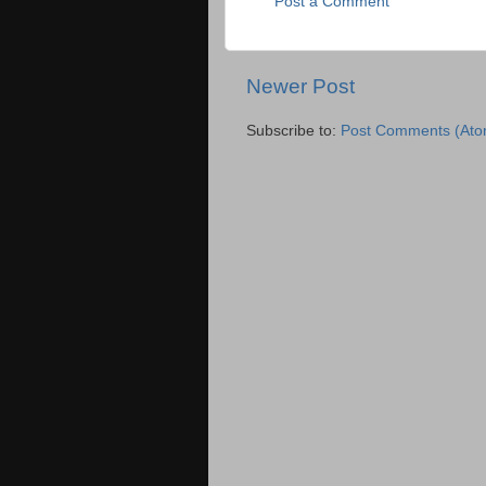
Post a Comment
Newer Post
Subscribe to:
Post Comments (Ato