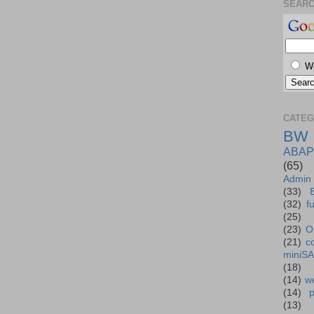
SEAR
W
CATEG
BW
ABAP
(65)
Admin
(33)
(32)
f
(25)
(23)
O
(21)
c
miniS
(18)
(14)
we
(14)
(13)