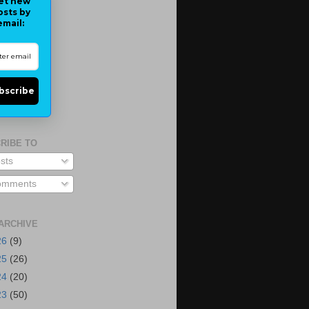
et new
osts by
email:
bscribe
RIBE TO
sts
mments
ARCHIVE
26
(9)
25
(26)
24
(20)
23
(50)