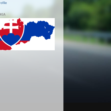
ofile
KIA