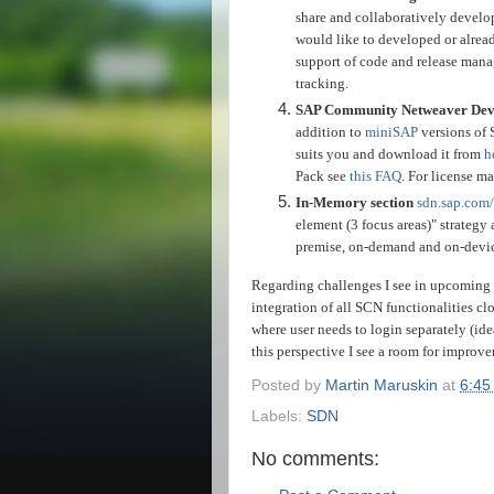
share and collaboratively develop
would like to developed or alread
support of code and release mana
tracking.
SAP Community Netweaver Devel
addition to
miniSAP
versions of 
suits you and download it from
h
Pack see
this FAQ
. For license 
In-Memory section
sdn.sap.com/
element (3 focus areas)" strategy 
premise, on-demand and on-device 
Regarding challenges I see in upcoming 
integration of all SCN functionalities clo
where user needs to login separately (ide
this perspective I see a room for improve
Posted by
Martin Maruskin
at
6:45
Labels:
SDN
No comments: