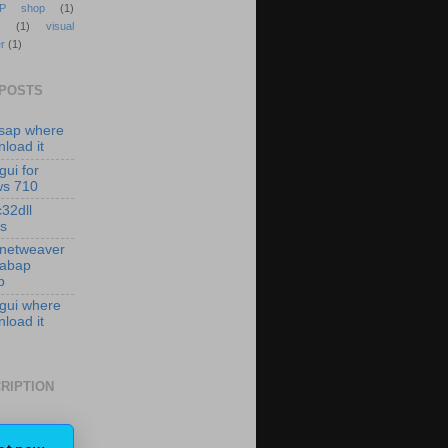
P shop
(1)
(1)
visual
r
(1)
 POSTS
isap where
load it
gui for
ws 710
c32dll
es
 netweaver
 abap
p
 gui where
load it
RIPTION