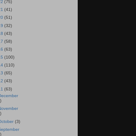
22
(75)
21
(41)
20
(51)
19
(32)
18
(43)
17
(58)
16
(63)
15
(100)
14
(110)
13
(65)
12
(43)
11
(63)
December
)
November
)
October
(3)
September
)