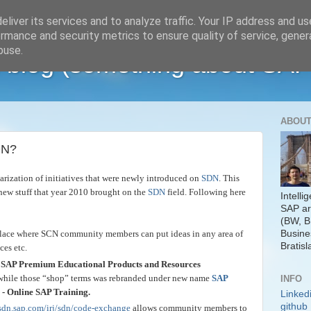
liver its services and to analyze traffic. Your IP address and u
rmance and security metrics to ensure quality of service, gene
buse.
 blog (something about SAP
ABOUT
DN?
rization of initiatives that were newly introduced on
SDN
. This
new stuff that year 2010 brought on the
SDN
field. Following here
Intelli
SAP ar
(BW, B
Busine
place where SCN community members can put ideas in any area of
Bratisl
ces etc.
SAP Premium Educational Products and Resources
hile those “shop” terms was rebranded under new name
SAP
INFO
- Online SAP Training.
Linked
github
sdn.sap.com/irj/sdn/code-exchange
allows community members to