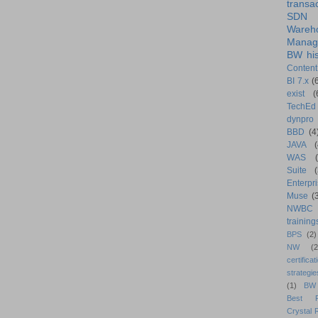
transa
SDN
Wareh
Manag
BW his
Content
BI 7.x
(
exist
(
TechEd
dynpro
BBD
(4
JAVA
(
WAS
Suite
Enterpri
Muse
(
NWBC
training
BPS
(2)
NW
(2
certificat
strategie
(1)
BW
Best Pr
Crystal 