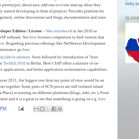
bsky pr
 prototypes, showcases, add-ons or event start-up ideas they
y started developing in form of projects. Provides platform for
gement, online discussions and blogs, documentation and issue
SLOVA
oper Edition / License
–
Was introduced
in Jan 2010 as
SAP software. See
here
licenses comparison to find version that
ere
. Regarding previous offerings like NetWeaver Development
maintenance go
here
.
irj/sdn/in-memory
. Soon followed by introduction of "four-
at
TechEd 2010
in Berlin. Here’s SAP offers a mixture of on-
applications, and better application orchestration capabilities.
year 2011; the biggest one from my point of view would be an
ser together. Some parts of SCN pieces are still isolated island
a Place) or running on different platforms (blogs, wiki, etc.). From
ment and it is a great to see that something is going on e.g.
here
.
 PM