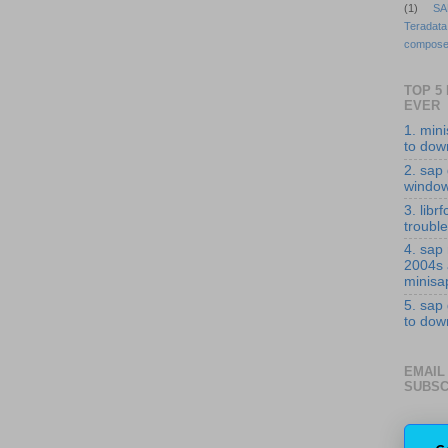
(1)
SA
Teradata
compose
TOP 5
EVER
1. min
to down
2. sap 
windo
3. librf
troubl
4. sap
2004s
minisa
5. sap
to down
EMAIL
SUBSC