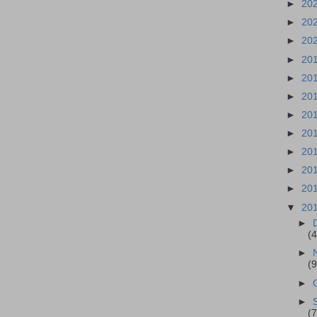
►
20
►
20
►
20
►
20
►
20
►
20
►
20
►
20
►
20
►
20
►
20
▼
20
►
(4
►
(9
►
►
(7