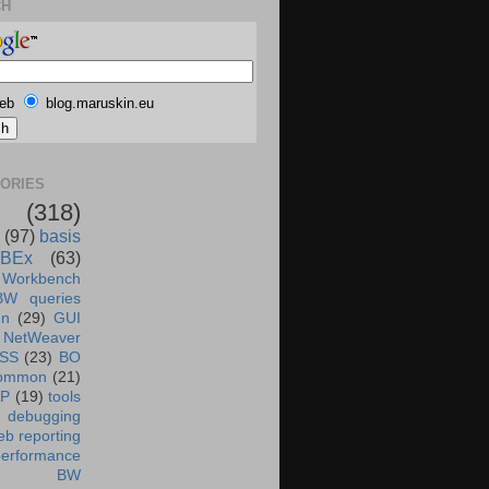
CH
eb
blog.maruskin.eu
ORIES
(318)
(97)
basis
BEx
(63)
 Workbench
BW queries
un
(29)
GUI
NetWeaver
SS
(23)
BO
ommon
(21)
AP
(19)
tools
debugging
b reporting
performance
BW