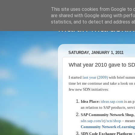
This site uses cookies from Google to de
are shared with Google along with perfo
statistics, and to detect and address a
Martin Maruskin
SATURDAY, JANUARY 1, 2011
What year 2010 gave to S
I started
last year (2009)
with brief summa
time let me continue and take a look on 
few new SDN initiatives:
Idea Place:
ideas.sap.com
is an 
an relation to SAP products, servi
SAP Community Network Shop, 
sdn.sap.com/irj/scn/shop
– meanw
Community Network eLearning
SDN Code Exchange Platform
: