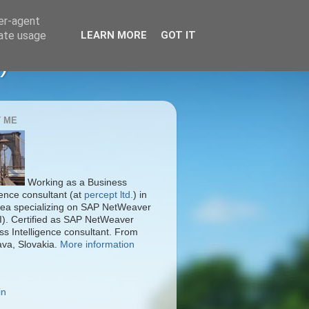
ser-agent
rate usage
LEARN MORE
GOT IT
)
 ME
Working as a Business
gence consultant (at
percept ltd.
) in
ea specializing on SAP NetWeaver
I). Certified as SAP NetWeaver
ss Intelligence consultant. From
ava, Slovakia.
More information
in