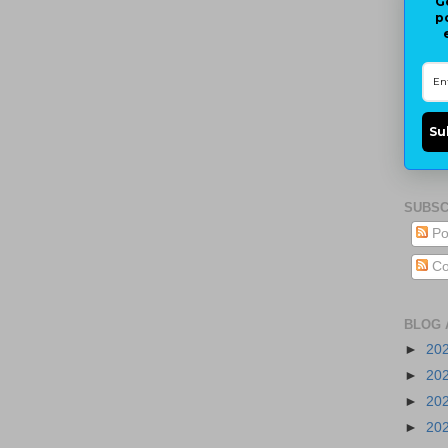
G
p
Su
SUBSC
Po
Co
BLOG 
►
20
►
20
►
20
►
20