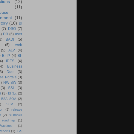
ctions
(12)
(11)
ouse
ement
(11)
tory
(10)
BI
(7)
DSO
(7)
6)
DB
(6)
user
6)
BADI
(5)
(5)
web
(5)
ALV
(4)
)
BI-IP
(4)
BI-
4)
IDES
(4)
(4)
Business
(3)
Duet
(3)
se Portals
(3)
3)
NW BW
(3)
(3)
SSL
(3)
s
(3)
BI 3.x
(2)
ESA SOA
(2)
)
SEM
(2)
ion
(2)
release
s
(2)
BI books
 roadmap
(1)
actices
(1)
Reports
(1)
IGS