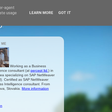
ser-agent
rate usage
LEARN MORE
GOT IT
)
 ME
Working as a Business
gence consultant (at
percept ltd.
) in
ea specializing on SAP NetWeaver
I). Certified as SAP NetWeaver
ss Intelligence consultant. From
ava, Slovakia.
More information
in