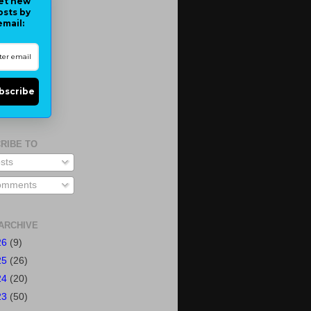
et new
osts by
email:
bscribe
RIBE TO
sts
mments
ARCHIVE
26
(9)
25
(26)
24
(20)
23
(50)