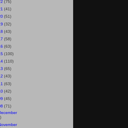
22
(75)
21
(41)
20
(51)
19
(32)
18
(43)
17
(58)
16
(63)
15
(100)
14
(110)
13
(65)
12
(43)
11
(63)
10
(42)
09
(45)
08
(71)
December
)
November