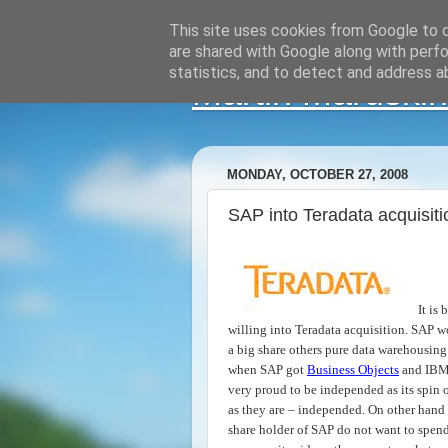
This site uses cookies from Google to de
are shared with Google along with perfo
statistics, and to detect and address a
Martin Maruskin
MONDAY, OCTOBER 27, 2008
SAP into Teradata acquisit
It is
willing into Teradata acquisition. SAP w
a big share others pure data warehousing
when SAP got
Business Objects
and IBM
very proud to be independed as its spin
as they are – independed. On other han
share holder of SAP do not want to spend