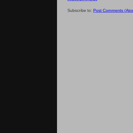
Subscribe to:
Post Comments (Ato