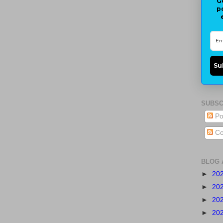
G
p
Su
SUBSC
Po
Co
BLOG 
►
20
►
20
►
20
►
20