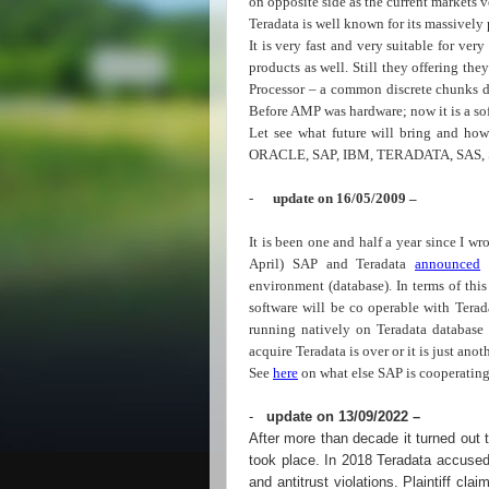
on opposite side as the current markets v
Teradata is well known for its massively 
It is very fast and very suitable for ver
products as well. Still they offering t
Processor – a common discrete chunks di
Before AMP was hardware; now it is a s
Let see what future will bring and h
ORACLE, SAP, IBM, TERADATA, SAS, 
-
update on 16/05/2009 –
It is been one and half a year since I wr
April) SAP and Teradata
announced
a
environment (database). In terms of th
software will be co operable with Tera
running natively on Teradata database 
acquire Teradata is over or it is just anoth
See
here
on what else SAP is cooperating
-
update on 13/09/2022 –
After more than decade it turned out th
took place. In 2018 Teradata accused
and antitrust violations. Plaintiff c