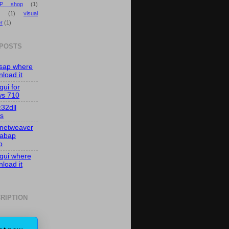
P shop
(1)
(1)
visual
r
(1)
 POSTS
isap where
load it
gui for
ws 710
c32dll
es
 netweaver
 abap
p
 gui where
load it
RIPTION