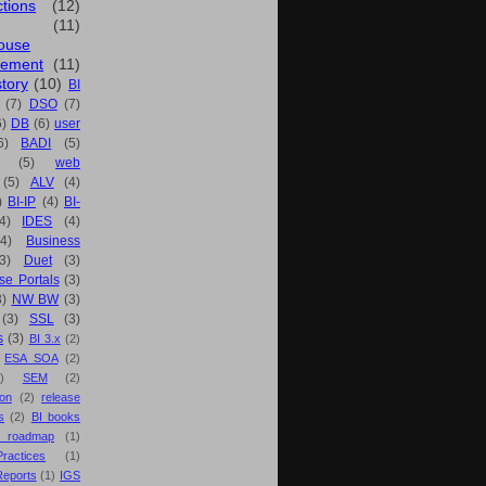
ctions
(12)
(11)
ouse
ement
(11)
tory
(10)
BI
(7)
DSO
(7)
6)
DB
(6)
user
6)
BADI
(5)
(5)
web
(5)
ALV
(4)
)
BI-IP
(4)
BI-
4)
IDES
(4)
(4)
Business
(3)
Duet
(3)
se Portals
(3)
3)
NW BW
(3)
(3)
SSL
(3)
s
(3)
BI 3.x
(2)
ESA SOA
(2)
)
SEM
(2)
ion
(2)
release
s
(2)
BI books
 roadmap
(1)
actices
(1)
Reports
(1)
IGS