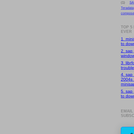
(1)
SA
Teradata
compose
TOP 5
EVER
1. min
to down
2. sap 
windo
3. librf
troubl
4. sap
2004s
minisa
5. sap
to down
EMAIL
SUBSC