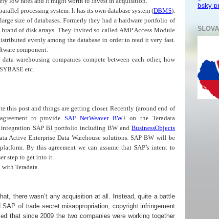
ery low rates and it might worth to invest in acquisition.
bsky pr
parallel processing system. It has its own database system (
DBMS
).
y large size of databases. Formerly they had a hardware portfolio of
SLOVA
hey brand of disk arrays. They invited so called AMP Access Module
stributed evenly among the database in order to read it very fast.
oftware component.
ow data warehousing companies compete between each other, how
SYBASE etc.
ote this post and things are getting closer. Recently (around end of
greement to provide
SAP NetWeaver BW
+ on the Teradata
is integration SAP BI portfolio including BW and
BusinessObjects
data Active Enterprise Data Warehouse solutions. SAP BW will be
platform. By this agreement we can assume that SAP’s intent to
er step to get into it.
 with Teradata.
at, there wasn’t any acquisition at all. Instead, quite a battle
 SAP of trade secret misappropriation, copyright infringement
laimed that since 2009 the two companies were working together