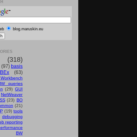
CH
eb
blog.maruskin.eu
ORIES
(318)
(97)
basis
BEx
(63)
 Workbench
BW queries
un
(29)
GUI
NetWeaver
SS
(23)
BO
ommon
(21)
AP
(19)
tools
debugging
b reporting
performance
BW