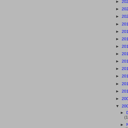
►
20
►
20
►
20
►
20
►
20
►
20
►
20
►
20
►
20
►
20
►
20
►
20
►
20
►
20
▼
20
►
(1
►