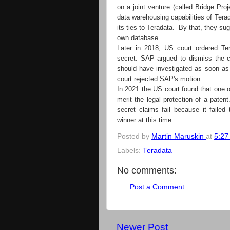
on a joint venture (called Bridge Pr
data warehousing capabilities of Ter
its ties to Teradata. By that, they s
own database.
Later in 2018, US court ordered Te
secret. SAP argued to dismiss the c
should have investigated as soon as
court rejected SAP's motion.
In 2021 the US court found that one of
merit the legal protection of a paten
secret claims fail because it failed 
winner at this time.
Posted by
Martin Maruskin
at
5:27
Labels:
Teradata
No comments:
Post a Comment
Newer Post