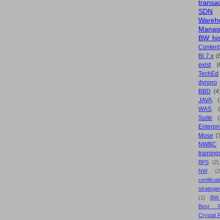
transa
SDN
Wareh
Manag
BW his
Content
BI 7.x
(
exist
(
TechEd
dynpro
BBD
(4
JAVA
(
WAS
Suite
Enterpri
Muse
(
NWBC
training
BPS
(2)
NW
(2
certificat
strategie
(1)
BW
Best Pr
Crystal 