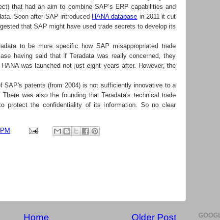
oject) that had an aim to combine SAP’s ERP capabilities and
adata. Soon after SAP introduced
HANA database
in 2011 it cut
uggested that SAP might have used trade secrets to develop its
radata to be more specific how SAP misappropriated trade
ase having said that if Teradata was really concerned, they
 HANA was launched not just eight years after. However, the
 SAP's patents (from 2004) is not sufficiently innovative to a
t. There was also the founding that Teradata's technical trade
to protect the confidentiality of its information. So no clear
 PM
GOOGL
Home
Older Post