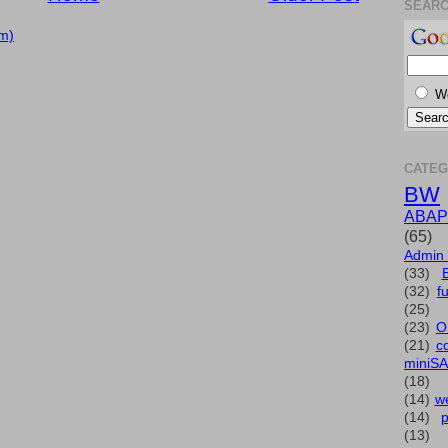
SEAR
m)
W
CATEG
BW
ABAP
(65)
Admin
(33)
(32)
f
(25)
(23)
O
(21)
c
miniS
(18)
(14)
we
(14)
(13)