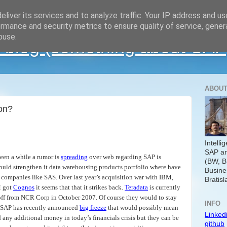
liver its services and to analyze traffic. Your IP address and u
rmance and security metrics to ensure quality of service, gene
buse.
 blog (something about SAP
ABOUT
ion?
Intelli
SAP ar
 been a while a rumor is
spreading
over web regarding SAP is
(BW, B
ould strengthen it data warehousing products portfolio where have
Busine
 companies like SAS. Over last year’s acquisition war with IBM,
Bratisl
 got
Cognos
it seems that that it strikes back.
Teradata
is currently
 off from NCR Corp in October 2007. Of course they would to stay
INFO
d SAP has recently announced
big freeze
that would possibly mean
Linked
 any additional money in today’s financials crisis but they can be
github