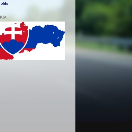
ofile
KIA