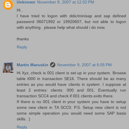
Unknown
November 8, 2007 at 12:02 PM
Hi ,
I have tried to logon with ddic/minisap and sap defined
password 06071992 or 19920607, but not able to logon
with anything . please help what should i do now.
thanks
Reply
Martin Maruskin
November 9, 2007 at 6:05 PM
Hi Xyz, check is 001 client is set up in your system. Browse
table t000 in transaction SE16. There should be as many
entries as you would have clients in system. I suppose at
least 2 entries: clients: 000 and 001. Eventually run
transaction SCC4 and check if 001 clients exits there.
If there is no 001 client in your system you have to setup
some new client in TA SCC0. P.S. Setup new client is not
some simple operation you would need some SAP basis
skills. :)
Reply