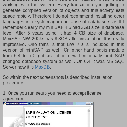
working with the system. Every transaction you getting in
generate compiled version of objects and this activity eats
space rapidly. Therefore I do not recommend installing other
languages into system again because of database size. If I
remember clearly my miniSAP 4.6 had 2GB size in database
level. After 5 years using it had 4 GB size of database.
MiniSAP NW 2004s has 8.8GB after installation. It is really
impressive. One thins is that BW 7.0 is included in this
version of miniSAP as well. On other hand basis module
from 6.4 to 7.0 got as lot of new functionally and SAP
changed database system as well. On 6.4 it was MS SQL
Server now it is
MaxDB
.
So within the next screenshots is described installation
procedure:
1. Once you run setup you need to accept license
agreement: