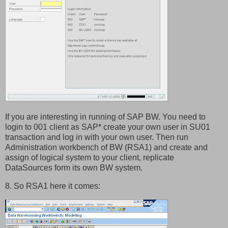
If you are interesting in running of SAP BW. You need to
login to 001 client as SAP* create your own user in SU01
transaction and log in with your own user. Then run
Administration workbench of BW (RSA1) and create and
assign of logical system to your client, replicate
DataSources form its own BW system.
8. So RSA1 here it comes: