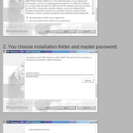
2. You choose installation folder and master password: