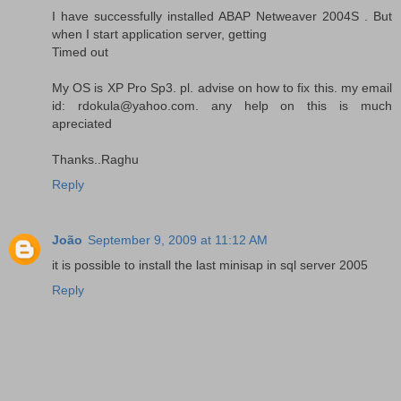
I have successfully installed ABAP Netweaver 2004S . But
when I start application server, getting
Timed out
My OS is XP Pro Sp3. pl. advise on how to fix this. my email
id: rdokula@yahoo.com. any help on this is much
apreciated
Thanks..Raghu
Reply
João
September 9, 2009 at 11:12 AM
it is possible to install the last minisap in sql server 2005
Reply