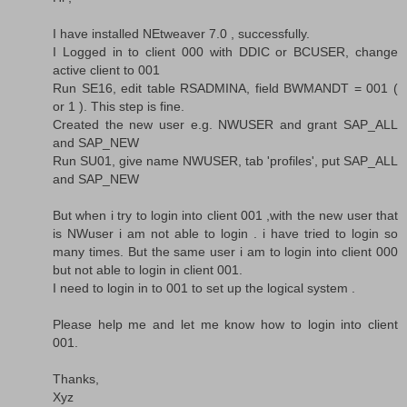
I have installed NEtweaver 7.0 , successfully.
I Logged in to client 000 with DDIC or BCUSER, change
active client to 001
Run SE16, edit table RSADMINA, field BWMANDT = 001 (
or 1 ). This step is fine.
Created the new user e.g. NWUSER and grant SAP_ALL
and SAP_NEW
Run SU01, give name NWUSER, tab 'profiles', put SAP_ALL
and SAP_NEW
But when i try to login into client 001 ,with the new user that
is NWuser i am not able to login . i have tried to login so
many times. But the same user i am to login into client 000
but not able to login in client 001.
I need to login in to 001 to set up the logical system .
Please help me and let me know how to login into client
001.
Thanks,
Xyz