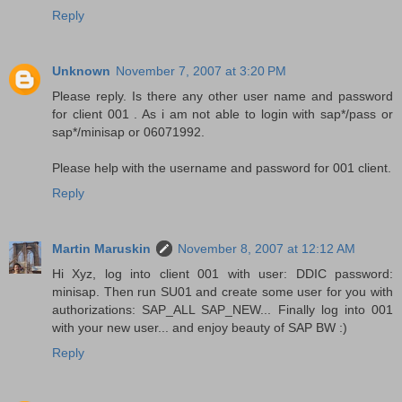
Reply
Unknown
November 7, 2007 at 3:20 PM
Please reply. Is there any other user name and password
for client 001 . As i am not able to login with sap*/pass or
sap*/minisap or 06071992.
Please help with the username and password for 001 client.
Reply
Martin Maruskin
November 8, 2007 at 12:12 AM
Hi Xyz, log into client 001 with user: DDIC password:
minisap. Then run SU01 and create some user for you with
authorizations: SAP_ALL SAP_NEW... Finally log into 001
with your new user... and enjoy beauty of SAP BW :)
Reply