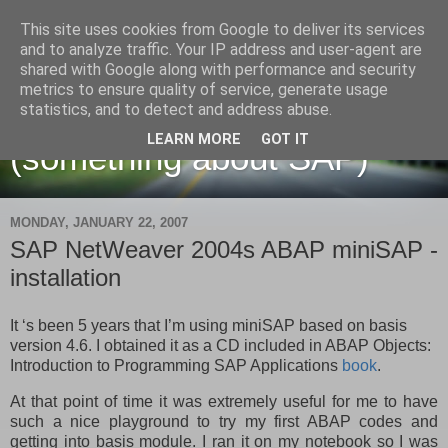
This site uses cookies from Google to deliver its services
and to analyze traffic. Your IP address and user-agent are
shared with Google along with performance and security
metrics to ensure quality of service, generate usage
Martin Maruskin blog
statistics, and to detect and address abuse.
LEARN MORE
GOT IT
(something about SAP)
MONDAY, JANUARY 22, 2007
SAP NetWeaver 2004s ABAP miniSAP -
installation
It ‘s been 5 years that I’m using miniSAP based on basis
version 4.6. I obtained it as a CD included in
ABAP Objects:
Introduction to Programming SAP Applications
book
.
At that point of time it was extremely useful for me to have
such a nice playground to try my first ABAP codes and
getting into basis module. I ran it on my notebook so I was