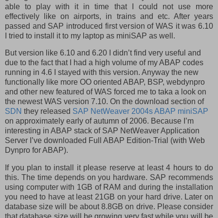
able to play with it in time that I could not use more
effectively like on airports, in trains and etc. After years
passed and SAP introduced first version of WAS it was 6.10
I tried to install it to my laptop as miniSAP as well.
But version like 6.10 and 6.20 I didn’t find very useful and
due to the fact that I had a high volume of my ABAP codes
running in 4.6 I stayed with this version. Anyway the new
functionally like more OO oriented ABAP, BSP, webdynpro
and other new featured of WAS forced me to taka a look on
the newest WAS version 7.10. On the download section of
SDN
they released
SAP NetWeaver 2004s ABAP miniSAP
on approximately early of autumn of 2006. Because I’m
interesting in ABAP stack of
SAP NetWeaver Application
Server I’ve downloaded Full ABAP Edition
-
Trial
(with Web
Dynpro for ABAP).
If you plan to install it please reserve at least 4 hours to do
this. The time depends on you hardware. SAP recommends
using computer with 1GB of RAM and during the installation
you need to have at least 21GB on your hard drive. Later on
database size will be about 8.8GB on drive. Please consider
that database size will be growing very fast while you will be