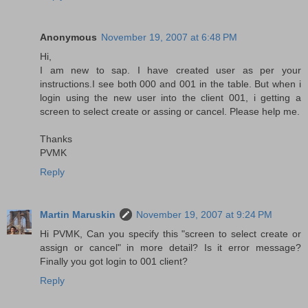
Anonymous
November 19, 2007 at 6:48 PM
Hi,
I am new to sap. I have created user as per your
instructions.I see both 000 and 001 in the table. But when i
login using the new user into the client 001, i getting a
screen to select create or assing or cancel. Please help me.
Thanks
PVMK
Reply
Martin Maruskin
November 19, 2007 at 9:24 PM
Hi PVMK, Can you specify this "screen to select create or
assign or cancel" in more detail? Is it error message?
Finally you got login to 001 client?
Reply