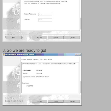
3. So we are ready to go!