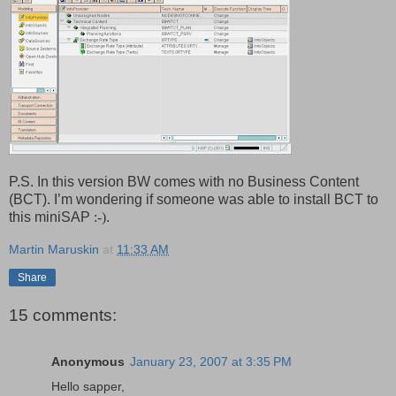
P.S. In this version BW comes with no Business Content
(BCT). I’m wondering if someone was able to install BCT to
this miniSAP
:-)
.
Martin Maruskin
at
11:33 AM
Share
15 comments:
Anonymous
January 23, 2007 at 3:35 PM
Hello sapper,