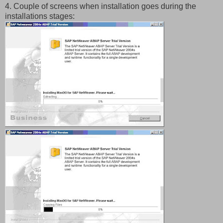
4. Couple of screens when installation goes during the
installations stages: