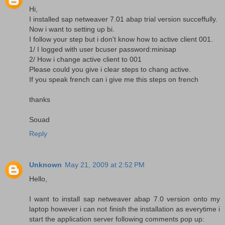
Hi,
I installed sap netweaver 7.01 abap trial version succeffully.
Now i want to setting up bi.
I follow your step but i don't know how to active client 001.
1/ I logged with user bcuser password:minisap
2/ How i change active client to 001
Please could you give i clear steps to chang active.
If you speak french can i give me this steps on french
thanks
Souad
Reply
Unknown
May 21, 2009 at 2:52 PM
Hello,
I want to install sap netweaver abap 7.0 version onto my
laptop however i can not finish the installation as everytime i
start the application server following comments pop up: