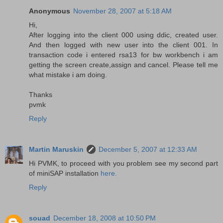
Anonymous
November 28, 2007 at 5:18 AM
Hi,
After logging into the client 000 using ddic, created user.
And then logged with new user into the client 001. In
transaction code i entered rsa13 for bw workbench i am
getting the screen create,assign and cancel. Please tell me
what mistake i am doing.
Thanks
pvmk
Reply
Martin Maruskin
December 5, 2007 at 12:33 AM
Hi PVMK, to proceed with you problem see my second part
of miniSAP installation
here.
Reply
souad
December 18, 2008 at 10:50 PM