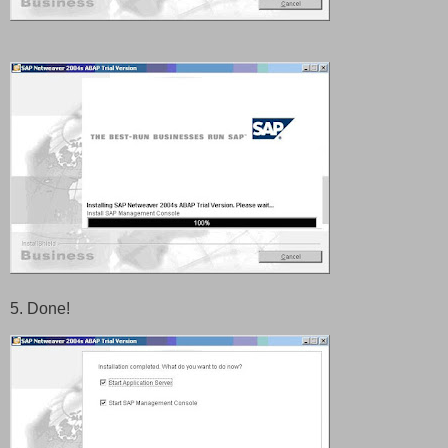
5. Done!