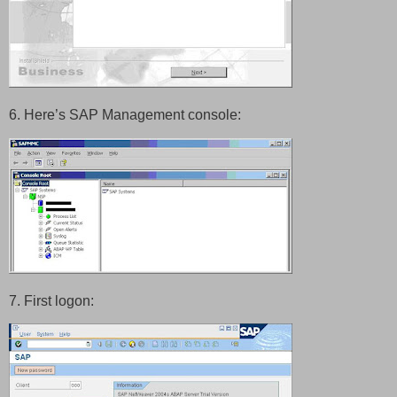
6. Here’s SAP Management console:
7.
First logon: