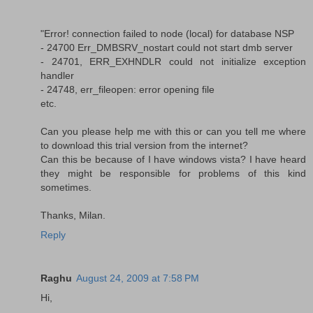
"Error! connection failed to node (local) for database NSP
- 24700 Err_DMBSRV_nostart could not start dmb server
- 24701, ERR_EXHNDLR could not initialize exception
handler
- 24748, err_fileopen: error opening file
etc.
Can you please help me with this or can you tell me where
to download this trial version from the internet?
Can this be because of I have windows vista? I have heard
they might be responsible for problems of this kind
sometimes.
Thanks, Milan.
Reply
Raghu
August 24, 2009 at 7:58 PM
Hi,