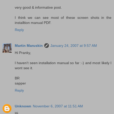
very good & informative post.
I think we can see most of these screen shots in the
installtion manual PDF.
Reply
Martin Maruskin
January 24, 2007 at 9:57 AM
Hi Pranky,
I haven't seen installation manual so far :-) and most likely I
wont see it.
BR
sapper
Reply
Unknown
November 6, 2007 at 11:51 AM
Hi ,