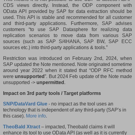
CDS views directly. Instead, the ODP component with
OData API provided by SAP for data extraction should be
used. This API is stable and recommended for all customer
and third-party applications. Furthermore, SAP advises
customers “to use SAP Datasphere for realizing data
replication scenarios to move data from various SAP
sources (such as SAP S/4HANA, SAP BW, SAP ECC
sources etc.) into third-party applications & tools.”
Restriction was introduced on February 2nd, 2024, when
SAP updated the Note mentioned. Note originated sometime
around year 2022 when it stated that “ODP RFC method
were
unsupported
”. But 2024 Feb update of the Note made
unsupported ->
unpermitted
.
Impact on 3rd party tools / Target platforms
SNP/DataVard Glue
- no impact as the tool uses an
technology that is independent of any third-party (SAP's in
this case).
More info
.
TheoBald Xtract
– impacted, Theobald claims it will
enhance its tool to use OData API (as well as it is currently