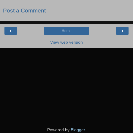
Post a Comment
‹
›
Home
View web version
Powered by
Blogger
.