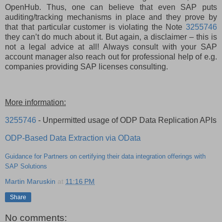
OpenHub. Thus, one can believe that even SAP puts
auditing/tracking mechanisms in place and they prove by
that that particular customer is violating the Note
3255746
they can’t do much about it. But again, a disclaimer – this is
not a legal advice at all! Always consult with your SAP
account manager also reach out for professional help of e.g.
companies providing SAP licenses consulting.
More information:
3255746
- Unpermitted usage of ODP Data Replication APIs
ODP-Based Data Extraction via OData
Guidance for Partners on certifying their data integration offerings with
SAP Solutions
Martin Maruskin
at
11:16 PM
Share
No comments: