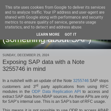
This site uses cookies from Google to deliver its services
and to analyze traffic. Your IP address and user-agent are
shared with Google along with performance and security
metrics to ensure quality of service, generate usage
Martin Maruskin blog
statistics, and to detect and address abuse.
LEARN MORE
GOT IT
(something about SAP)
SUNDAY, DECEMBER 29, 2024
Exposing SAP data with a Note
3255746 in mind
In a nutshell with an update of the Note
3255746
SAP stops
rd
customers and 3
party applications from using RFC
modules in the
ODP Data Replication API
to access and
extract SAP data from ABAP sources. As these APIs are only
for SAP’s internal use. This is an SAP's ban of RFC usage.
This means it is not possible to use ODP to access ABAP