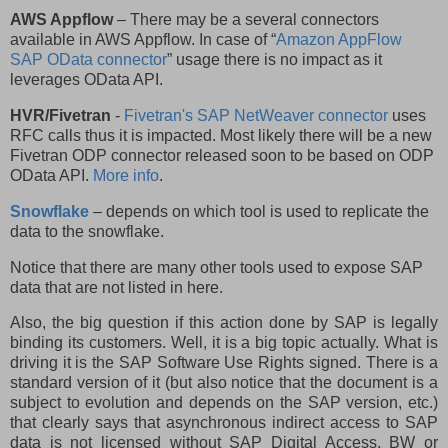
AWS Appflow
– There may be a several connectors
available in AWS Appflow. In case of “
Amazon AppFlow
SAP OData connector
” usage there is no impact as it
leverages OData API.
HVR/Fivetran
-
Fivetran's SAP NetWeaver connector
uses
RFC calls thus it is impacted. Most likely there will be a new
Fivetran ODP connector released soon to be based on ODP
OData API.
More info
.
Snowflake
– depends on which tool is used to replicate the
data to the snowflake.
Notice that there are many other tools used to expose SAP
data that are not listed in here.
Also, the big question if this action done by SAP is legally
binding its customers. Well, it is a big topic actually. What is
driving it is the SAP Software Use Rights signed. There is a
standard version of it (but also notice that the document is a
subject to evolution and depends on the SAP version, etc.)
that clearly says that asynchronous indirect access to SAP
data is not licensed without SAP Digital Access, BW or