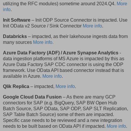
utilizing the RFC modules) sometime around 2024.Q4.
More
info
.
Init Software
– Init ODP Source Connector is impacted. Use
Init OData v2 Source / Sink Connector
More info
.
Databricks
– impacted, as their lakehouse ingests data from
many sources
More info.
Azure Data Factory (ADF) / Azure Synapse Analytics
-
data ingestion platforms of MS Azure is impacted by this as
Azure Data Factory SAP CDC connector is using the ODP
framework. Use OData API based connector instead that is
available in Azure.
More info
.
Qlik Replica
– impacted,
More info
.
Google Cloud Data Fusion
– As there are many GCP
connectors for SAP (e.g. BigQuery, SAP BW Open Hub
Batch Source, SAP OData, SAP ODP, SAP SLT Replication,
SAP Table Batch Source) some of them are impacted.
Specific case needs to be reviewed and a new integration
needs to be built based on OData API if impacted.
More info
.