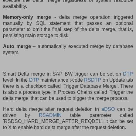
execute the delta merge regardless of system resource
availability.
Memory-only merge
- delta merge operation triggered
manually by SQL statement that passes an optional
parameter to omit the final step of the delta merge, that is,
persisting main storage to disk.
Auto merge
– automatically executed merge by database
system.
Smart Delta merge in SAP BW trigger can be set on
DTP
level. In the
DTP
maintenance t-code
RSDTP
on Update tab
there is a checkbox called 'Trigger Database Merge'. There
is also a process type in Process Chains called 'Trigger the
delta merge' that can be used to trigger the merge process.
Hard delta merge after request deletion in
aDSO
can be
driven by
RSADMIN
table parameter called
'RSDSO_HARD_MERGE_AFTER_REQDEL'. It can be set
to X to enable hard delta merge after the request deletion.