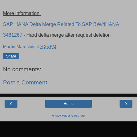
More information:
SAP HANA Delta Merge Related To SAP BW/4HANA
3481267
- Hard delta merge after request deletion
Martin Maruskin
at
9:35 PM
Share
No comments:
Post a Comment
‹
›
Home
View web version