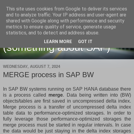
This site uses cookies from Google to deliver its services
and to analyze traffic. Your IP address and user-agent are
shared with Google along with performance and security
metrics to ensure quality of service, generate usage
Martin Maruskin blog
statistics, and to detect and address abuse.
LEARN MORE
GOT IT
(something about SAP)
WEDNESDAY, AUGUST 7, 2024
MERGE process in SAP BW
In SAP BW systems running on SAP HANA database there
is a process called
merge
. Data being written into (BW)
objects/tables are first saved in uncompressed delta index.
Merge process is a transfer of uncompressed delta index
table data to performance-optimized storages. In order to
fully leverage those performance-optimized storages the
merge process must be started in regular intervals. In case
the data would be just staying in the delta index storages