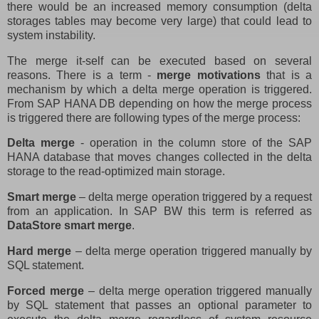
there would be an increased memory consumption (delta
storages tables may become very large) that could lead to
system instability.
The merge it-self can be executed based on several
reasons. There is a term -
merge motivations
that is a
mechanism by which a delta merge operation is triggered.
From SAP HANA DB depending on how the merge process
is triggered there are following types of the merge process:
Delta merge
- operation in the column store of the SAP
HANA database that moves changes collected in the delta
storage to the read-optimized main storage.
Smart merge
– delta merge operation triggered by a request
from an application. In SAP BW this term is referred as
DataStore smart merge
.
Hard merge
– delta merge operation triggered manually by
SQL statement.
Forced merge
– delta merge operation triggered manually
by SQL statement that passes an optional parameter to