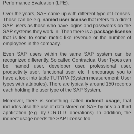
Performance Evaluation (LPE).
Over the years, SAP came up with different type of licenses.
Those can be e.g.
named user license
that refers to a direct
SAP users as those who have logins and passwords on the
SAP systems they work in. Then there is a
package license
that is tied to some metric like revenue or the number of
employees in the company.
Even SAP users within the same SAP system can be
recognized differently. So called Contractual User Types can
be: named user, developer user, professional user,
productivity user, functional user, etc. I encourage you to
have a look into table TUTYPA (System measurement: User
types with attributes). There are typically around 150 records
each holding the user type of the SAP System.
Moreover, there is something called
indirect usage
, that
includes also the use of data stored on SAP by or via a third
application (e.g. by C.R.U.D. operations). In addition, the
indirect usage needs the SAP license too.