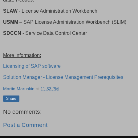
SLAW
- License Administration Workbench
USMM
– SAP License Administration Workbench (SLIM)
SDCCN
- Service Data Control Center
More information:
Licensing of SAP software
Solution Manager - License Management Prerequisites
Martin Maruskin
at
11:33 PM
Share
No comments:
Post a Comment