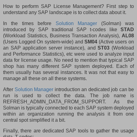
How to perform SAP License Management? First step to
understand any SAP landscape is to collect data about it.
In the times before
Solution Manager
(Solman) was
introduced by SAP traditional SAP t-codes like
STAD
(Workload Statistics, Business Transaction Analysis),
AL08
(Users Logged On system-wide) and
SM04
(Active users on
an SAP application server instance), and
ST03
(Workload
and Performance Statistics), etc were used to analyze input
data for license usage. No need to mention that typical SAP
shop has many different SAP system deployed. Each of
them usually has several instances. It was not that easy to
manage all these on all these systems.
After
Solution Manager
introduction an dedicated job can be
run is used to collect the data. The job name is
REFRESH_ADMIN_DATA_FROM_SUPPORT. As the
Solman is typically connected to each SAP system deployed
within an organization running the analysis it from one
central spot simplified it a bit.
Finally, there are dedicated SAP tools to gather the usage
data. T-codes: