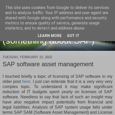
This site uses cookies from Google to deliver its services
and to analyze traffic. Your IP address and user-agent are
shared with Google along with performance and security
metrics to ensure quality of service, generate usage
Martin Maruskin blog
statistics, and to detect and address abuse.
LEARN MORE
GOT IT
(something about SAP)
TUESDAY, FEBRUARY 15, 2022
SAP software asset management
I touched briefly a topic of licensing of SAP software in my
older post
here
. I just can reiterate that it is a very very very
complex topic. To understand it may make significant
reduction of IT budgets spent yearly on licenses of SAP
software. Needless to say that lack of such an insight may
have also negative impact potentially from financial and
legal liabilities. Analysis of SAP system usage falls under
terms SAP SAM (Software Asset Management) and License