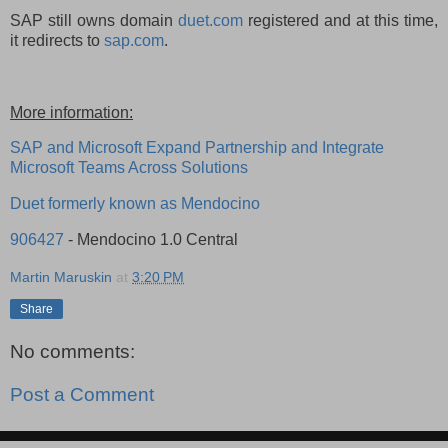
SAP still owns domain
duet.com
registered and at this time,
it redirects to
sap.com
.
More information:
SAP and Microsoft Expand Partnership and Integrate
Microsoft Teams Across Solutions
Duet formerly known as Mendocino
906427
- Mendocino 1.0 Central
Martin Maruskin
at
3:20 PM
Share
No comments:
Post a Comment