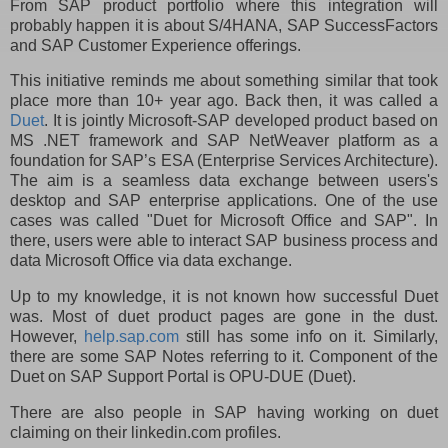
From SAP product portfolio where this integration will
probably happen it is about S/4HANA, SAP SuccessFactors
and SAP Customer Experience offerings.
This initiative reminds me about something similar that took
place more than 10+ year ago. Back then, it was called a
Duet
. It is jointly Microsoft-SAP developed product based on
MS .NET framework and SAP NetWeaver platform as a
foundation for SAP’s ESA (Enterprise Services Architecture).
The aim is a seamless data exchange between users's
desktop and SAP enterprise applications. One of the use
cases was called "Duet for Microsoft Office and SAP". In
there, users were able to interact SAP business process and
data Microsoft Office via data exchange.
Up to my knowledge, it is not known how successful Duet
was. Most of duet product pages are gone in the dust.
However,
help.sap.com
still has some info on it. Similarly,
there are some SAP Notes referring to it. Component of the
Duet on SAP Support Portal is OPU-DUE (Duet).
There are also people in SAP having working on duet
claiming on their linkedin.com profiles.