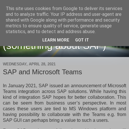
This site uses cookies from Google to deliver its services
and to analyze traffic. Your IP address and user-agent are
shared with Google along with performance and security
metrics to ensure quality of service, generate usage
Martin Maruskin blog
statistics, and to detect and address abuse.
LEARN MORE
GOT IT
(something about SAP)
WEDNESDAY, APRIL 28, 2021
SAP and Microsoft Teams
In January 2021, SAP issued an announcement of Microsoft
Teams integration across SAP solutions. While having this
kind of integration SAP hopes for better collaboration. This
can be seem from business user’s perspective. In most
cases these users are tied to MS Windows platform and
having possibility to collaborate with the Teams e.g. from
SAP GUI can perhaps bring a value to such a users.