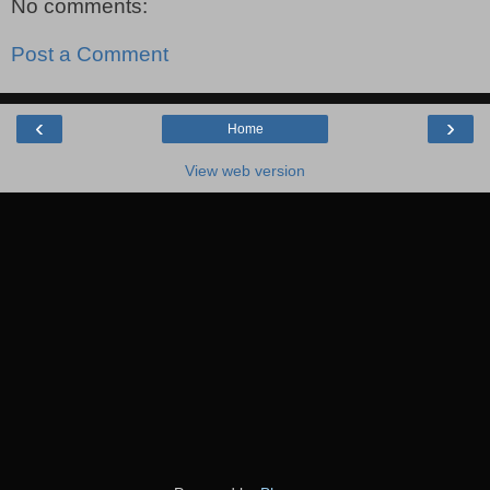
No comments:
Post a Comment
‹
›
Home
View web version