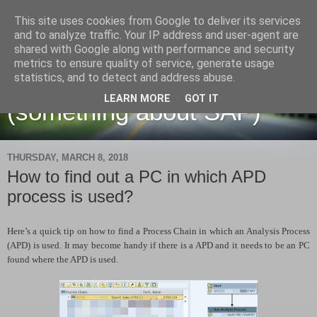
This site uses cookies from Google to deliver its services
and to analyze traffic. Your IP address and user-agent are
shared with Google along with performance and security
metrics to ensure quality of service, generate usage
Martin Maruskin blog
statistics, and to detect and address abuse.
LEARN MORE
GOT IT
(something about SAP)
THURSDAY, MARCH 8, 2018
How to find out a PC in which APD
process is used?
Here’s a quick tip on how to find a Process Chain in which an Analysis Process
(APD) is used. It may become handy if there is a APD and it needs to be an PC
found where the APD is used.