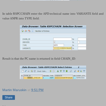
In table RSPCCHAIN enter the APD technical name into VARIANTE field and
value ANPR into TYPE field:
Result is that the PC name is returned in field CHAIN_ID:
Martin Maruskin
at
9:51 PM
Share