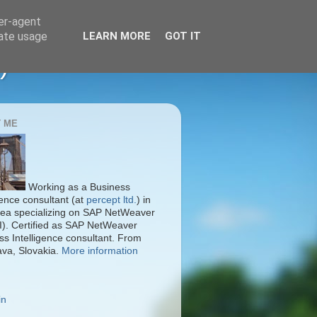
ser-agent
rate usage
LEARN MORE
GOT IT
)
 ME
Working as a Business
gence consultant (at
percept ltd.
) in
ea specializing on SAP NetWeaver
I). Certified as SAP NetWeaver
ss Intelligence consultant. From
ava, Slovakia.
More information
in