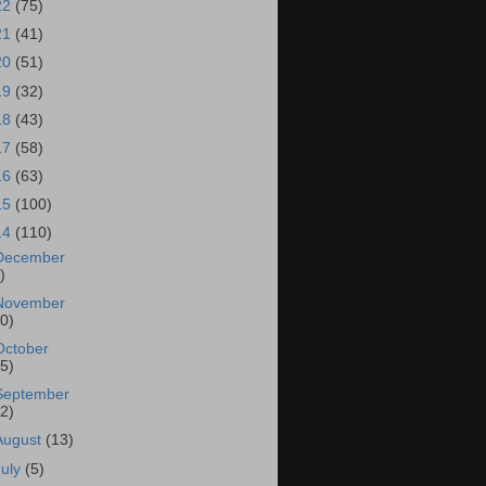
22
(75)
21
(41)
20
(51)
19
(32)
18
(43)
17
(58)
16
(63)
15
(100)
14
(110)
December
)
November
10)
October
15)
September
22)
August
(13)
July
(5)