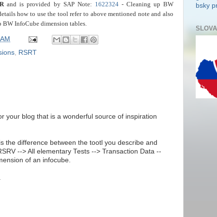
R
and is provided by SAP Note:
1622324
- Cleaning up BW
bsky pr
details how to use the tool refer to above mentioned note and also
p BW InfoCube dimension tables.
SLOVA
 AM
sions
,
RSRT
for your blog that is a wonderful source of inspiration
is the difference between the tootl you describe and
 RSRV --> All elementary Tests --> Transaction Data --
imension of an infocube.
.