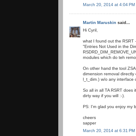
March 20, 2014 at 4:04 PM
Martin Maruskin
said...
Hi Cyril,
what I found out the RSRT -
"Entries Not Used in the D
RSDRD_DIM_REMOVE_UNUSE
modules which do teh remo
On other hand the tool Z
dimension removal directl
l_t_dim.) w/o any interface 
So all in all TA RSRT does 
dirty way if you will :-).
PS: I'm glad you enjoy my b
cheers
sapper
March 20, 2014 at 6:31 PM