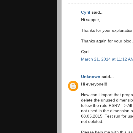
Cyril
said...
Hi sapper,
Thanks for your explanation. 
Thanks again for your blog,
Cyril.
March 21, 2014 at 11:12 A
Unknown
said...
Hi everyone!!!
How can i import that pr
delete the unused dimensio
follow the rute RSRV --> Al
not used in the dimension 
08.05.2015: Test run for 
not deleted.
Please help me with this is