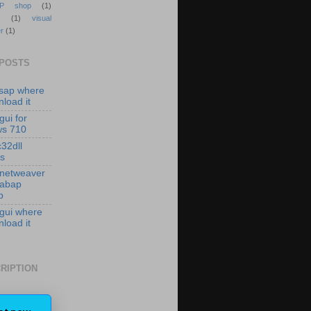
P shop
(1)
(1)
visual
r
(1)
 POSTS
isap where
load it
gui for
ws 710
c32dll
es
 netweaver
 abap
p
 gui where
load it
RIPTION