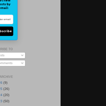
et new
osts by
email:
bscribe
RIBE TO
sts
mments
ARCHIVE
26
(9)
25
(26)
24
(20)
23
(50)