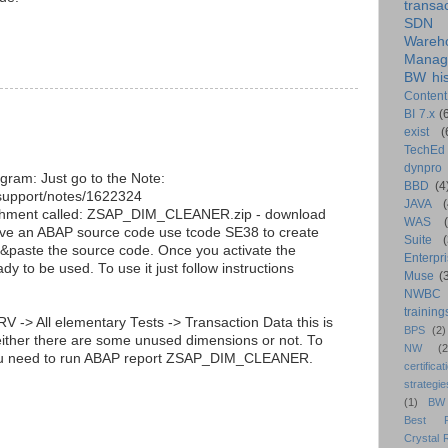
transa
SDN
Wareh
Manag
BW his
Content
BI 7.x
(
exist
(
TechEd
dynpro
gram: Just go to the Note:
BBD
(4
/support/notes/1622324
JAVA
(
ttachment called: ZSAP_DIM_CLEANER.zip - download
WAS
ave an ABAP source code use tcode SE38 to create
Suite
&paste the source code. Once you activate the
Enterpri
dy to be used. To use it just follow instructions
Muse
(
NWBC
training
RV -> All elementary Tests -> Transaction Data this is
BPS
(2)
u either there are some unused dimensions or not. To
NW
(2
you need to run ABAP report ZSAP_DIM_CLEANER.
certificat
strategie
(1)
BW
Best Pr
Crystal 