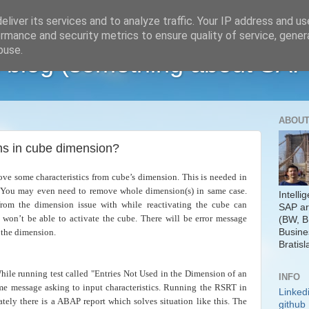
liver its services and to analyze traffic. Your IP address and u
rmance and security metrics to ensure quality of service, gene
buse.
 blog (something about SAP
ABOUT
s in cube dimension?
 some characteristics from cube’s dimension. This is needed in
. You may even need to remove whole dimension(s) in same case.
Intelli
from the dimension issue with while reactivating the cube can
SAP ar
 won’t be able to activate the cube. There will be error message
(BW, B
Busine
o the dimension.
Bratisl
hile running test called "Entries Not Used in the Dimension of an
INFO
e message asking to input characteristics. Running the RSRT in
Linked
ately there is a ABAP report which solves situation like this. The
github