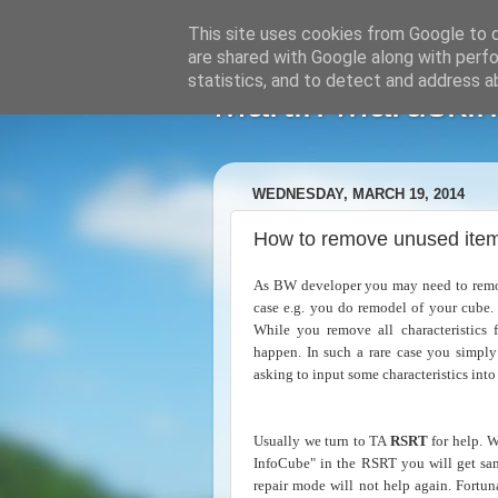
This site uses cookies from Google to de
are shared with Google along with perfo
statistics, and to detect and address a
Martin Maruskin
WEDNESDAY, MARCH 19, 2014
How to remove unused item
As BW developer you may need to remove
case e.g. you do remodel of your cube
While you remove all characteristics 
happen. In such a rare case you simply
asking to input some characteristics int
Usually we turn to TA
RSRT
for help. W
InfoCube" in the RSRT you will get sam
repair mode will not help again. Fortun