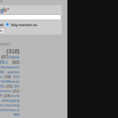
CH
eb
blog.maruskin.eu
ORIES
(318)
(97)
basis
BEx
(63)
 Workbench
BW queries
un
(29)
GUI
NetWeaver
SS
(23)
BO
ommon
(21)
AP
(19)
tools
debugging
b reporting
performance
BW