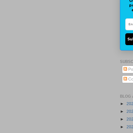
G
p
Su
SUBSC
Po
Co
BLOG 
►
20
►
20
►
20
►
20