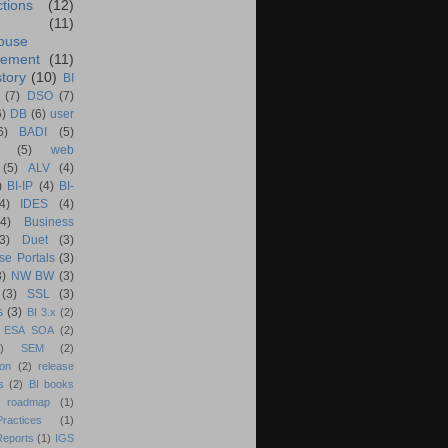
ctions
(12)
(11)
ouse
ement
(11)
tory
(10)
BI
(7)
DSO
(7)
6)
DB
(6)
user
6)
BADI
(5)
(5)
web
(5)
ALV
(4)
)
BI-IP
(4)
BI-
4)
IDES
(4)
(4)
Business
(3)
Duet
(3)
se Portals
(3)
3)
NW BW
(3)
(3)
SSL
(3)
s
(3)
BI 3.x
(2)
ESA SOA
(2)
)
SEM
(2)
ion
(2)
release
s
(2)
BI books
 roadmap
(1)
actices
(1)
Reports
(1)
IGS