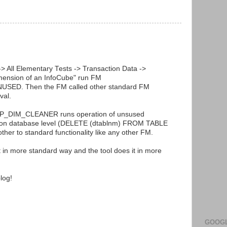
> All Elementary Tests -> Transaction Data ->
imension of an InfoCube" run FM
D. Then the FM called other standard FM
val.
SAP_DIM_CLEANER runs operation of unsused
y on database level (DELETE (dtablnm) FROM TABLE
other to standard functionality like any other FM.
it in more standard way and the tool does it in more
log!
GOOGL