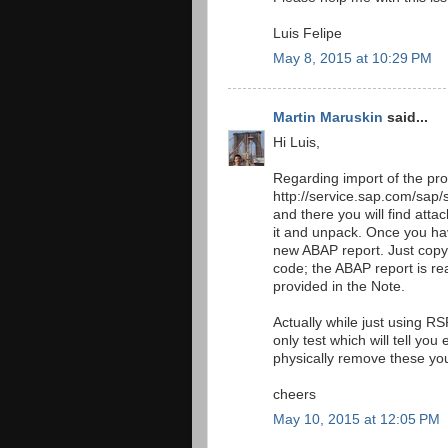
Luis Felipe
May 8, 2015 at 10:29 PM
Martin Maruskin
said...
Hi Luis,
Regarding import of the pro
http://service.sap.com/sap
and there you will find a
it and unpack. Once you h
new ABAP report. Just copy
code; the ABAP report is rea
provided in the Note.
Actually while just using RS
only test which will tell yo
physically remove these 
cheers
May 10, 2015 at 12:05 PM