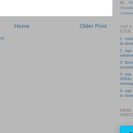
(1)
SA
Teradata
compose
Home
Older Post
TOP 5
EVER
m)
1. min
to down
2. sap 
windo
3. librf
troubl
4. sap
2004s
minisa
5. sap
to down
EMAIL
SUBSC