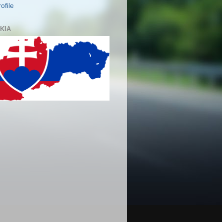
ofile
KIA