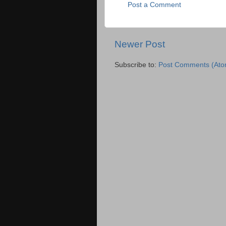
Post a Comment
Newer Post
Subscribe to:
Post Comments (Ato