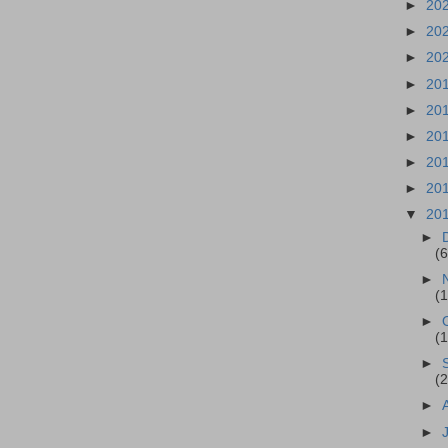
►
20
►
20
►
20
►
20
►
20
►
20
►
20
►
20
▼
20
►
(6
►
(
►
(
►
(
►
►