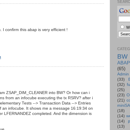
SEAR
W
I confirm this abap is very efficient !
CATEG
BW
M
ABAP
(65)
Admin
(33)
(32)
f
(25)
ogram ZSAP_DIM_CLEANER into BW? Or how can i
(23)
O
ns from an infocube executing the tx RSRV? after i
(21)
c
l elementary Tests --> Transaction Data --> Entries
miniS
of an infocube. It shows me a message 16:19:34 on
(18)
user LFERNANDEZ completed. And the dimension is
(14)
we
(14)
(13)
sue.