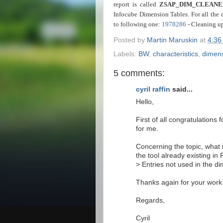
report is called
ZSAP_DIM_CLEANE
Infocube Dimension Tables. For all the 
to following one:
1978286
- Cleaning u
Posted by
Martin Maruskin
at
4:36
Labels:
BW
,
characteristics
,
dimen
5 comments:
cyril raffin
said...
Hello,
First of all congratulations 
for me.
Concerning the topic, what 
the tool already existing in
> Entries not used in the d
Thanks again for your work
Regards,
Cyril