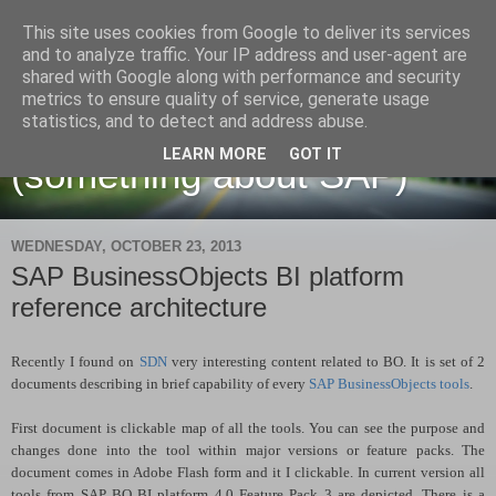
This site uses cookies from Google to deliver its services
and to analyze traffic. Your IP address and user-agent are
shared with Google along with performance and security
metrics to ensure quality of service, generate usage
Martin Maruskin blog
statistics, and to detect and address abuse.
LEARN MORE
GOT IT
(something about SAP)
WEDNESDAY, OCTOBER 23, 2013
SAP BusinessObjects BI platform
reference architecture
Recently I found on
SDN
very interesting content related to BO. It is set of 2
documents describing in brief capability of every
SAP BusinessObjects tools
.
First document is clickable map of all the tools. You can see the purpose and
changes done into the tool within major versions or feature packs. The
document comes in Adobe Flash form and it I clickable. In current version all
tools from SAP BO BI platform 4.0 Feature Pack 3 are depicted. There is a