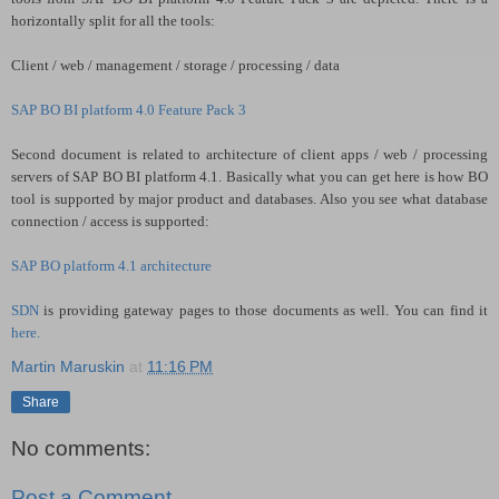
horizontally split for all the tools:
Client / web / management / storage / processing / data
SAP BO BI platform 4.0 Feature Pack 3
Second document is related to architecture of client apps / web / processing
servers of SAP BO BI platform 4.1. Basically what you can get here is how BO
tool is supported by major product and databases. Also you see what database
connection / access is supported:
SAP BO platform 4.1 architecture
SDN
is providing gateway pages to those documents as well. You can find it
here.
Martin Maruskin
at
11:16 PM
Share
No comments:
Post a Comment