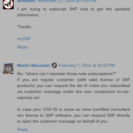
Birdmaru
November 21, 2009 at 5:09 PM
I am trying to subscript SAP note to get the updated
information..
Thanks
mySAP
Reply
Martin Maruskin
February 7, 2011 at 10:02 PM
Re: "where can I maintain those note subscriptions?"
If you are regular customer (with valid license of SAP
products) you can request the list of notes you subscribed
via customer message under the user component xx-ser-
sapsmp-usr.
In case your OSS ID is same as mine (certified consultant
w/o license to SAP software, you can request SAP directly
to open the customer message on behalf of you.
Reply