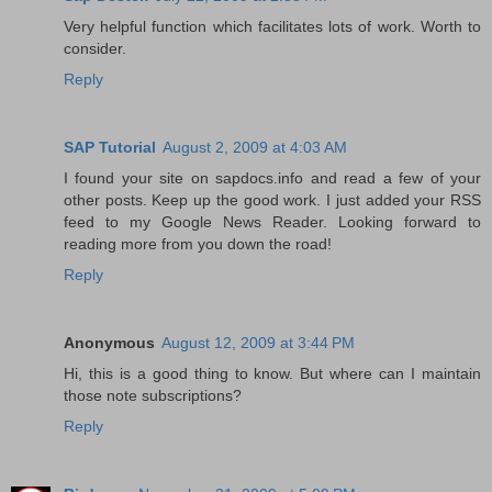
Very helpful function which facilitates lots of work. Worth to
consider.
Reply
SAP Tutorial
August 2, 2009 at 4:03 AM
I found your site on sapdocs.info and read a few of your
other posts. Keep up the good work. I just added your RSS
feed to my Google News Reader. Looking forward to
reading more from you down the road!
Reply
Anonymous
August 12, 2009 at 3:44 PM
Hi, this is a good thing to know. But where can I maintain
those note subscriptions?
Reply