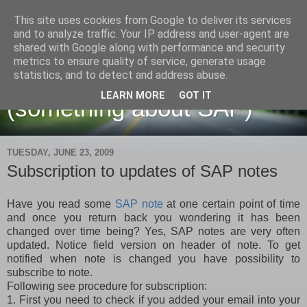
This site uses cookies from Google to deliver its services
and to analyze traffic. Your IP address and user-agent are
shared with Google along with performance and security
metrics to ensure quality of service, generate usage
Martin Maruskin blog
statistics, and to detect and address abuse.
LEARN MORE
GOT IT
(something about SAP)
TUESDAY, JUNE 23, 2009
Subscription to updates of SAP notes
Have you read some
SAP note
at one certain point of time
and once you return back you wondering it has been
changed over time being? Yes, SAP notes are very often
updated. Notice field version on header of note. To get
notified when note is changed you have possibility to
subscribe to note.
Following see procedure for subscription:
1. First you need to check if you added your email into your