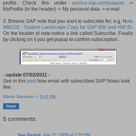
profile. Check this under
service.sap.com/support
->
MyProfile (in the header)
->
My personal data
->
e-mail.
2. Browse SAP note that you want to subscribe for; e.g. N
ote
886102 - System Landscape Copy for SAP BW and NW BI
.
On the header of note notice a link called Subscribe. Finally
by clicking on it you get popup to confirm subscription.
- update 07/02/2011 -
See in this
post
how email with subscribed SAP Notes look
like.
Martin Maruskin
at
9:41 PM
Share
5 comments:
Sap Destek
July 22, 2009 at 2:33 PM