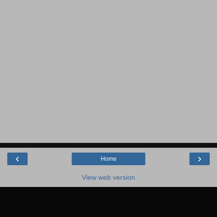
‹
›
Home
View web version