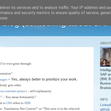
liver its services and to analyze traffic. Your IP address and u
rmance and security metrics to ensure quality of service, gene
buse.
 blog (something about SAP
ABOUT
 I’ve ever gone through:
Intelli
entation”.
SAP ar
(BW, B
– Yes, always better to prioritize your work.
ssages
Busine
body gets older.
Bratisl
via customer project
– self explanatory
y” – You mean fortunately?
INFO
nk to
OSS
refers to
SDN
.
Linked
n: Translation Not Current!” or “This note is in the selected
github