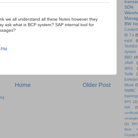
transa
SDN
Wareh
Manag
nk we all understand all these Notes however they
BW his
may ask what is BCP system? SAP internal tool for
Content
essages?
BI 7.x
(
exist
(
TechEd
1 PM
dynpro
BBD
(4
JAVA
(
WAS
Suite
Enterpri
Home
Older Post
Muse
(
NWBC
training
m)
BPS
(2)
NW
(2
certificat
strategie
(1)
BW
Best Pr
Crystal 