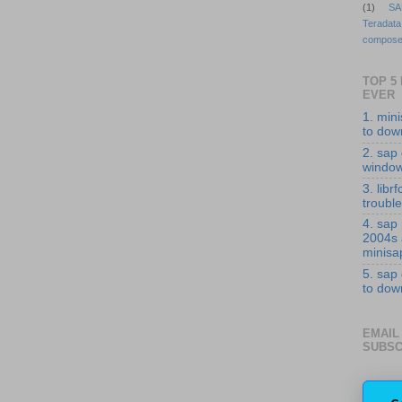
(1)
SA
Teradata
compose
TOP 5
EVER
1. min
to down
2. sap 
windo
3. librf
troubl
4. sap
2004s
minisa
5. sap
to down
EMAIL
SUBSC