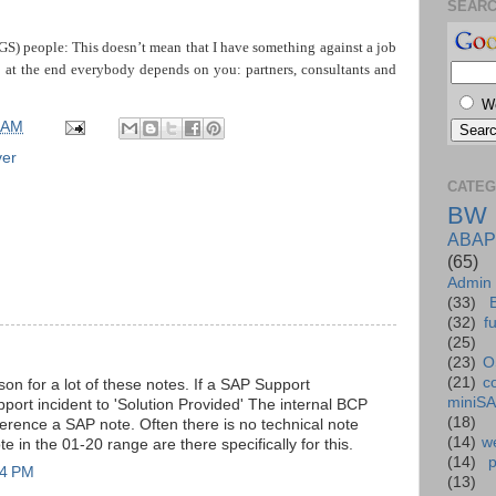
SEAR
S) people: This doesn’t mean that I have something against a job
; at the end everybody depends on you: partners, consultants and
W
 AM
ver
CATEG
BW
ABAP
(65)
Admin
(33)
(32)
f
(25)
(23)
O
(21)
c
on for a lot of these notes. If a SAP Support
miniS
pport incident to 'Solution Provided' The internal BCP
(18)
erence a SAP note. Often there is no technical note
(14)
we
e in the 01-20 range are there specifically for this.
(14)
44 PM
(13)