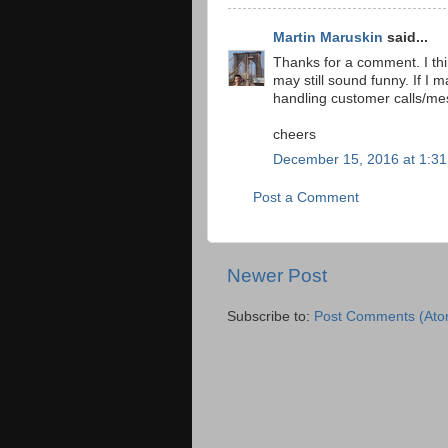
Martin Maruskin
said...
Thanks for a comment. I thi
may still sound funny. If I 
handling customer calls/m
cheers
December 15, 2016 at 1:3
Post a Comment
Newer Post
Subscribe to:
Post Comments (Ato