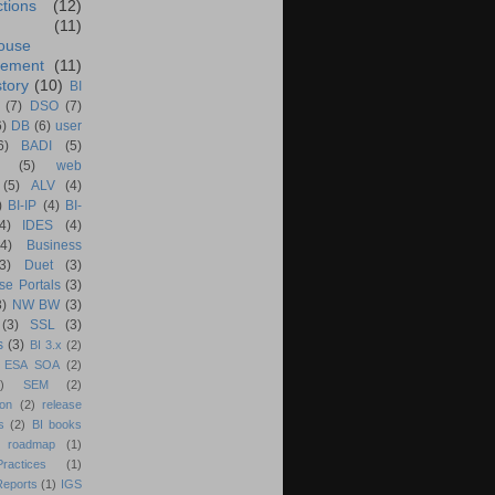
ctions
(12)
(11)
ouse
ement
(11)
tory
(10)
BI
(7)
DSO
(7)
6)
DB
(6)
user
6)
BADI
(5)
(5)
web
(5)
ALV
(4)
)
BI-IP
(4)
BI-
4)
IDES
(4)
(4)
Business
(3)
Duet
(3)
se Portals
(3)
3)
NW BW
(3)
(3)
SSL
(3)
s
(3)
BI 3.x
(2)
ESA SOA
(2)
)
SEM
(2)
ion
(2)
release
s
(2)
BI books
 roadmap
(1)
actices
(1)
Reports
(1)
IGS