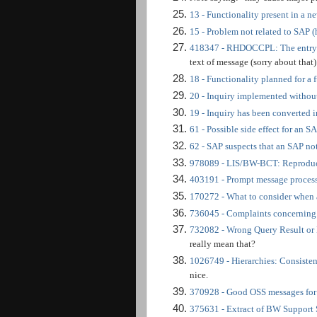
13 - Functionality present in a ne
15 - Problem not related to SAP (
418347 - RHDOCCPL: The entry ob
text of message (sorry about that
18 - Functionality planned for a f
20 - Inquiry implemented withou
19 - Inquiry has been converted 
61 - Possible side effect for an S
62 - SAP suspects that an SAP not
978089 - LIS/BW-BCT: Reproduc
403191 - Prompt message proces
170272 - What to consider when
736045 - Complaints concerning
732082 - Wrong Query Result or
really mean that?
1026749 - Hierarchies: Consisten
nice.
370928 - Good OSS messages f
375631 - Extract of BW Support 