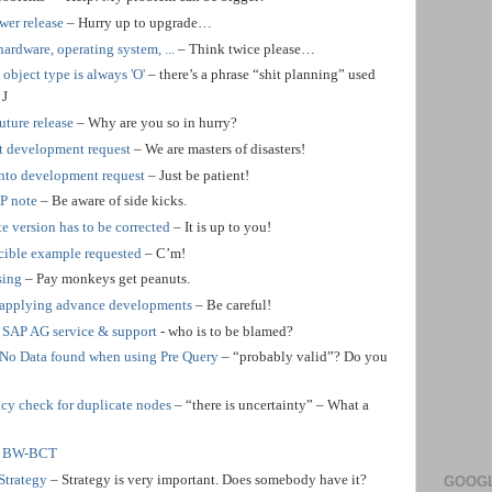
wer release
– Hurry up to upgrade…
hardware, operating system, ...
– Think twice please…
ject type is always 'O'
– there’s a phrase “shit planning” used
)
J
uture release
– Why are you so in hurry?
t development request
– We are masters of disasters!
into development request
– Just be patient!
AP note
– Be aware of side kicks.
e version has to be corrected
– It is up to you!
ible example requested
– C’m!
sing
– Pay monkeys get peanuts.
 applying advance developments
– Be careful!
 SAP AG service & support
- who is to be blamed?
 No Data found when using Pre Query
– “probably valid”? Do you
cy check for duplicate nodes
– “there is uncertainty” – What a
or BW-BCT
Strategy
– Strategy is very important. Does somebody have it?
GOOGL