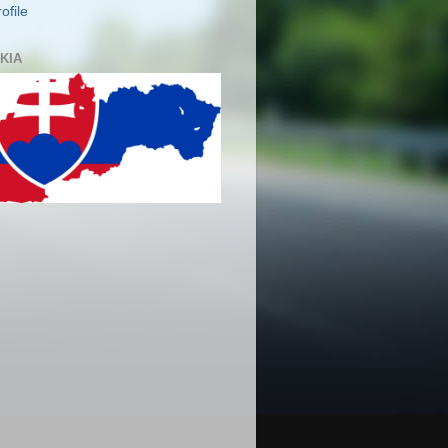
ofile
KIA