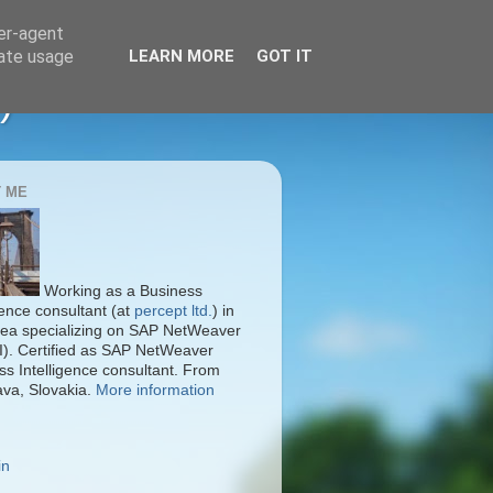
ser-agent
rate usage
LEARN MORE
GOT IT
)
 ME
Working as a Business
gence consultant (at
percept ltd.
) in
ea specializing on SAP NetWeaver
I). Certified as SAP NetWeaver
ss Intelligence consultant. From
ava, Slovakia.
More information
in