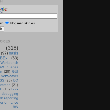
CH
eb
blog.maruskin.eu
ORIES
(318)
(97)
basis
BEx
(63)
 Workbench
BW queries
un
(29)
GUI
NetWeaver
SS
(23)
BO
ommon
(21)
AP
(19)
tools
debugging
b reporting
performance
BW