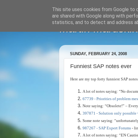
This site uses cookies from Google to de
are shared with Google along with perfo
statistics, and to detect and address a
Martin Maruskin
SUNDAY, FEBRUARY 24, 2008
Funniest SAP notes ever
Here are my top forty funniest SAP notes
A lot of notes saying: “No docum
67739 - Priorities of problem me
Note saying: “Obsolete!” – Every
397871 - Solution only possible 
Some note saying: “unfortunatel
987267 - SAP Expert Forums
- li
A lot of notes saying: “EN Cautio