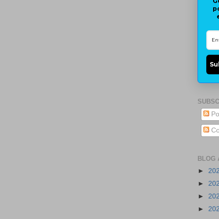
G
p
Su
SUBSC
Po
Co
BLOG 
►
20
►
20
►
20
►
20