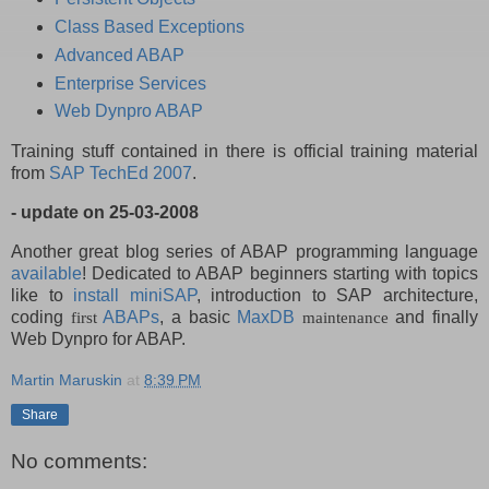
Class Based Exceptions
Advanced ABAP
Enterprise Services
Web Dynpro ABAP
Training stuff contained in there is official training material
from
SAP TechEd 2007
.
- update on 25-03-2008
Another great blog series of ABAP programming language
available
! Dedicated to ABAP beginners starting with topics
like to
install miniSAP
, introduction to SAP architecture,
coding
ABAPs
, a basic
MaxDB
and finally
first
maintenance
Web Dynpro for ABAP.
Martin Maruskin
at
8:39 PM
Share
No comments: