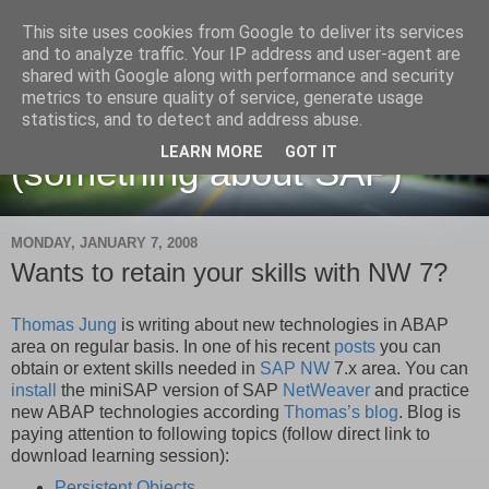
This site uses cookies from Google to deliver its services
and to analyze traffic. Your IP address and user-agent are
shared with Google along with performance and security
metrics to ensure quality of service, generate usage
Martin Maruskin blog
statistics, and to detect and address abuse.
LEARN MORE
GOT IT
(something about SAP)
MONDAY, JANUARY 7, 2008
Wants to retain your skills with NW 7?
Thomas Jung
is writing about new technologies in ABAP
area on regular basis. In one of his recent
posts
you can
obtain or extent skills needed in
SAP NW
7.x area. You can
install
the miniSAP version of SAP
NetWeaver
and practice
new ABAP technologies according
Thomas’s
blog
. Blog is
paying attention to following topics (follow direct link to
download learning session):
Persistent Objects