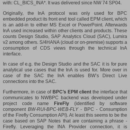
with: CL_BICS_INA*. It was delivered since NW 74 SP04.
Originally, the InA protocol was only used for BPC
embedded product its front end tool called EPM client, which
is an add-in to either MS Excel or PowerPoint. Afterwards
InA used increased within other clients and products. These
counts Design Studio, SAP Analytics Cloud (SAC), Lumira
v2 among others. S/4HANA (cloud or on-premise) supports a
consumption of CDS views through the technical InA
interface.
In case of e.g. the Design Studio and the SAC it is for pure
analytical use cases that the InA is used for. More over in
case of the SAC the InA enables BW’s Direct Live
connections into the SAC.
Furthermore, in case of
BPC’s EPM client
the interface that
communicates to NWBPC backend was developed under
project code name
FireFly
(identified by software
component
BW-RUI-BPC-WEB-FLY
- BPC - Consumption
of the Firefly Consumption API). At least this seems to be the
case based on SAP Notes that are containing a phrase -
Firefly. Leveraging the INA Provider connection, it is