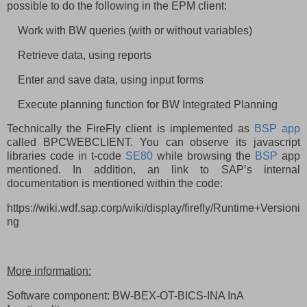
possible to do the following in the EPM client:
Work with BW queries (with or without variables)
Retrieve data, using reports
Enter and save data, using input forms
Execute planning function for BW Integrated Planning
Technically the FireFly client is implemented as
BSP app
called BPCWEBCLIENT. You can observe its javascript
libraries code in t-code
SE80
while browsing the
BSP
app
mentioned. In addition, an link to SAP’s internal
documentation is mentioned within the code:
https://wiki.wdf.sap.corp/wiki/display/firefly/Runtime+Versioni
ng
More information:
Software component: BW-BEX-OT-BICS-INA InA