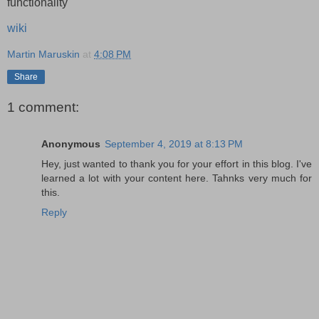
functionality
wiki
Martin Maruskin
at
4:08 PM
Share
1 comment:
Anonymous
September 4, 2019 at 8:13 PM
Hey, just wanted to thank you for your effort in this blog. I've
learned a lot with your content here. Tahnks very much for
this.
Reply