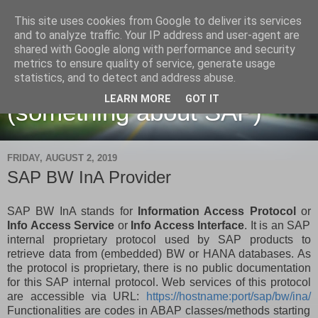
This site uses cookies from Google to deliver its services
and to analyze traffic. Your IP address and user-agent are
shared with Google along with performance and security
metrics to ensure quality of service, generate usage
Martin Maruskin blog
statistics, and to detect and address abuse.
LEARN MORE
GOT IT
(something about SAP)
FRIDAY, AUGUST 2, 2019
SAP BW InA Provider
SAP BW InA stands for
Information Access Protocol
or
Info Access Service
or
Info Access Interface
. It is an SAP
internal proprietary protocol used by SAP products to
retrieve data from (embedded) BW or HANA databases. As
the protocol is proprietary, there is no public documentation
for this SAP internal protocol. Web services of this protocol
are accessible via URL:
https://hostname:port/sap/bw/ina/
Functionalities are codes in ABAP classes/methods starting