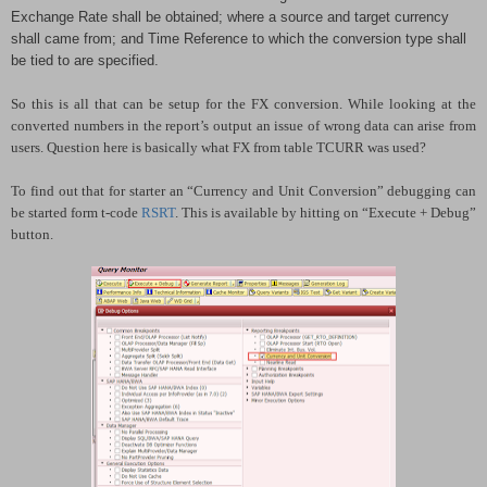
Exchange Rate shall be obtained; where a source and target currency
shall came from; and Time Reference to which the conversion type shall
be tied to are specified.
So this is all that can be setup for the FX conversion. While looking at the
converted numbers in the report’s output an issue of wrong data can arise from
users. Question here is basically what FX from table TCURR was used?
To find out that for starter an “Currency and Unit Conversion” debugging can
be started form t-code
RSRT
. This is available by hitting on “Execute + Debug”
button.