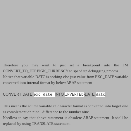
Therefore you may want to just set a breakpoint into the FM
CONVERT_TO_FOREIGN_CURRENCY to speed up debugging process.
Notice that variable DATC is nothing else just value from EXC_DATE variable
converted into internal format by below ABAP statement:
CONVERT DATE
INTO
-
DATE
.
exc_date
INVERTED
datc
This means the source variable in character format is converted into target one
as complement on nine - difference to the number nine.
Needless to say that above statement is obsolete ABAP statement. It shall be
replaced by using TRANSLATE statement.