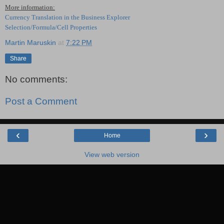
More information:
Currency Translation in the Business Explorer
Selection/Formula/Cell Properties
Martin Maruskin
at
7:22 PM
Share
No comments:
Post a Comment
‹
›
Home
View web version