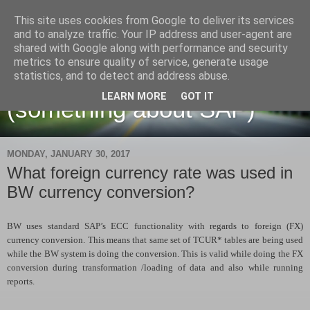
This site uses cookies from Google to deliver its services
and to analyze traffic. Your IP address and user-agent are
shared with Google along with performance and security
metrics to ensure quality of service, generate usage
Martin Maruskin blog
statistics, and to detect and address abuse.
LEARN MORE
GOT IT
(something about SAP)
MONDAY, JANUARY 30, 2017
What foreign currency rate was used in
BW currency conversion?
BW uses standard SAP’s ECC functionality with regards to foreign (FX)
currency conversion. This means that same set of TCUR* tables are being used
while the BW system is doing the conversion. This is valid while doing the FX
conversion during transformation /loading of data and also while running
reports.