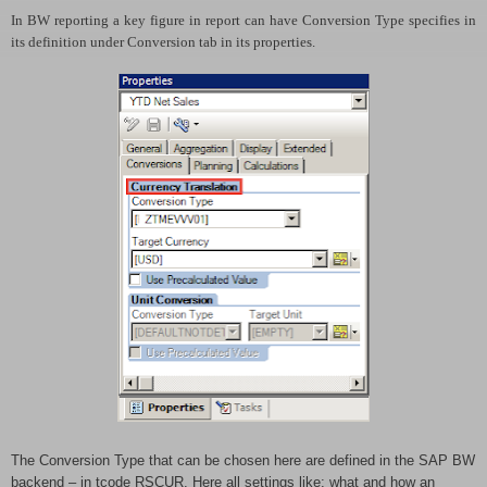
In BW reporting a key figure in report can have Conversion Type specifies in
its definition under Conversion tab in its properties.
The Conversion Type that can be chosen here are defined in the SAP BW
backend – in tcode RSCUR. Here all settings like: what and how an