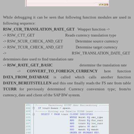
While debugging it can be seen that following function modules are used in
following sequence:
RSW_CUR_TRANSLATION_RATE_GET
Wrapper function ->
-> RSW_CTT_GET Reads currency translation type
-> RSW_SCUR_CHECK_AND_GET Determine source currency
-> RSW_TCUR_CHECK_AND_GET Determine target currency
-> RSW_TRANSLATION_DATE_GET
determines date used to find translation rate
->
RSW_RATE_GET_BASIC
determine the translation rate
->
CONVERT_TO_FOREIGN_CURRENCY
here function
DATA_FROM_DATABASE
is called which calls another function
DATEN_BEREITSTELLEN
and this one finally reads the FS rate from table
TCURR
for previously determined Currency conversion type; from/to
currency, date and client of the SAP BW system.